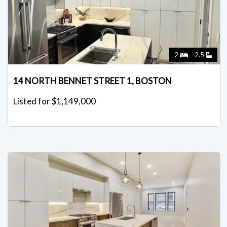
2
2.5
14 NORTH BENNET STREET 1, BOSTON
Listed for $1,149,000