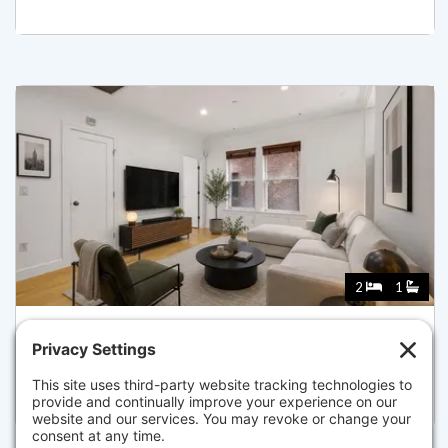
2
1
7 STILLMAN PL 5, BOSTON
Listed for $735,000