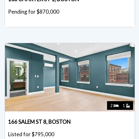
Pending for $870,000
2
1
166 SALEM ST 8, BOSTON
Listed for $795,000