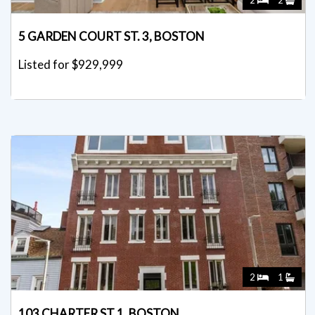
2
2
5 GARDEN COURT ST. 3, BOSTON
Listed for $929,999
2
1
103 CHARTER ST 1, BOSTON