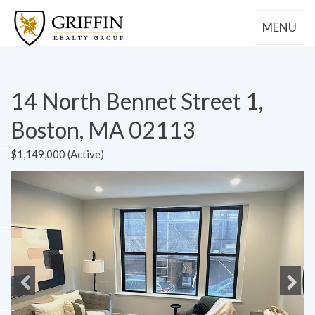
MENU
14 North Bennet Street 1,
Boston, MA 02113
$1,149,000 (Active)
Previous
Next