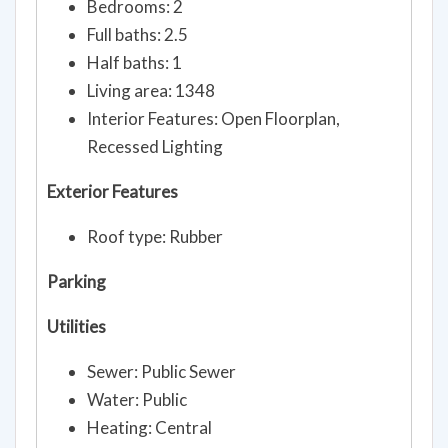
Bedrooms: 2
Full baths: 2.5
Half baths: 1
Living area: 1348
Interior Features: Open Floorplan,
Recessed Lighting
Exterior Features
Roof type: Rubber
Parking
Utilities
Sewer: Public Sewer
Water: Public
Heating: Central