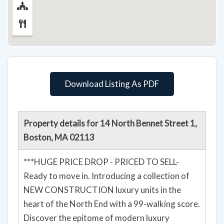
Download Listing As PDF
Property details for 14 North Bennet Street 1,
Boston, MA 02113
***HUGE PRICE DROP - PRICED TO SELL-
Ready to move in. Introducing a collection of
NEW CONSTRUCTION luxury units in the
heart of the North End with a 99-walking score.
Discover the epitome of modern luxury