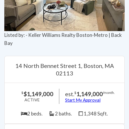
Listed by: - Keller Williams Realty Boston-Metro | Back
Bay
14 North Bennet Street 1, Boston, MA
02113
$1,149,000
est.
1,149,000
$
$
/month.
ACTIVE
Start My Approval
2 beds.
2 baths.
1,348 Sqft.