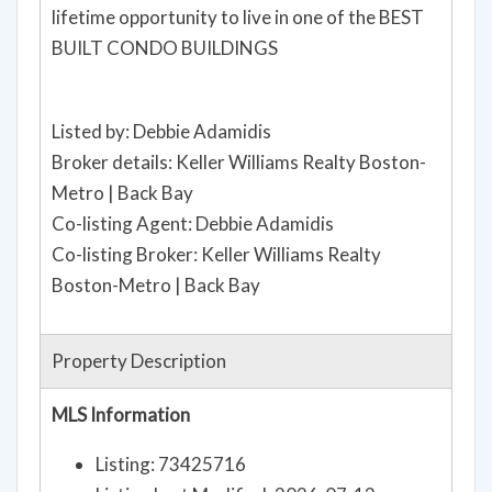
lifetime opportunity to live in one of the BEST
BUILT CONDO BUILDINGS
Listed by: Debbie Adamidis
Broker details: Keller Williams Realty Boston-
Metro | Back Bay
Co-listing Agent: Debbie Adamidis
Co-listing Broker: Keller Williams Realty
Boston-Metro | Back Bay
Property Description
MLS Information
Listing: 73425716