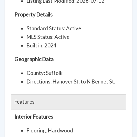
Listing Last Modified: 2026-07-12
Property Details
Standard Status: Active
MLS Status: Active
Built in: 2024
Geographic Data
County: Suffolk
Directions: Hanover St. to N Bennet St.
Features
Interior Features
Flooring: Hardwood