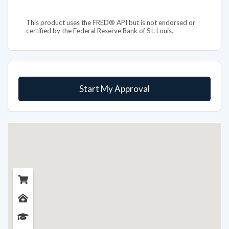
This product uses the FRED® API but is not endorsed or
certified by the Federal Reserve Bank of St. Louis.
Start My Approval