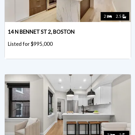
2
2.5
14 N BENNET ST 2, BOSTON
Listed for $995,000