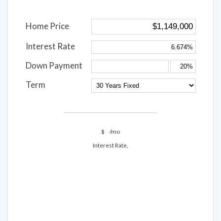
Home Price
Interest Rate
Down Payment
Term
$
/mo
Interest Rate,