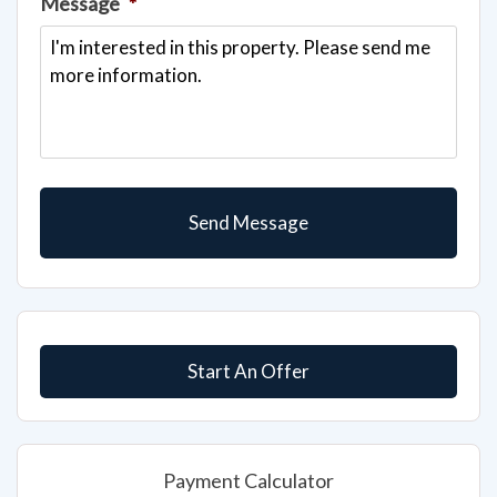
Message
*
Start An Offer
Payment Calculator