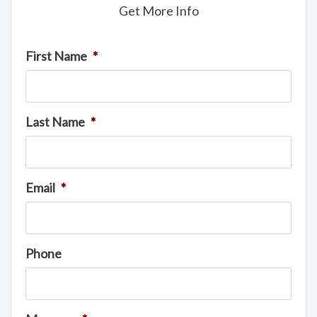
Get More Info
First Name
*
Last Name
*
Email
*
Phone