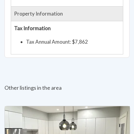
Property Information
Tax Information
Tax Annual Amount: $7,862
Other listings in the area