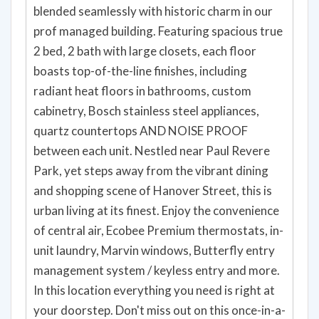
blended seamlessly with historic charm in our
prof managed building. Featuring spacious true
2 bed, 2 bath with large closets, each floor
boasts top-of-the-line finishes, including
radiant heat floors in bathrooms, custom
cabinetry, Bosch stainless steel appliances,
quartz countertops AND NOISE PROOF
between each unit. Nestled near Paul Revere
Park, yet steps away from the vibrant dining
and shopping scene of Hanover Street, this is
urban living at its finest. Enjoy the convenience
of central air, Ecobee Premium thermostats, in-
unit laundry, Marvin windows, Butterfly entry
management system / keyless entry and more.
In this location everything you need is right at
your doorstep. Don't miss out on this once-in-a-