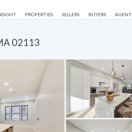
NSIGHT
PROPERTIES
SELLERS
BUYERS
AGENT
 MA 02113