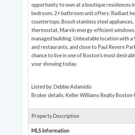
opportunity to own at a boutique residences in
bedroom, 2+ bathroom unit offers: Radiant he
countertops, Bosch stainless steel appliances, 
thermostat, Marvin energy-efficient windows,
managed building. Unbeatable location with a
and restaurants, and close to Paul Revere Park
chance to live in one of Boston’s most desirab
your showing today.
Listed by: Debbie Adamidis
Broker details: Keller Williams Realty Boston
Property Description
MLS Information