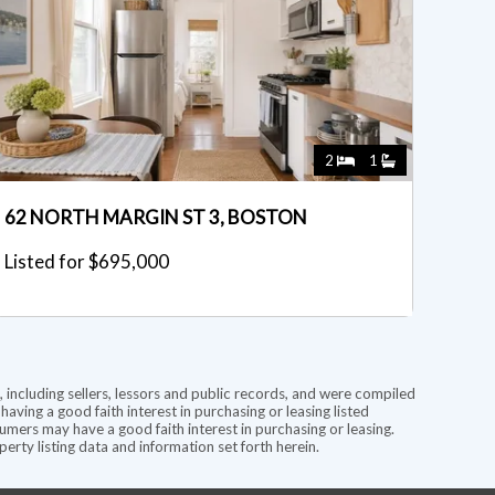
2
1
62 NORTH MARGIN ST 3, BOSTON
Listed for $695,000
 including sellers, lessors and public records, and were compiled
ving a good faith interest in purchasing or leasing listed
mers may have a good faith interest in purchasing or leasing.
rty listing data and information set forth herein.