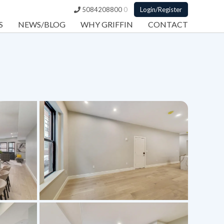
5084208800
0
Login/Register
S
NEWS/BLOG
WHY GRIFFIN
CONTACT