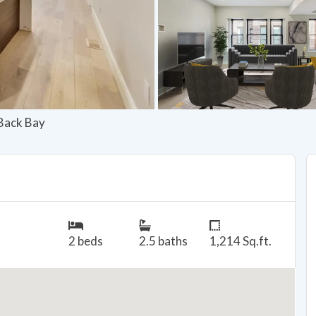
 Back Bay
2 beds
2.5 baths
1,214 Sq.ft.