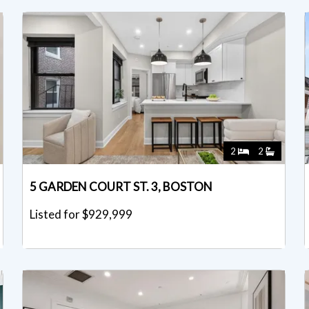
2
2
5 GARDEN COURT ST. 3, BOSTON
Listed for $929,999