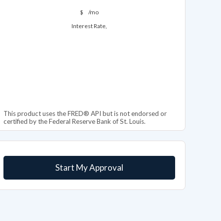
$
/mo
Interest Rate,
This product uses the FRED® API but is not endorsed or
certified by the Federal Reserve Bank of St. Louis.
Start My Approval