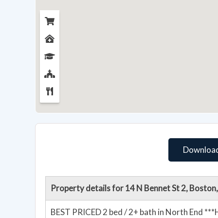
Download
Property details for 14 N Bennet St 2, Bosto
BEST PRICED 2 bed / 2+ bath in North End *