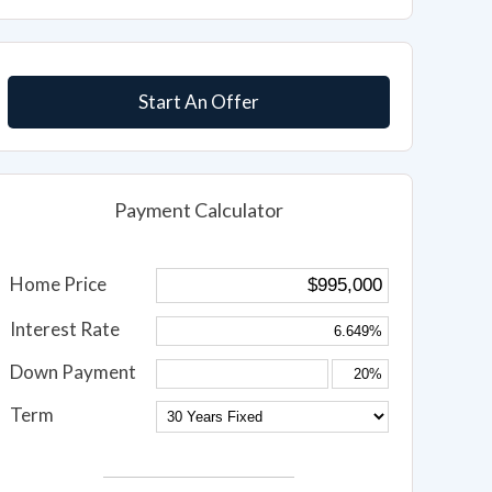
Start An Offer
Payment Calculator
Home Price
Interest Rate
Down Payment
Term