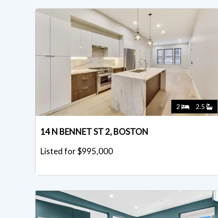
2
2.5
14 N BENNET ST 2, BOSTON
Listed for $995,000