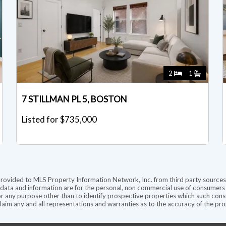
2
1
7 STILLMAN PL 5, BOSTON
Listed for $735,000
provided to MLS Property Information Network, Inc. from third party sources,
ata and information are for the personal, non commercial use of consumers ha
r any purpose other than to identify prospective properties which such consu
aim any and all representations and warranties as to the accuracy of the prope