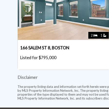
2
1
166 SALEM ST 8, BOSTON
Listed for $795,000
Disclaimer
The property listing data and information set forth herein were 
by MLS Property Information Network, Inc. The property listing d
properties of the type displayed to them and may not be used fo
MLS Property Information Network, Inc. and its subscribers discl