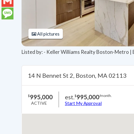
LinkedIn
Gmail
Message
All pictures
Listed by: - Keller Williams Realty Boston-Metro |
14 N Bennet St 2, Boston, MA 02113
995,000
est.
995,000
$
$
/month.
ACTIVE
Start My Approval