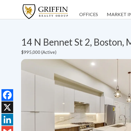
OFFICES
MARKET I
14 N Bennet St 2, Boston,
$995,000 (Active)
Facebook
X