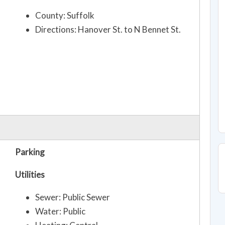
County: Suffolk
Directions: Hanover St. to N Bennet St.
Parking
Utilities
Sewer: Public Sewer
Water: Public