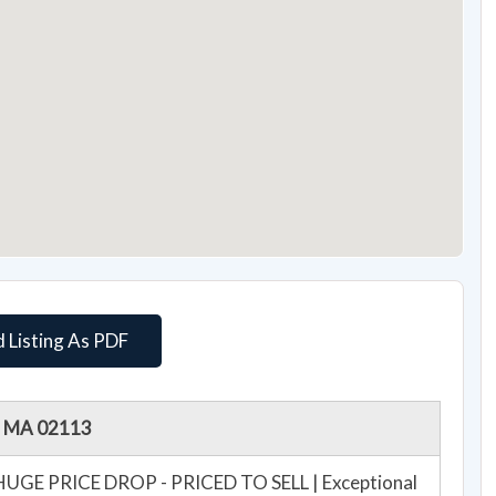
 Listing As PDF
n, MA 02113
**HUGE PRICE DROP - PRICED TO SELL | Exceptional