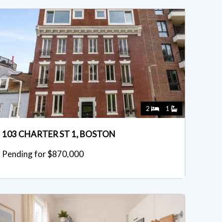
2
1
103 CHARTER ST 1, BOSTON
Pending for $870,000