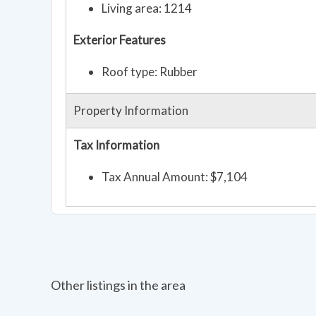
Living area: 1214
Exterior Features
Roof type: Rubber
Property Information
Tax Information
Tax Annual Amount: $7,104
Other listings in the area