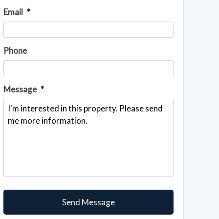
Email
*
Phone
Message
*