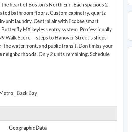
 the heart of Boston’s North End. Each spacious 2-
ated bathroom floors, Custom cabinetry, quartz
In-unit laundry, Central air with Ecobee smart
 Butterfly MX keyless entry system. Professionally
 99 Walk Score — steps to Hanover Street’s shops
, the waterfront, and public transit. Don't miss your
le neighborhoods. Only 2 units remaining. Schedule
-Metro | Back Bay
Geographic Data