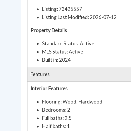
Listing: 73425557
Listing Last Modified: 2026-07-12
Property Details
Standard Status: Active
MLS Status: Active
Built in: 2024
Features
Interior Features
Flooring: Wood, Hardwood
Bedrooms: 2
Full baths: 2.5
Half baths: 1