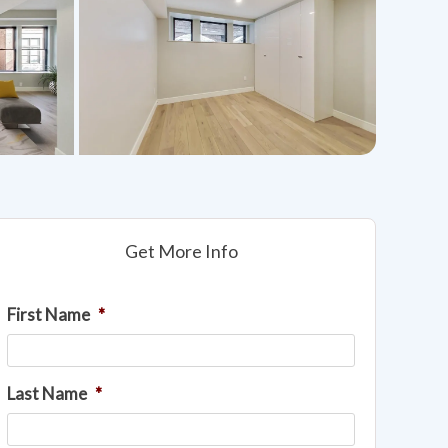
Get More Info
First Name
*
Last Name
*