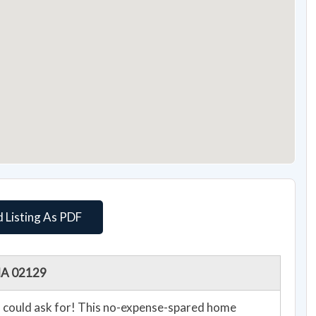
 Listing As PDF
 MA 02129
u could ask for! This no-expense-spared home