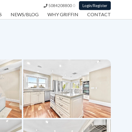
5084208800
0
Login/Register
S
NEWS/BLOG
WHY GRIFFIN
CONTACT