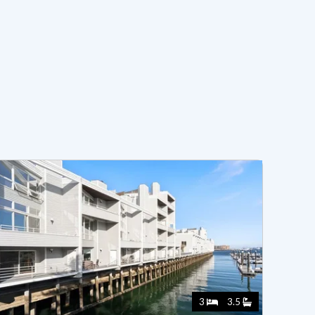
3
3.5