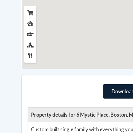
Download
Property details for 6 Mystic Place, Boston,
Custom built single family with everything yo