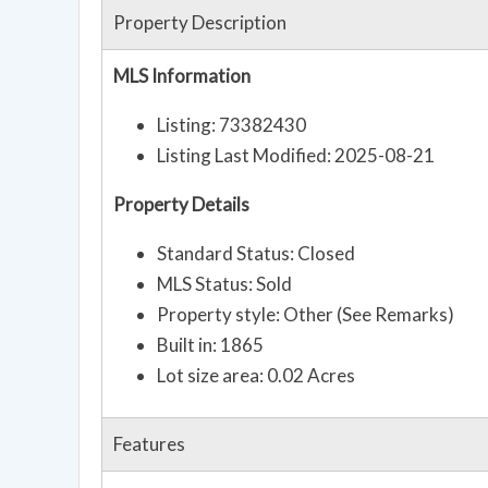
Property Description
MLS Information
Listing: 73382430
Listing Last Modified: 2025-08-21
Property Details
Standard Status: Closed
MLS Status: Sold
Property style: Other (See Remarks)
Built in: 1865
Lot size area: 0.02 Acres
Features