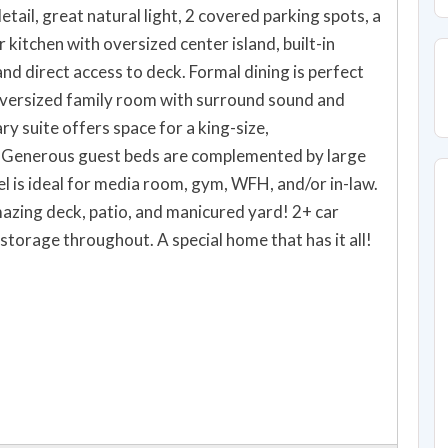
detail, great natural light, 2 covered parking spots, a
 kitchen with oversized center island, built-in
nd direct access to deck. Formal dining is perfect
 Oversized family room with surround sound and
y suite offers space for a king-size,
. Generous guest beds are complemented by large
l is ideal for media room, gym, WFH, and/or in-law.
mazing deck, patio, and manicured yard! 2+ car
storage throughout. A special home that has it all!