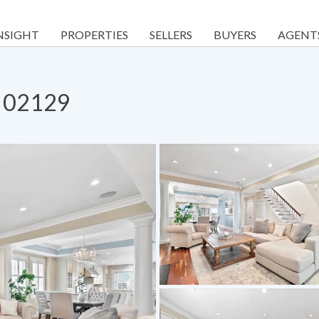
NSIGHT
PROPERTIES
SELLERS
BUYERS
AGENT
A 02129