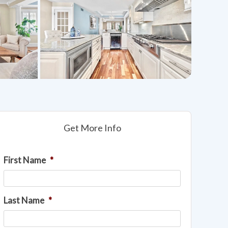
Get More Info
First Name
*
Last Name
*