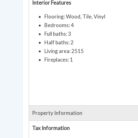
Interior Features
Flooring: Wood, Tile, Vinyl
Bedrooms: 4
Full baths: 3
Half baths: 2
Living area: 2515
Fireplaces: 1
Property Information
Tax Information