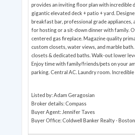
provides an inviting floor plan with incredible 
gigantic elevated deck + patio + yard. Designer
breakfast bar, professional grade appliances, a
for hosting or a sit-down dinner with family.
centered gas fireplace. Magazine quality primar
custom closets, water views, and marble bath
closets & dedicated baths. Walk-out lower leve
Enjoy time with family/friends/pets on your a
parking. Central AC. Laundry room. Incredible 
Listed by: Adam Geragosian
Broker details: Compass
Buyer Agent: Jennifer Taves
Buyer Office: Coldwell Banker Realty - Boston