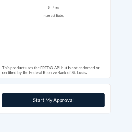
$
/mo
Interest Rate,
This product uses the FRED® API but is not endorsed or
certified by the Federal Reserve Bank of St. Louis.
Start My Approval