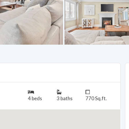
4 beds
3 baths
770 Sq.ft.