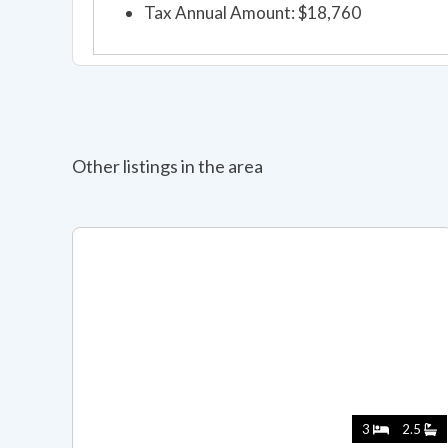
Tax Annual Amount: $18,760
Other listings in the area
3
2.5