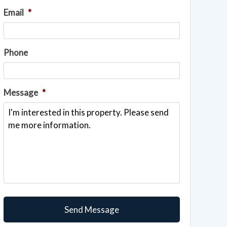
Email
*
Phone
Message
*