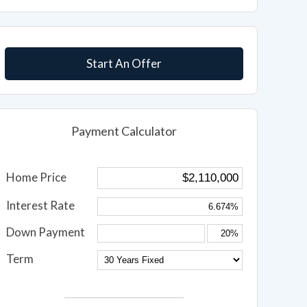
Start An Offer
Payment Calculator
Home Price
Interest Rate
Down Payment
Term