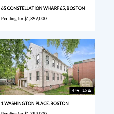
65 CONSTELLATION WHARF 65, BOSTON
Pending for $1,899,000
4
1.5
1 WASHINGTON PLACE, BOSTON
Pending for $1,399,000