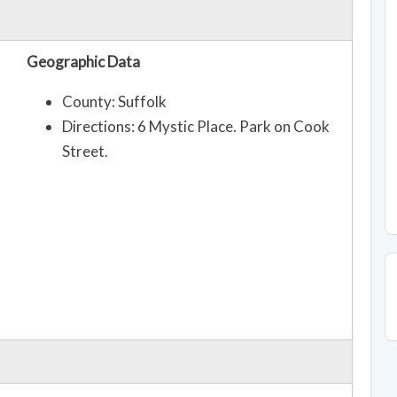
Geographic Data
County: Suffolk
Directions: 6 Mystic Place. Park on Cook
Street.