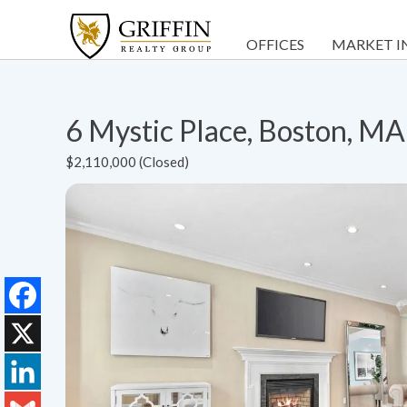
OFFICES
MARKET I
6 Mystic Place, Boston, M
$2,110,000 (Closed)
Facebook
X