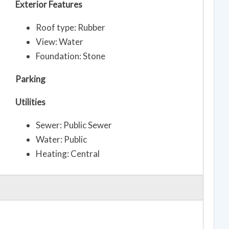
Exterior Features
Roof type: Rubber
View: Water
Foundation: Stone
Parking
Utilities
Sewer: Public Sewer
Water: Public
Heating: Central