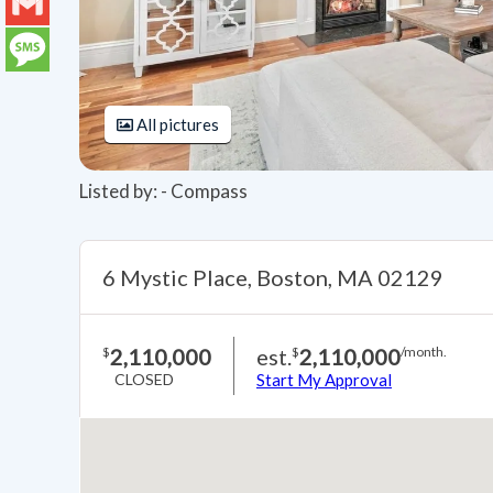
LinkedIn
Gmail
Message
All pictures
Listed by: - Compass
6 Mystic Place, Boston, MA 02129
2,110,000
est.
2,110,000
$
$
/month.
CLOSED
Start My Approval