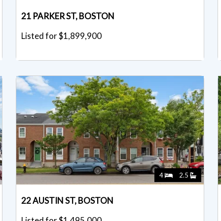
21 PARKER ST, BOSTON
Listed for $1,899,900
4
2.5
22 AUSTIN ST, BOSTON
Listed for $1,495,000