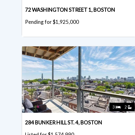
72 WASHINGTON STREET 1, BOSTON
Pending for $1,925,000
3
2
284 BUNKER HILL ST. 4, BOSTON
Listed for $1,574,990