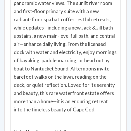
panoramic water views. The sunlit river room
and first-floor primary suite with a new
radiant-floor spa bath offer restful retreats,
while updates—including a new Jack & Jill bath
upstairs, a new main-level full bath, and central
air—enhance daily living. From the licensed
dock with water and electricity, enjoy mornings
of kayaking, paddleboarding, or head out by
boat to Nantucket Sound. Afternoons invite
barefoot walks on the lawn, reading on the
deck, or quiet reflection. Loved for its serenity
and beauty, this rare waterfront estate offers
more than a home—it is an enduring retreat
into the timeless beauty of Cape Cod.