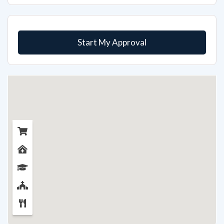
Start My Approval