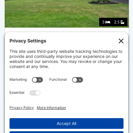
3
2.5
46 DRIVING TEE CIRCLE, YARMOUTH
Pending for $1,125,000
Disclaimer
The property listing data and information set forth herein were
provided to MLS Property Information Network, Inc. from third party
sources, including sellers, lessors and public records, and were
compiled by MLS Property Information Network, Inc. The property
listing data and information are for the personal, non commercial use of
consumers having a good faith interest in purchasing or leasing listed
properties of the type displayed to them and may not be used for any
purpose other than to identify prospective properties which such