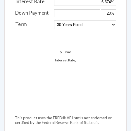
Interest Rate
Down Payment
Term
$
/mo
Interest Rate,
This product uses the FRED® API but is not endorsed or
certified by the Federal Reserve Bank of St. Louis.