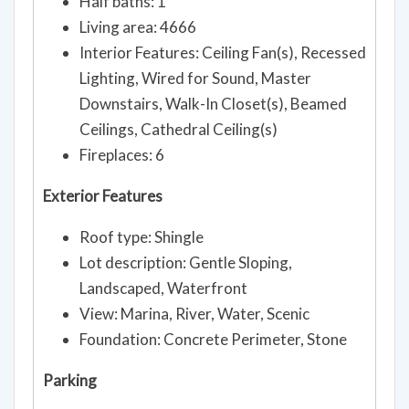
Half baths: 1
Living area: 4666
Interior Features: Ceiling Fan(s), Recessed
Lighting, Wired for Sound, Master
Downstairs, Walk-In Closet(s), Beamed
Ceilings, Cathedral Ceiling(s)
Fireplaces: 6
Exterior Features
Roof type: Shingle
Lot description: Gentle Sloping,
Landscaped, Waterfront
View: Marina, River, Water, Scenic
Foundation: Concrete Perimeter, Stone
Parking