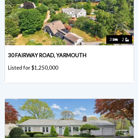
3
2
30 FAIRWAY ROAD, YARMOUTH
Listed for $1,250,000