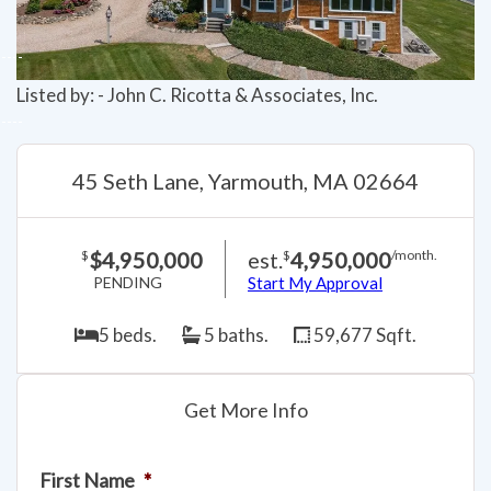
Listed by: - John C. Ricotta & Associates, Inc.
45 Seth Lane, Yarmouth, MA 02664
$4,950,000
est.
4,950,000
$
$
/month.
PENDING
Start My Approval
5 beds.
5 baths.
59,677 Sqft.
Get More Info
First Name
*