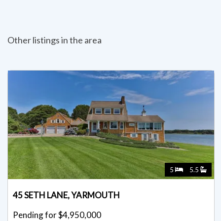
Other listings in the area
5
5.5
45 SETH LANE, YARMOUTH
Pending for $4,950,000