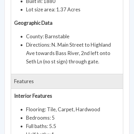
Built in: 1880
Lot size area: 1.37 Acres
Geographic Data
County: Barnstable
Directions: N. Main Street to Highland
Ave towards Bass River, 2nd left onto
Seth Ln (no st sign) through gate.
Features
Interior Features
Flooring: Tile, Carpet, Hardwood
Bedrooms: 5
Full baths: 5.5