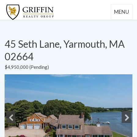
MENU
45 Seth Lane, Yarmouth, MA
02664
$4,950,000 (Pending)
Previous
Next