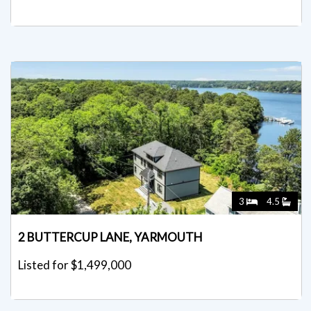
3
4.5
2 BUTTERCUP LANE, YARMOUTH
Listed for $1,499,000