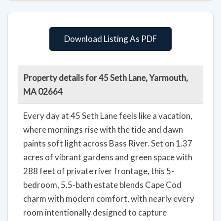
Download Listing As PDF
Property details for 45 Seth Lane, Yarmouth,
MA 02664
Every day at 45 Seth Lane feels like a vacation,
where mornings rise with the tide and dawn
paints soft light across Bass River. Set on 1.37
acres of vibrant gardens and green space with
288 feet of private river frontage, this 5-
bedroom, 5.5-bath estate blends Cape Cod
charm with modern comfort, with nearly every
room intentionally designed to capture