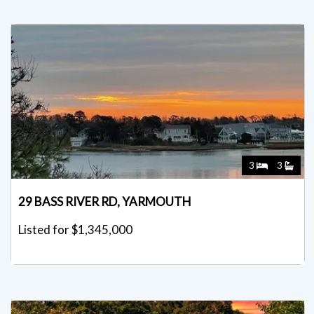
3
3
29 BASS RIVER RD, YARMOUTH
Listed for $1,345,000