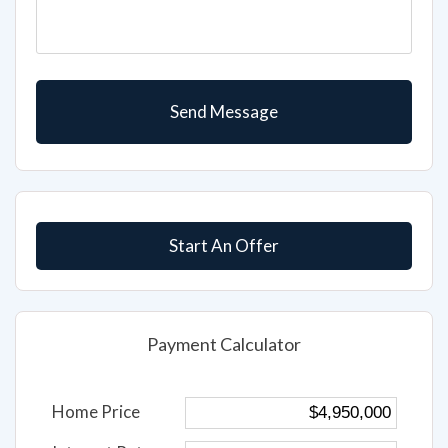
Start An Offer
Payment Calculator
Home Price