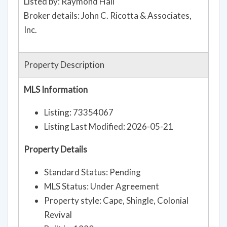
Listed by: Raymond Hall
Broker details: John C. Ricotta & Associates,
Inc.
Property Description
MLS Information
Listing: 73354067
Listing Last Modified: 2026-05-21
Property Details
Standard Status: Pending
MLS Status: Under Agreement
Property style: Cape, Shingle, Colonial
Revival