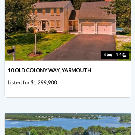
4
3.5
10 OLD COLONY WAY, YARMOUTH
Listed for $1,299,900