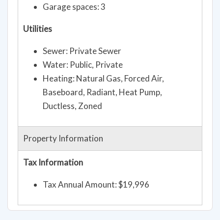
Garage spaces: 3
Utilities
Sewer: Private Sewer
Water: Public, Private
Heating: Natural Gas, Forced Air,
Baseboard, Radiant, Heat Pump,
Ductless, Zoned
Property Information
Tax Information
Tax Annual Amount: $19,996