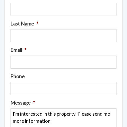
Last Name
*
Email
*
Phone
Message
*