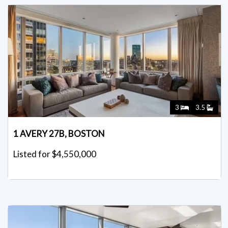
3
3.5
1 AVERY 27B, BOSTON
Listed for $4,550,000