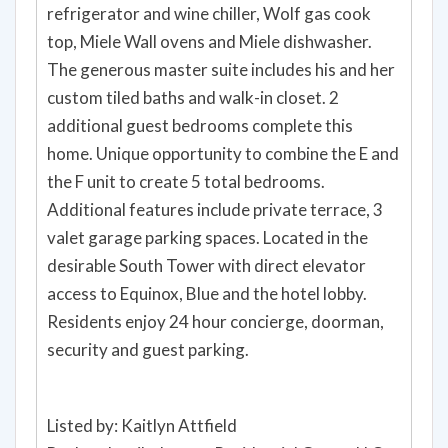
refrigerator and wine chiller, Wolf gas cook
top, Miele Wall ovens and Miele dishwasher.
The generous master suite includes his and her
custom tiled baths and walk-in closet. 2
additional guest bedrooms complete this
home. Unique opportunity to combine the E and
the F unit to create 5 total bedrooms.
Additional features include private terrace, 3
valet garage parking spaces. Located in the
desirable South Tower with direct elevator
access to Equinox, Blue and the hotel lobby.
Residents enjoy 24 hour concierge, doorman,
security and guest parking.
Listed by: Kaitlyn Attfield