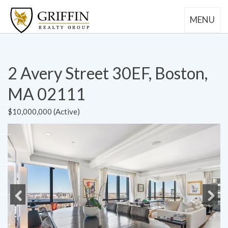
MENU
2 Avery Street 30EF, Boston,
MA 02111
$10,000,000 (Active)
Previous
Next