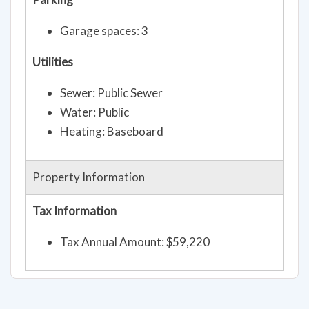
Garage spaces: 3
Utilities
Sewer: Public Sewer
Water: Public
Heating: Baseboard
Property Information
Tax Information
Tax Annual Amount: $59,220