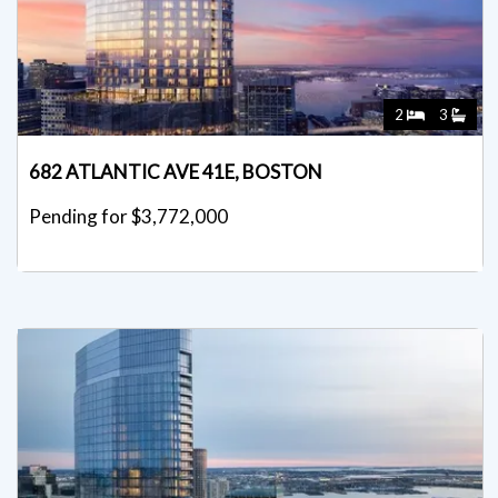
2
3
682 ATLANTIC AVE 41E, BOSTON
Pending for $3,772,000