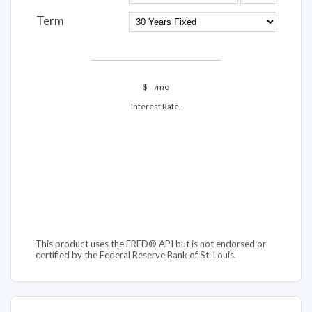
Term
$
/mo
Interest Rate,
This product uses the FRED® API but is not endorsed or
certified by the Federal Reserve Bank of St. Louis.