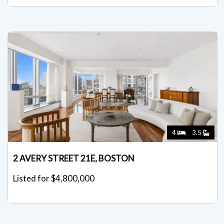
4
3.5
2 AVERY STREET 21E, BOSTON
Listed for $4,800,000