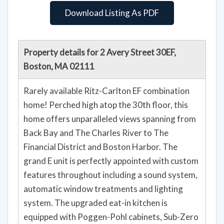
Download Listing As PDF
Property details for 2 Avery Street 30EF,
Boston, MA 02111
Rarely available Ritz-Carlton EF combination
home! Perched high atop the 30th floor, this
home offers unparalleled views spanning from
Back Bay and The Charles River to The
Financial District and Boston Harbor. The
grand E unit is perfectly appointed with custom
features throughout including a sound system,
automatic window treatments and lighting
system. The upgraded eat-in kitchen is
equipped with Poggen-Pohl cabinets, Sub-Zero