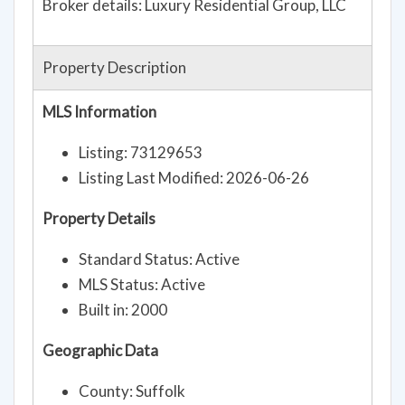
Broker details: Luxury Residential Group, LLC
Property Description
MLS Information
Listing: 73129653
Listing Last Modified: 2026-06-26
Property Details
Standard Status: Active
MLS Status: Active
Built in: 2000
Geographic Data
County: Suffolk