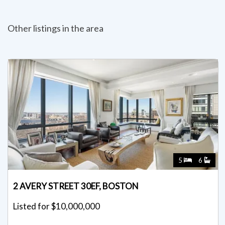
Other listings in the area
5
6
2 AVERY STREET 30EF, BOSTON
Listed for $10,000,000