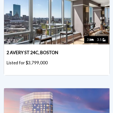
3
3.5
2 AVERY ST 24C, BOSTON
Listed for $3,799,000