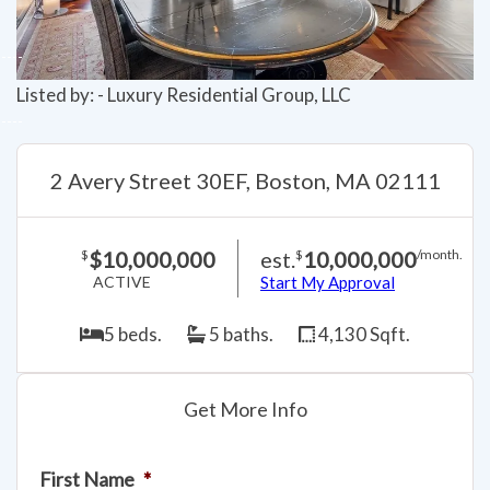
Listed by: - Luxury Residential Group, LLC
2 Avery Street 30EF, Boston, MA 02111
$10,000,000
est.
10,000,000
$
$
/month.
ACTIVE
Start My Approval
5 beds.
5 baths.
4,130 Sqft.
Get More Info
First Name
*