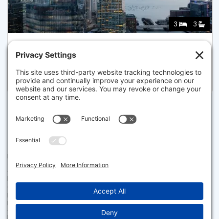
3
3
682 ATLANTIC AVE 37K, BOSTON
Listed for $3,399,000
Disclaimer
The property listing data and information set forth herein were
provided to MLS Property Information Network, Inc. from third party
sources, including sellers, lessors and public records, and were
compiled by MLS Property Information Network, Inc. The property
listing data and information are for the personal, non commercial use of
consumers having a good faith interest in purchasing or leasing listed
properties of the type displayed to them and may not be used for any
purpose other than to identify prospective properties which such
consumers may have a good faith interest in purchasing or leasing. MLS
Property Information Network, Inc. and its subscribers disclaim any