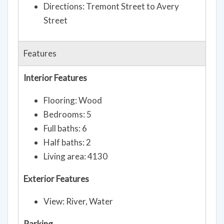
Directions: Tremont Street to Avery
Street
Features
Interior Features
Flooring: Wood
Bedrooms: 5
Full baths: 6
Half baths: 2
Living area: 4130
Exterior Features
View: River, Water
Parking