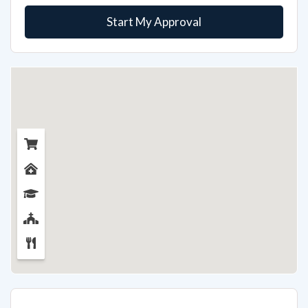
Start My Approval