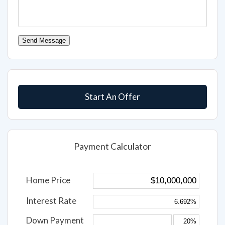
Send Message
Start An Offer
Payment Calculator
Home Price
Interest Rate
Down Payment