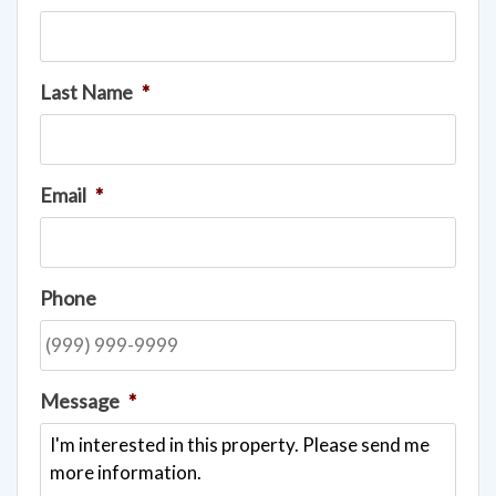
Last Name
*
Email
*
Phone
Message
*