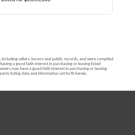
 including sellers, lessors and public records, and were compiled
ving a good faith interest in purchasing or leasing listed
mers may have a good faith interest in purchasing or leasing.
rty listing data and information set forth herein.