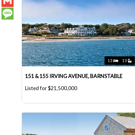
LinkedIn
Gmail
Message
13
13
151 & 155 IRVING AVENUE, BARNSTABLE
Listed for $21,500,000