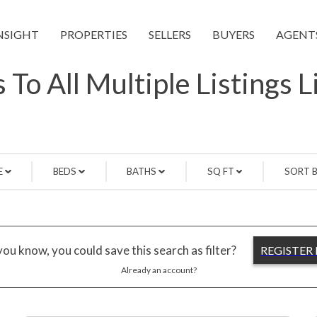
NSIGHT
PROPERTIES
SELLERS
BUYERS
AGENT
 To All Multiple Listings 
E
BEDS
BATHS
SQ FT
SORT 
ou know, you could save this search as filter?
REGISTER
Already an account?