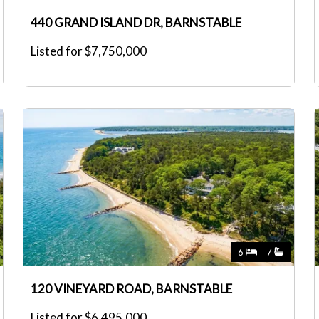
440 GRAND ISLAND DR, BARNSTABLE
Listed for $7,750,000
6
7
120 VINEYARD ROAD, BARNSTABLE
Listed for $6,495,000