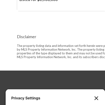
Disclaimer
The property listing data and information set forth herein were 
by MLS Property Information Network, Inc. The property listing d
properties of the type displayed to them and may not be used fo
MLS Property Information Network, Inc. and its subscribers discl