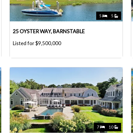
5
5
25 OYSTER WAY, BARNSTABLE
Listed for $9,500,000
7
10