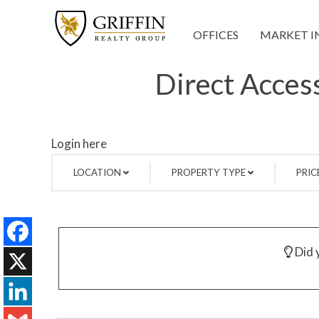
OFFICES
MARKET I
Direct Access
Login here
LOCATION
PROPERTY TYPE
PRIC
Did y
Facebook
X