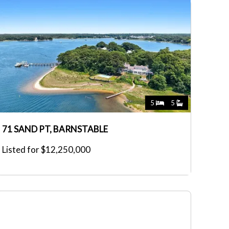
5
5
71 SAND PT, BARNSTABLE
Listed for $12,250,000