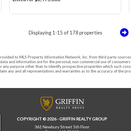
Displaying 1-15 of 178 properties
provided to MLS Property Information Network, Inc. from third party sources,
ata and information are for the personal, non commercial use of consumers ha
r any purpose other than to identify prospective properties which such consu
aim any and all representations and warranties as to the accuracy of the prope
COPYRIGHT © 2026 · GRIFFIN REALTY GROUP
361 Newbury Street 5th Floor