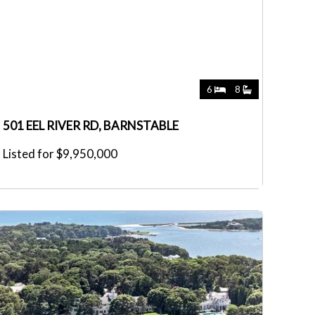
6
8
501 EEL RIVER RD, BARNSTABLE
Listed for $9,950,000