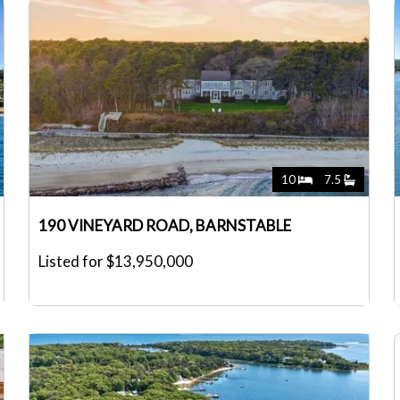
10
7.5
190 VINEYARD ROAD, BARNSTABLE
Listed for $13,950,000