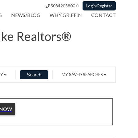
5084208800
0
Login/Register
S
NEWS/BLOG
WHY GRIFFIN
CONTACT
Like Realtors®
BY
MY SAVED SEARCHES
 NOW