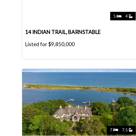
5
4
14 INDIAN TRAIL, BARNSTABLE
Listed for $9,850,000
7
7.5