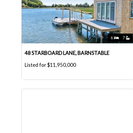
6
7
48 STARBOARD LANE, BARNSTABLE
Listed for $11,950,000