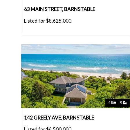
63 MAIN STREET, BARNSTABLE
Listed for $8,625,000
4
5
142 GREELY AVE, BARNSTABLE
Listed for $6,500,000