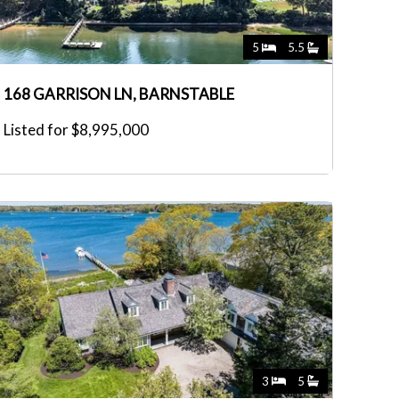
5
5.5
168 GARRISON LN, BARNSTABLE
Listed for $8,995,000
3
5