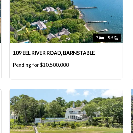
7
5.5
109 EEL RIVER ROAD, BARNSTABLE
Pending for $10,500,000