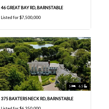
46 GREAT BAY RD, BARNSTABLE
Listed for $7,500,000
5
6.5
375 BAXTERS NECK RD, BARNSTABLE
Listed for $6,350,000