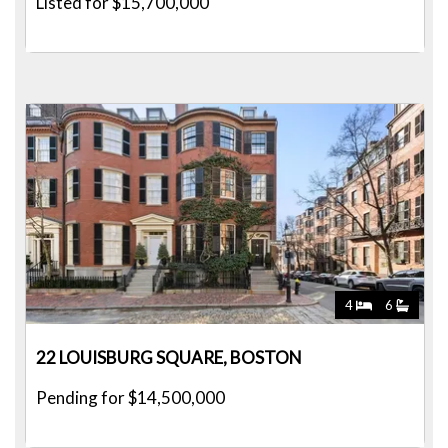
Listed for $15,700,000
4
6
22 LOUISBURG SQUARE, BOSTON
Pending for $14,500,000