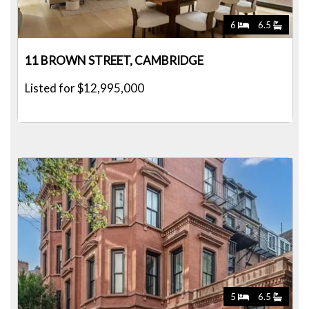
6
6.5
11 BROWN STREET, CAMBRIDGE
Listed for $12,995,000
5
6.5