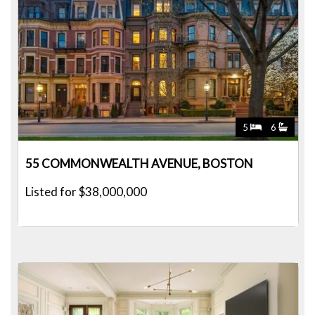
5
6
55 COMMONWEALTH AVENUE, BOSTON
Listed for $38,000,000