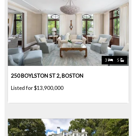
3
5
250 BOYLSTON ST 2, BOSTON
Listed for $13,900,000