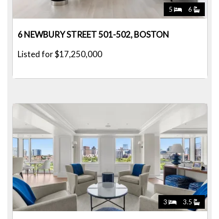
5
6
6 NEWBURY STREET 501-502, BOSTON
Listed for $17,250,000
3
3.5