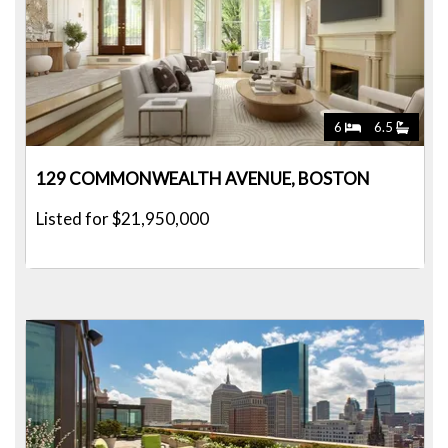
6
6.5
129 COMMONWEALTH AVENUE, BOSTON
Listed for $21,950,000