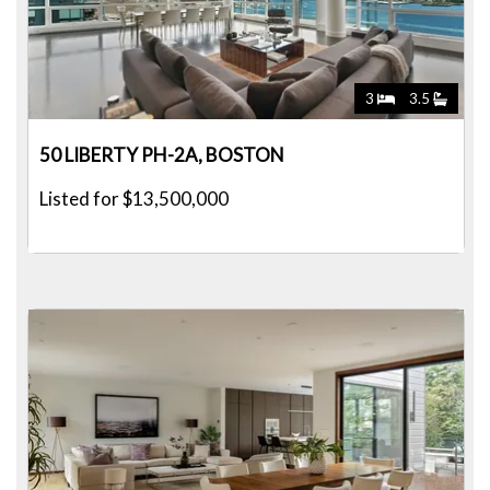
3
3.5
50 LIBERTY PH-2A, BOSTON
Listed for $13,500,000