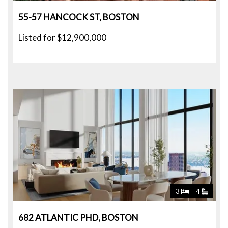
55-57 HANCOCK ST, BOSTON
Listed for $12,900,000
3
4
682 ATLANTIC PHD, BOSTON