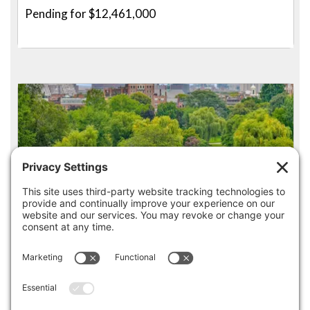
Pending for $12,461,000
4
3.5
250 BOYLSTON STREET PH, BOSTON
Listed for $10,990,000