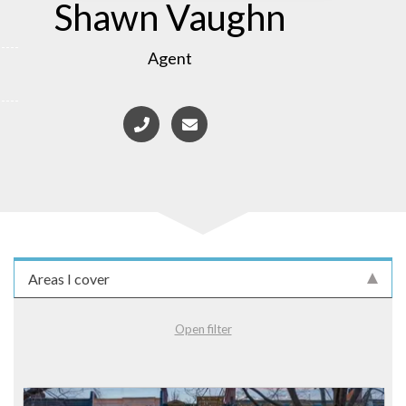
Shawn Vaughn
Agent
Areas I cover
Open filter