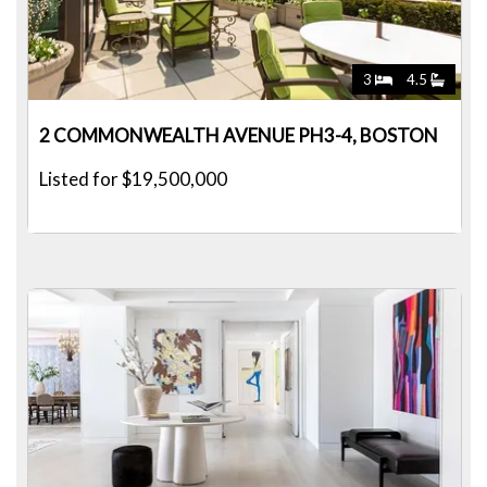
3
4.5
2 COMMONWEALTH AVENUE PH3-4, BOSTON
Listed for $19,500,000