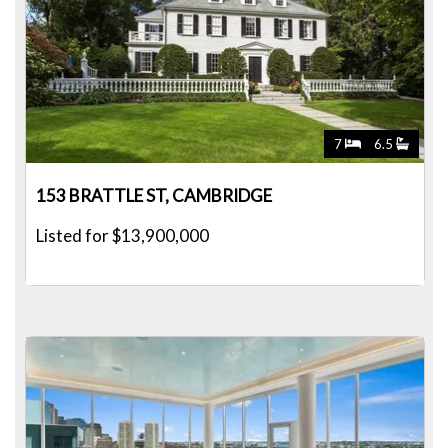
7
6.5
153 BRATTLE ST, CAMBRIDGE
Listed for $13,900,000