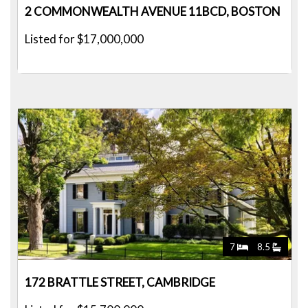
2 COMMONWEALTH AVENUE 11BCD, BOSTON
Listed for $17,000,000
7
8.5
172 BRATTLE STREET, CAMBRIDGE