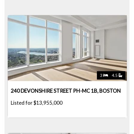
3
4.5
240 DEVONSHIRE STREET PH-MC 1B, BOSTON
Listed for $13,955,000