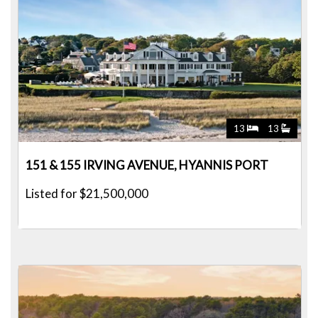
13
13
151 & 155 IRVING AVENUE, HYANNIS PORT
Listed for $21,500,000