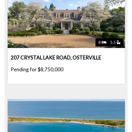
8
5.5
207 CRYSTAL LAKE ROAD, OSTERVILLE
Pending for $8,750,000