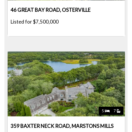
46 GREAT BAY ROAD, OSTERVILLE
Listed for $7,500,000
5
7
359 BAXTER NECK ROAD, MARSTONS MILLS