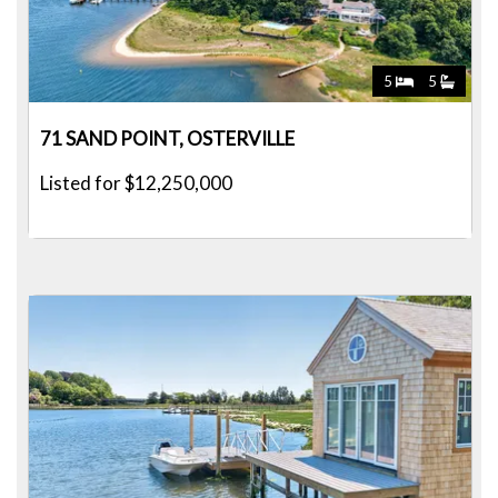
5
5
71 SAND POINT, OSTERVILLE
Listed for $12,250,000