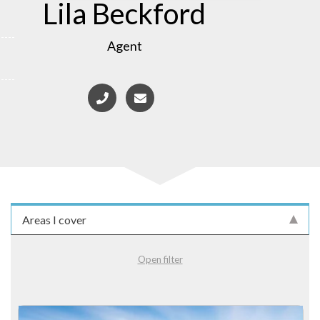
Lila Beckford
Agent
Areas I cover
Open filter