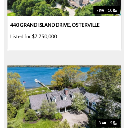
7
10
440 GRAND ISLAND DRIVE, OSTERVILLE
Listed for $7,750,000
3
5