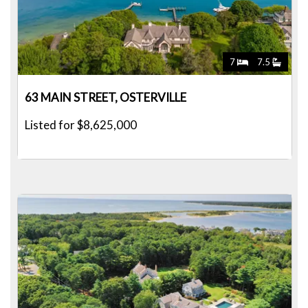
7
7.5
63 MAIN STREET, OSTERVILLE
Listed for $8,625,000