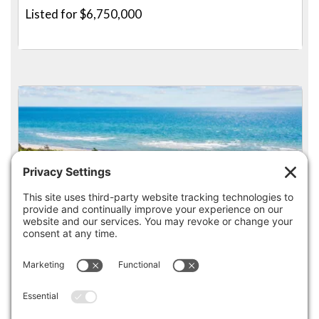
Listed for $6,750,000
4
5
142 GREELY AVENUE, WEST HYANNISPORT
Listed for $6,500,000