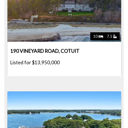
10
7.5
190 VINEYARD ROAD, COTUIT
Listed for $13,950,000