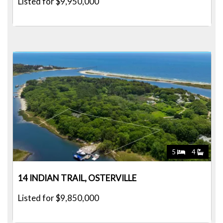
Listed for $9,950,000
5
4
14 INDIAN TRAIL, OSTERVILLE
Listed for $9,850,000