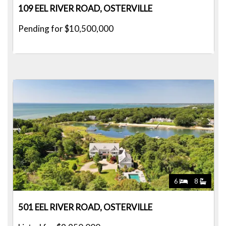
109 EEL RIVER ROAD, OSTERVILLE
Pending for $10,500,000
6
8
501 EEL RIVER ROAD, OSTERVILLE