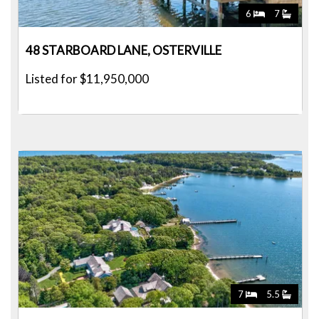
6
7
48 STARBOARD LANE, OSTERVILLE
Listed for $11,950,000
7
5.5