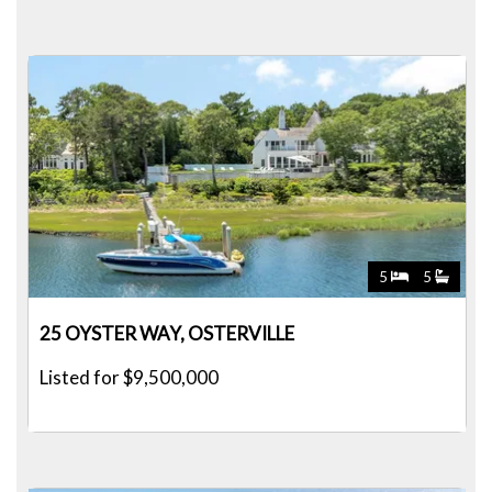
5
5
25 OYSTER WAY, OSTERVILLE
Listed for $9,500,000