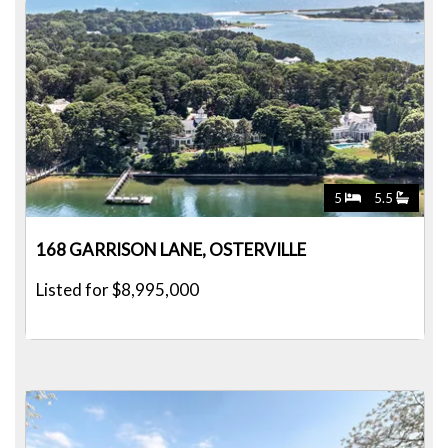
5
5.5
168 GARRISON LANE, OSTERVILLE
Listed for $8,995,000