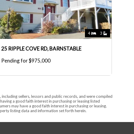
4
3
25 RIPPLE COVE RD, BARNSTABLE
Pending for $975,000
 including sellers, lessors and public records, and were compiled
ving a good faith interest in purchasing or leasing listed
mers may have a good faith interest in purchasing or leasing.
rty listing data and information set forth herein.