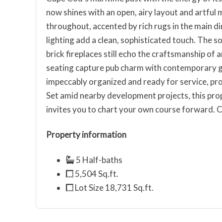
now shines with an open, airy layout and artfu
throughout, accented by rich rugs in the main 
lighting add a clean, sophisticated touch. The s
brick fireplaces still echo the craftsmanship of
seating capture pub charm with contemporary gr
impeccably organized and ready for service, prov
Set amid nearby development projects, this pro
invites you to chart your own course forward.
Property information
5 Half-baths
5,504 Sq.ft.
Lot Size 18,731 Sq.ft.