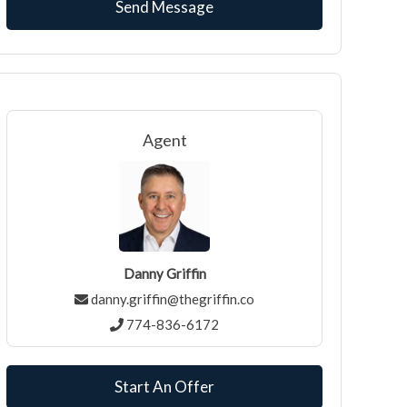
Agent
Danny Griffin
danny.griffin@thegriffin.co
774-836-6172
Start An Offer