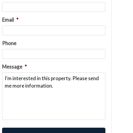
Email
*
Phone
Message
*