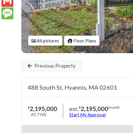
LinkedIn
Gmail
Message
All pictures
Floor Plans
Previous Property
488 South St, Hyannis, MA 02601
2,195,000
est.
2,195,000
$
$
/month.
ACTIVE
Start My Approval