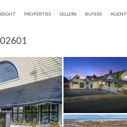
NSIGHT
PROPERTIES
SELLERS
BUYERS
AGENT
A 02601