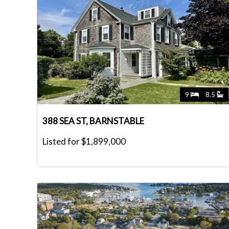
9
8.5
388 SEA ST, BARNSTABLE
Listed for $1,899,000