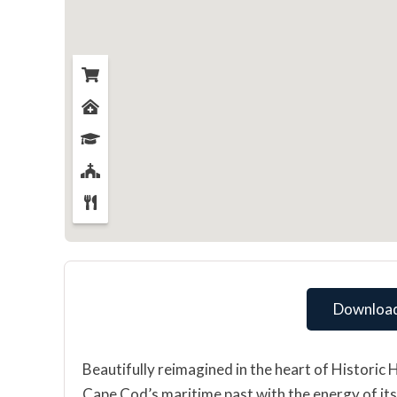
Download
Beautifully reimagined in the heart of Historic 
Cape Cod’s maritime past with the energy of its