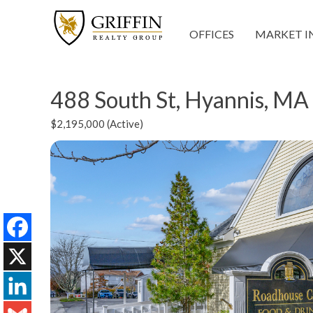
OFFICES
MARKET I
488 South St, Hyannis, M
$2,195,000 (Active)
Facebook
X