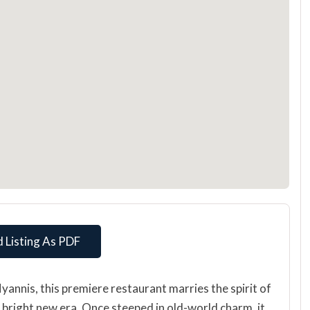
 Listing As PDF
Hyannis, this premiere restaurant marries the spirit of
 bright new era. Once steeped in old-world charm, it