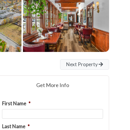
Next Property
Get More Info
First Name
*
Last Name
*