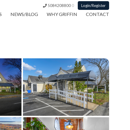
5084208800
0
Login/Register
S
NEWS/BLOG
WHY GRIFFIN
CONTACT