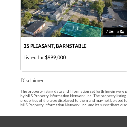
7
5
35 PLEASANT, BARNSTABLE
Listed for $999,000
Disclaimer
The property listing data and information set forth herein were 
by MLS Property Information Network, Inc. The property listing d
properties of the type displayed to them and may not be used fo
MLS Property Information Network, Inc. and its subscribers discl