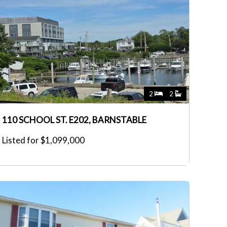
2
2
110 SCHOOL ST. E202, BARNSTABLE
Listed for $1,099,000