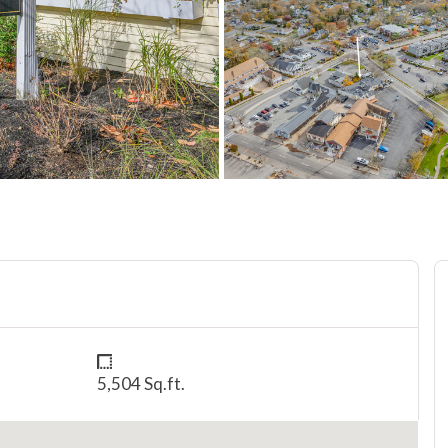
5,504 Sq.ft.