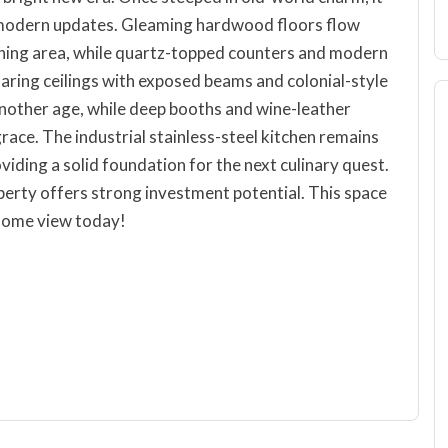
l modern updates. Gleaming hardwood floors flow
dining area, while quartz-topped counters and modern
oaring ceilings with exposed beams and colonial-style
 another age, while deep booths and wine-leather
ace. The industrial stainless-steel kitchen remains
iding a solid foundation for the next culinary quest.
perty offers strong investment potential. This space
 Come view today!