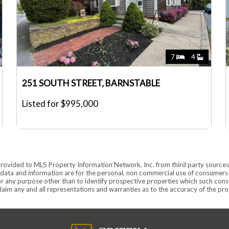
7
4
251 SOUTH STREET, BARNSTABLE
Listed for $995,000
provided to MLS Property Information Network, Inc. from third party sources,
ata and information are for the personal, non commercial use of consumers ha
r any purpose other than to identify prospective properties which such consu
aim any and all representations and warranties as to the accuracy of the prope