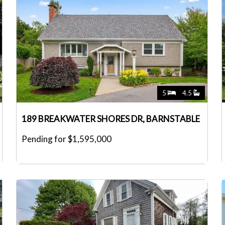
5
4.5
189 BREAKWATER SHORES DR, BARNSTABLE
Pending for $1,595,000