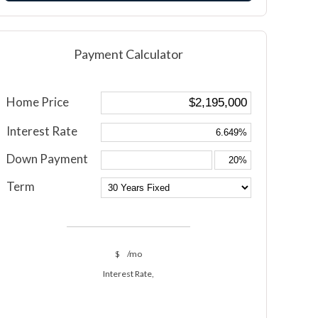
Payment Calculator
Home Price
Interest Rate
Down Payment
Term
$
/mo
Interest Rate,