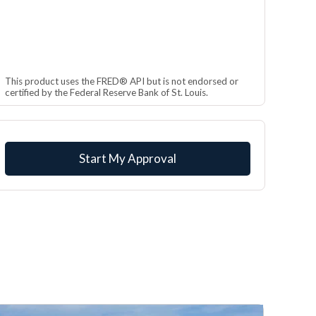
This product uses the FRED® API but is not endorsed or
certified by the Federal Reserve Bank of St. Louis.
Start My Approval