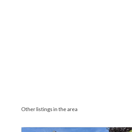
Other listings in the area