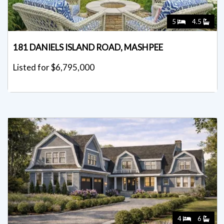
5
4.5
181 DANIELS ISLAND ROAD, MASHPEE
Listed for $6,795,000
4
6