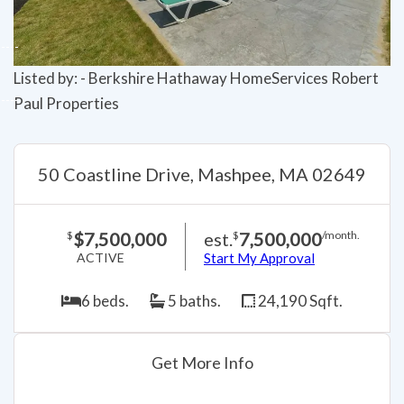
Listed by: - Berkshire Hathaway HomeServices Robert
Paul Properties
50 Coastline Drive, Mashpee, MA 02649
$7,500,000
est.
7,500,000
$
$
/month.
ACTIVE
Start My Approval
6 beds.
5 baths.
24,190 Sqft.
Get More Info