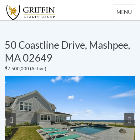
MENU
50 Coastline Drive, Mashpee,
MA 02649
$7,500,000 (Active)
Previous
Next