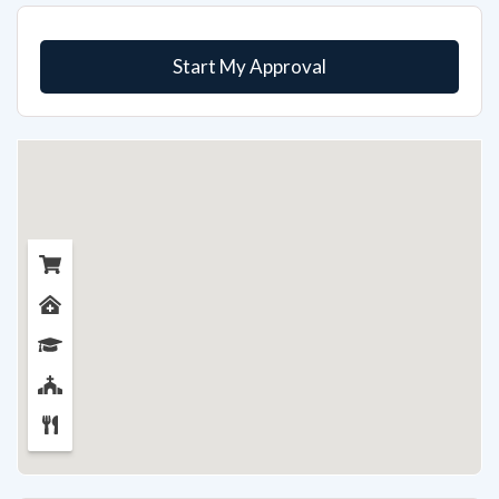
Start My Approval