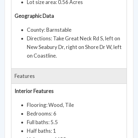
Lot size area: 0.56 Acres
Geographic Data
County: Barnstable
Directions: Take Great Neck Rd S, left on
New Seabury Dr, right on Shore Dr W, left
on Coastline.
Features
Interior Features
Flooring: Wood, Tile
Bedrooms: 6
Full baths: 5.5
Half baths: 1