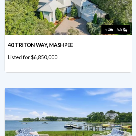
5
5.5
40 TRITON WAY, MASHPEE
Listed for $6,850,000