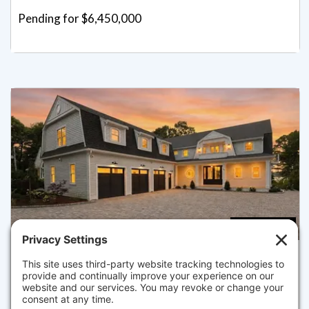
Pending for $6,450,000
4
5.5
26 WHEELER RD, MASHPEE
Listed for $5,495,000