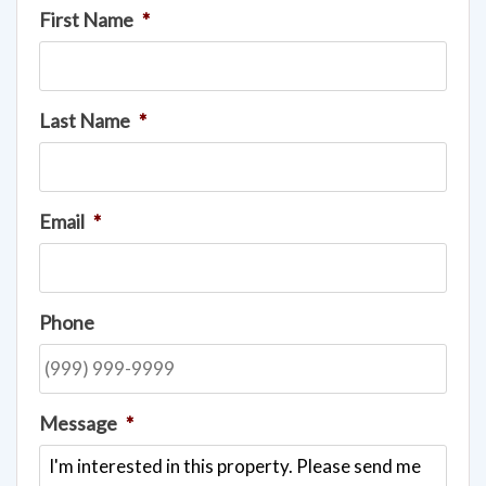
First Name
*
Last Name
*
Email
*
Phone
Message
*