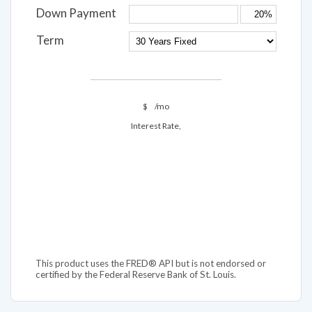
Down Payment
Term
$
/mo
Interest Rate,
This product uses the FRED® API but is not endorsed or
certified by the Federal Reserve Bank of St. Louis.