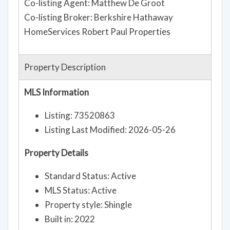
Co-listing Agent: Matthew De Groot
Co-listing Broker: Berkshire Hathaway
HomeServices Robert Paul Properties
Property Description
MLS Information
Listing: 73520863
Listing Last Modified: 2026-05-26
Property Details
Standard Status: Active
MLS Status: Active
Property style: Shingle
Built in: 2022