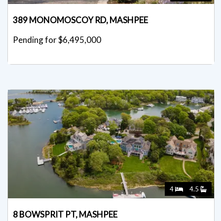
389 MONOMOSCOY RD, MASHPEE
Pending for $6,495,000
4
4.5
8 BOWSPRIT PT, MASHPEE