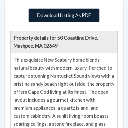
Download Listing As PDF
Property details for 50 Coastline Drive,
Mashpee, MA 02649
This exquisite New Seabury home blends
natural beauty with modern luxury. Perched to
capture stunning Nantucket Sound views with a
pristine sandy beach right outside, the property
offers Cape Cod living at its finest. The open
layout includes a gourmet kitchen with
premium appliances, a quartz island, and
custom cabinetry. A sunlit living room boasts
soaring ceilings, a stone fireplace, and glass