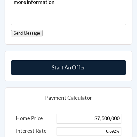
Send Message
Start An Offer
Payment Calculator
Home Price
Interest Rate