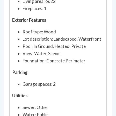
Living area: 6622
Fireplaces: 1
Exterior Features
Roof type: Wood
Lot description: Landscaped, Waterfront
Pool: In Ground, Heated, Private
View: Water, Scenic
Foundation: Concrete Perimeter
Parking
Garage spaces: 2
Utilities
Sewer: Other
Water: Public