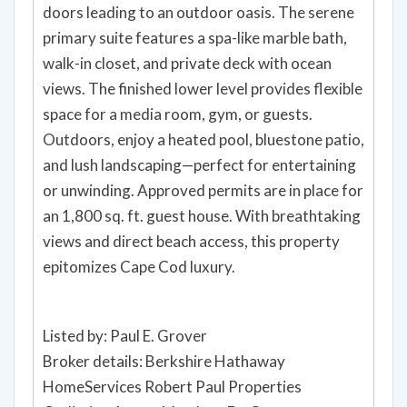
doors leading to an outdoor oasis. The serene
primary suite features a spa-like marble bath,
walk-in closet, and private deck with ocean
views. The finished lower level provides flexible
space for a media room, gym, or guests.
Outdoors, enjoy a heated pool, bluestone patio,
and lush landscaping—perfect for entertaining
or unwinding. Approved permits are in place for
an 1,800 sq. ft. guest house. With breathtaking
views and direct beach access, this property
epitomizes Cape Cod luxury.
Listed by: Paul E. Grover
Broker details: Berkshire Hathaway
HomeServices Robert Paul Properties