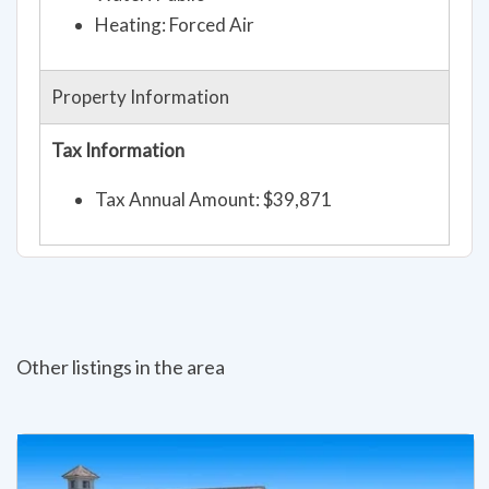
Heating: Forced Air
Property Information
Tax Information
Tax Annual Amount: $39,871
Other listings in the area