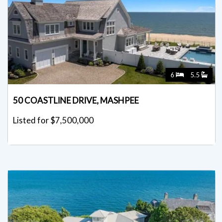
6
5.5
50 COASTLINE DRIVE, MASHPEE
Listed for $7,500,000