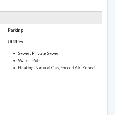
Parking
Utilities
Sewer: Private Sewer
Water: Public
Heating: Natural Gas, Forced Air, Zoned