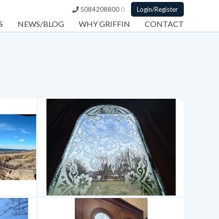
5084208800
0
Login/Register
S
NEWS/BLOG
WHY GRIFFIN
CONTACT