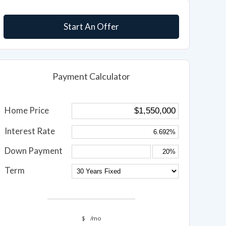
Start An Offer
Payment Calculator
Home Price
Interest Rate
Down Payment
Term
$
/mo