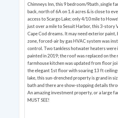
Chimneys Inn, this 9 bedroom/9bath ,single fam
back, north of 6A on 1.6 acres & is close to ev
access to Scargo Lake; only 4/10 mile to Howe'
just over a mile to Sesuit Harbor, this 3-story 
Cape Cod dreams. It may need exterior paint, bu
zone, forced-air by gas HVAC system was inst
control. Two tankless hotwater heaters were i
painted in 2019; the roof was replaced on the 
farmhouse kitchen was updated from floor joist
the elegant 1st floor with soaring 13 ft ceiling
lake, this sun-drenched property is grand in si
bath and there are show-stopping details thr
An amazing investment property, or a large fam
MUST SEE!