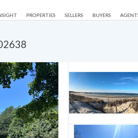
NSIGHT
PROPERTIES
SELLERS
BUYERS
AGENT
 02638