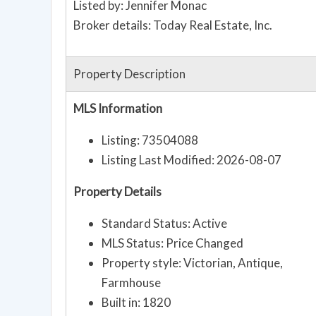
Listed by: Jennifer Monac
Broker details: Today Real Estate, Inc.
Property Description
MLS Information
Listing: 73504088
Listing Last Modified: 2026-08-07
Property Details
Standard Status: Active
MLS Status: Price Changed
Property style: Victorian, Antique,
Farmhouse
Built in: 1820