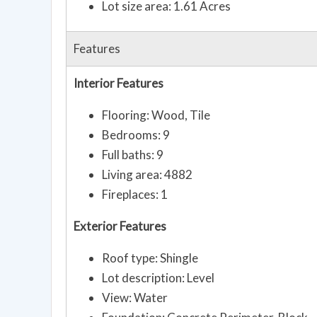
Lot size area: 1.61 Acres
Features
Interior Features
Flooring: Wood, Tile
Bedrooms: 9
Full baths: 9
Living area: 4882
Fireplaces: 1
Exterior Features
Roof type: Shingle
Lot description: Level
View: Water