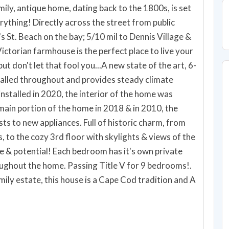
ily, antique home, dating back to the 1800s, is set
erything! Directly across the street from public
s St. Beach on the bay; 5/10 mil to Dennis Village &
Victorian farmhouse is the perfect place to live your
t don't let that fool you...A new state of the art, 6-
alled throughout and provides steady climate
nstalled in 2020, the interior of the home was
main portion of the home in 2018 & in 2010, the
s to new appliances. Full of historic charm, from
s, to the cozy 3rd floor with skylights & views of the
ze & potential! Each bedroom has it's own private
oughout the home. Passing Title V for 9 bedrooms!.
ily estate, this house is a Cape Cod tradition and A