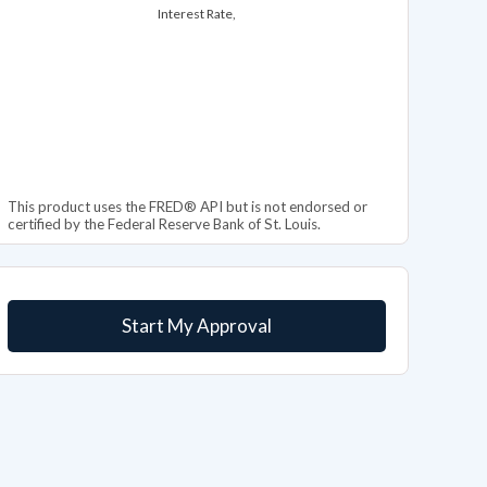
Interest Rate,
This product uses the FRED® API but is not endorsed or
certified by the Federal Reserve Bank of St. Louis.
Start My Approval