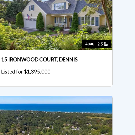
4
2.5
15 IRONWOOD COURT, DENNIS
Listed for $1,395,000