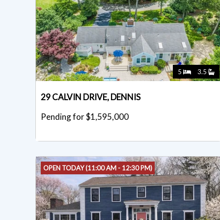
5
3.5
29 CALVIN DRIVE, DENNIS
Pending for $1,595,000
OPEN TODAY (11:00 AM - 12:30 PM)