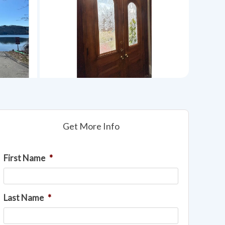
Get More Info
First Name
*
Last Name
*