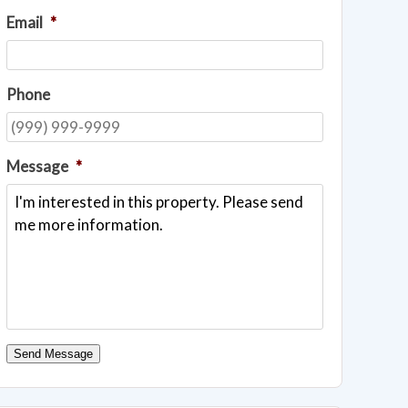
Email
*
Phone
Message
*
Send Message