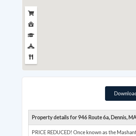
Download
Property details for 946 Route 6a, Dennis, 
PRICE REDUCED! Once known as the Mashantu