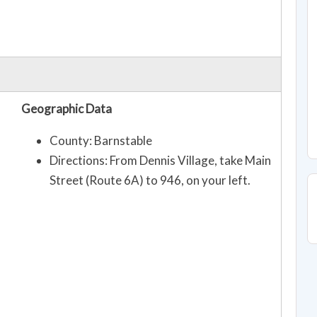
Geographic Data
County: Barnstable
Directions: From Dennis Village, take Main
Street (Route 6A) to 946, on your left.