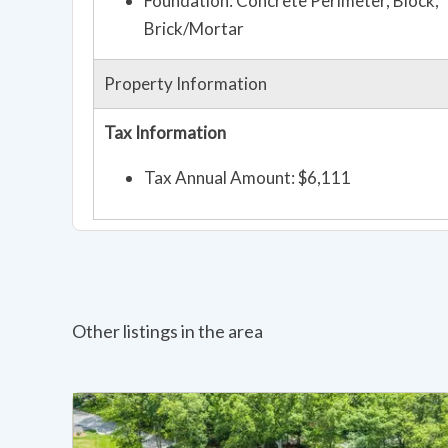
Foundation: Concrete Perimeter, Block,
Brick/Mortar
Property Information
Tax Information
Tax Annual Amount: $6,111
Other listings in the area