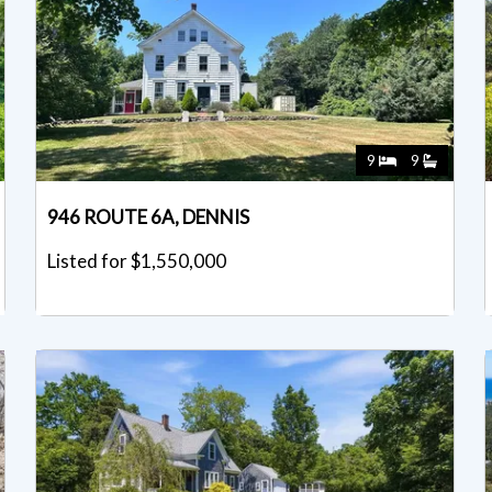
9
9
946 ROUTE 6A, DENNIS
Listed for $1,550,000