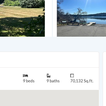
9 beds
9 baths
70,132 Sq.ft.