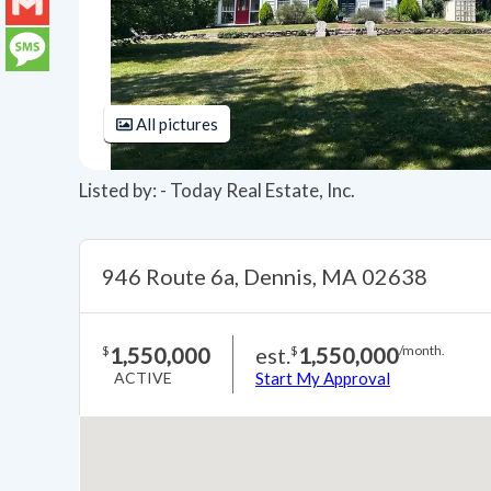
LinkedIn
Gmail
Message
All pictures
Listed by: - Today Real Estate, Inc.
946 Route 6a, Dennis, MA 02638
1,550,000
est.
1,550,000
$
$
/month.
ACTIVE
Start My Approval