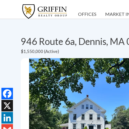
OFFICES
MARKET I
946 Route 6a, Dennis, MA
$1,550,000 (Active)
Facebook
X