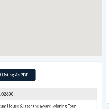
 Listing As PDF
MA 02638
m House & later the award-winning Four