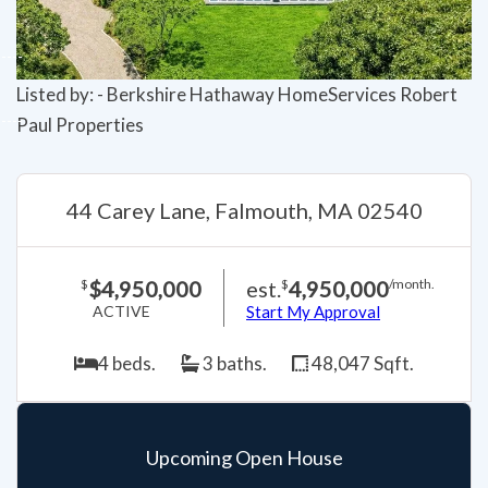
Listed by: - Berkshire Hathaway HomeServices Robert
Paul Properties
44 Carey Lane, Falmouth, MA 02540
$4,950,000
est.
4,950,000
$
$
/month.
ACTIVE
Start My Approval
4 beds.
3 baths.
48,047 Sqft.
Upcoming Open House