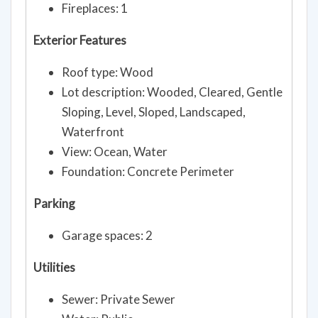
Fireplaces: 1
Exterior Features
Roof type: Wood
Lot description: Wooded, Cleared, Gentle
Sloping, Level, Sloped, Landscaped,
Waterfront
View: Ocean, Water
Foundation: Concrete Perimeter
Parking
Garage spaces: 2
Utilities
Sewer: Private Sewer