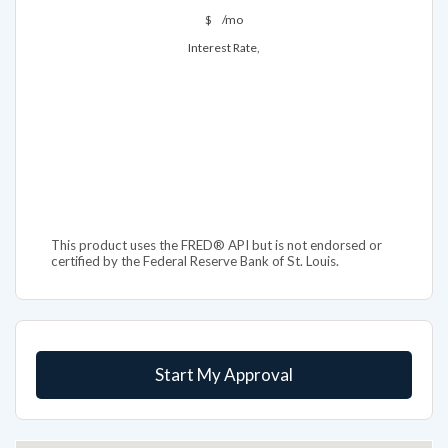
$
/mo
Interest Rate,
This product uses the FRED® API but is not endorsed or
certified by the Federal Reserve Bank of St. Louis.
Start My Approval