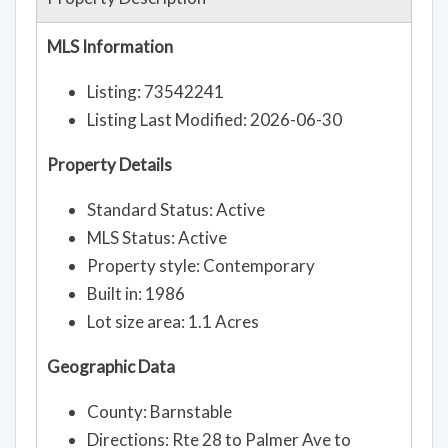
MLS Information
Listing: 73542241
Listing Last Modified: 2026-06-30
Property Details
Standard Status: Active
MLS Status: Active
Property style: Contemporary
Built in: 1986
Lot size area: 1.1 Acres
Geographic Data
County: Barnstable
Directions: Rte 28 to Palmer Ave to