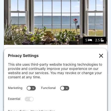
5
2.5
205 GRAND AVE, FALMOUTH
Listed for $2,600,000
Disclaimer
The property listing data and information set forth herein were
provided to MLS Property Information Network, Inc. from third party
sources, including sellers, lessors and public records, and were