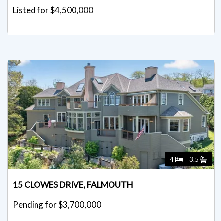
Listed for $4,500,000
4
3.5
15 CLOWES DRIVE, FALMOUTH
Pending for $3,700,000