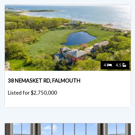
4
4.5
38 NEMASKET RD, FALMOUTH
Listed for $2,750,000