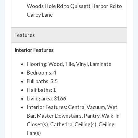
Woods Hole Rd to Quissett Harbor Rd to
Carey Lane
Features
Interior Features
Flooring: Wood, Tile, Vinyl, Laminate
Bedrooms: 4
Full baths: 3.5
Half baths: 1
Living area: 3166
Interior Features: Central Vacuum, Wet
Bar, Master Downstairs, Pantry, Walk-In
Closet(s), Cathedral Ceiling(s), Ceiling
Fan(s)