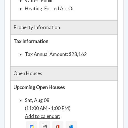
Water: Public
Heating: Forced Air, Oil
Property Information
Tax Information
Tax Annual Amount: $28,162
Open Houses
Upcoming Open Houses
Sat, Aug 08
(11:00 AM - 1:00 PM)
Add to calendar: