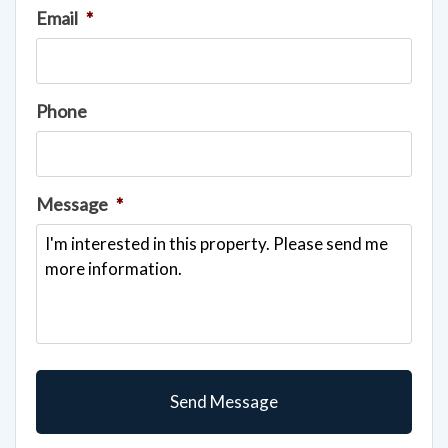
Email
*
Phone
Message
*