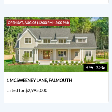
OPEN SAT, AUG 08 (12:00 PM - 2:00 PM)
4
3.5
1 MCSWEENEY LANE, FALMOUTH
Listed for $2,995,000