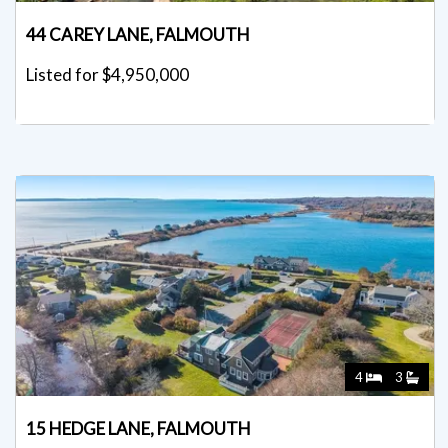
44 CAREY LANE, FALMOUTH
Listed for $4,950,000
4
3
15 HEDGE LANE, FALMOUTH