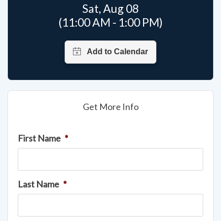
Sat, Aug 08
(11:00 AM - 1:00 PM)
Get More Info
First Name
*
Last Name
*