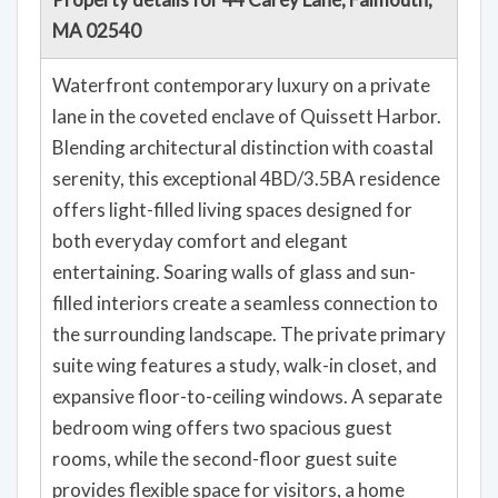
MA 02540
Waterfront contemporary luxury on a private
lane in the coveted enclave of Quissett Harbor.
Blending architectural distinction with coastal
serenity, this exceptional 4BD/3.5BA residence
offers light-filled living spaces designed for
both everyday comfort and elegant
entertaining. Soaring walls of glass and sun-
filled interiors create a seamless connection to
the surrounding landscape. The private primary
suite wing features a study, walk-in closet, and
expansive floor-to-ceiling windows. A separate
bedroom wing offers two spacious guest
rooms, while the second-floor guest suite
provides flexible space for visitors, a home