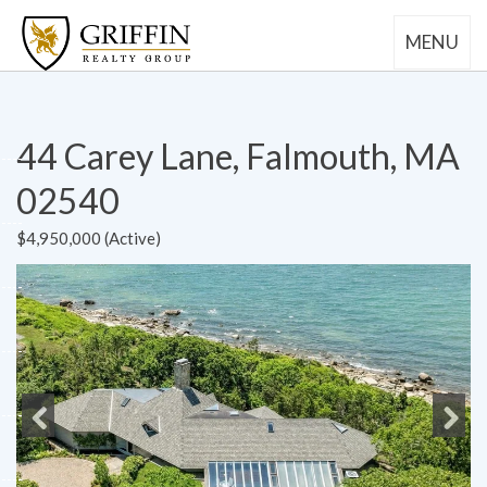
MENU
44 Carey Lane, Falmouth, MA
02540
$4,950,000 (Active)
Previous
Next