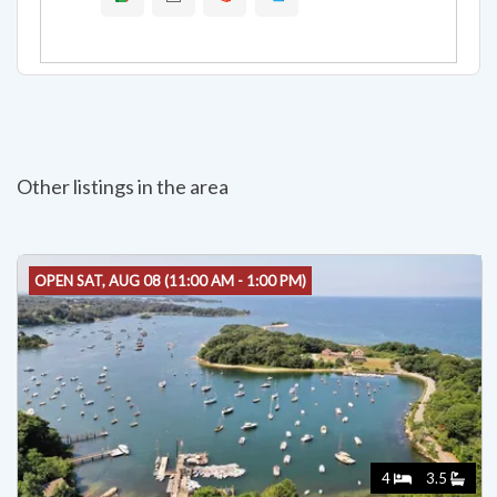
Other listings in the area
OPEN SAT, AUG 08 (11:00 AM - 1:00 PM)
4
3.5