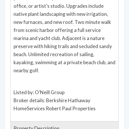
office, or artist’s studio. Upgrades include
native plant landscaping with new irrigation,
new furnaces, and new roof. Two minute walk
from scenic harbor offering a full service
marina and yacht club. Adjacent is a nature
preserve with hiking trails and secluded sandy
beach. Unlimited recreation of sailing,
kayaking, swimming at a private beach club, and
nearby golf.
Listed by: O'Neill Group
Broker details: Berkshire Hathaway
HomeServices Robert Paul Properties
Property Description