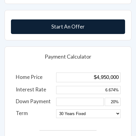
Start An Offer
Payment Calculator
Home Price
Interest Rate
Down Payment
Term