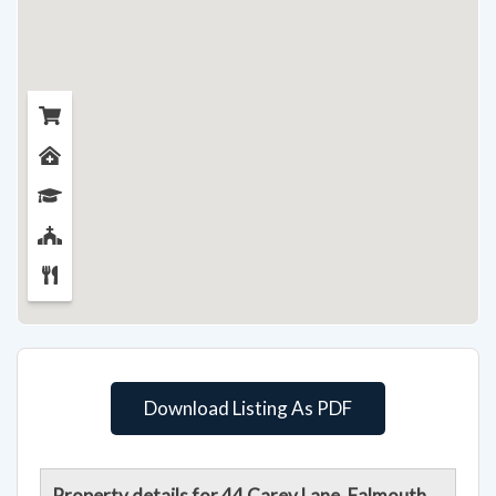
Download Listing As PDF
Property details for 44 Carey Lane, Falmouth,