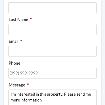
Last Name
*
Email
*
Phone
Message
*