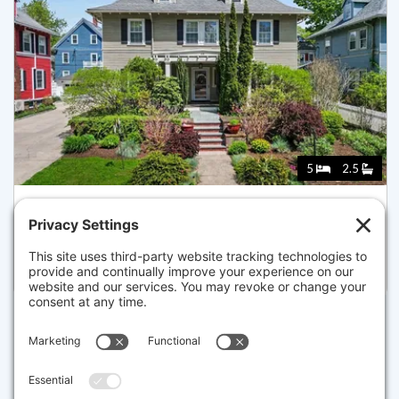
5
2.5
58 ARBORWAY, BOSTON
Pending for $1,450,000
Disclaimer
The property listing data and information set forth herein were