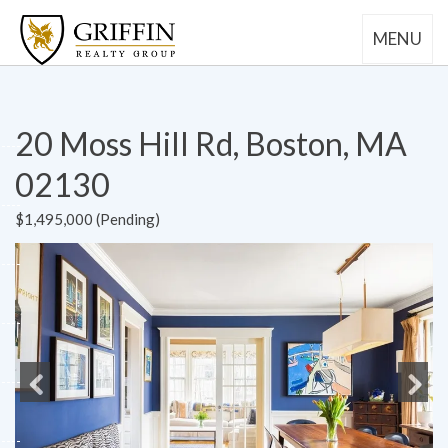
MENU
20 Moss Hill Rd, Boston, MA
02130
$1,495,000 (Pending)
Previous
Next