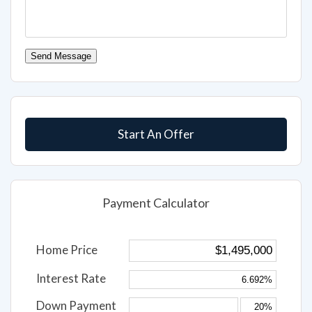
Send Message
Start An Offer
Payment Calculator
Home Price
Interest Rate
Down Payment