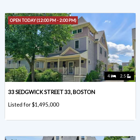
OPEN TODAY (12:00 PM - 2:00 PM)
4
2.5
33 SEDGWICK STREET 33, BOSTON
Listed for $1,495,000