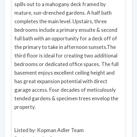
spills out to a mahogany deck framed by
mature, sun-drenched gardens. A half bath
completes the main level. Upstairs, three
bedrooms include a primary ensuite & second
full bath with an opportunity for a deck off of
the primary to take in afternoon sunsets.The
third floor is ideal for creating two additional
bedrooms or dedicated office spaces. The full
basement enjoys excellent ceiling height and
has great expansion potential with direct
garage access. Four decades of meticulously
tended gardens & specimen trees envelop the
property.
Listed by: Kopman Adler Team