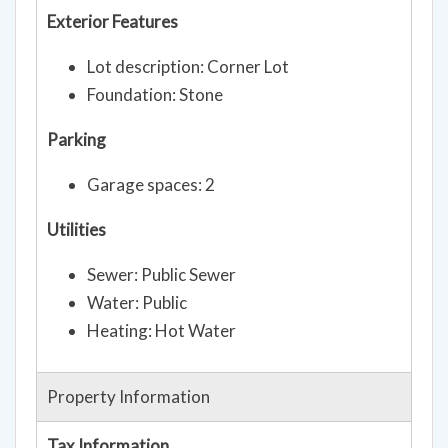
Exterior Features
Lot description: Corner Lot
Foundation: Stone
Parking
Garage spaces: 2
Utilities
Sewer: Public Sewer
Water: Public
Heating: Hot Water
Property Information
Tax Information