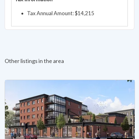
Tax Annual Amount: $14,215
Other listings in the area