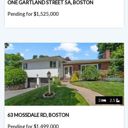
ONE GARTLAND STREET 5A, BOSTON
Pending for $1,525,000
3
2.5
63 MOSSDALE RD, BOSTON
Pending for $1,499,000