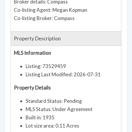
Broker details: Compass
Co-listing Agent: Megan Kopman
Co-listing Broker: Compass
Property Description
MLS Information
Listing: 73529459
Listing Last Modified: 2026-07-31
Property Details
Standard Status: Pending
MLS Status: Under Agreement
Built in: 1935
Lot size area: 0.11 Acres