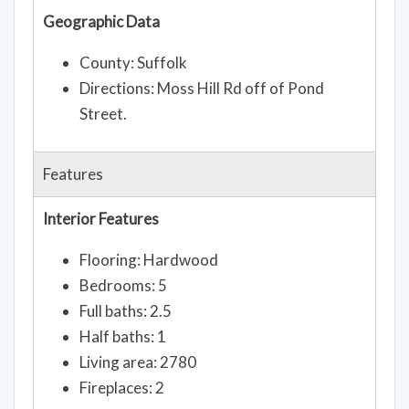
Geographic Data
County: Suffolk
Directions: Moss Hill Rd off of Pond
Street.
Features
Interior Features
Flooring: Hardwood
Bedrooms: 5
Full baths: 2.5
Half baths: 1
Living area: 2780
Fireplaces: 2