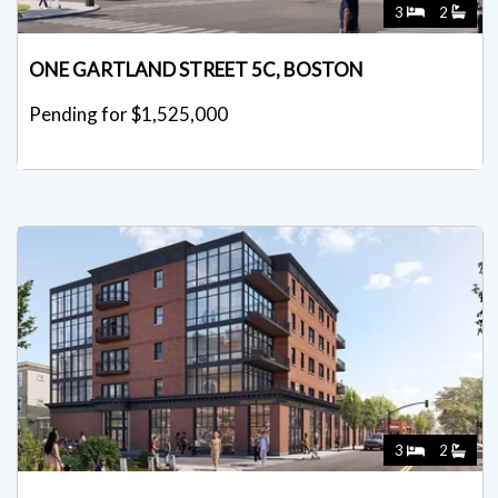
3
2
ONE GARTLAND STREET 5C, BOSTON
Pending for $1,525,000
3
2