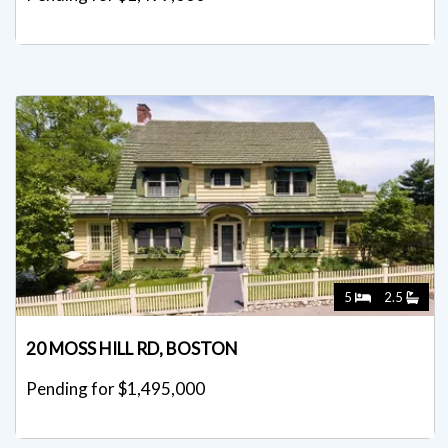
5
2.5
20 MOSS HILL RD, BOSTON
Pending for $1,495,000