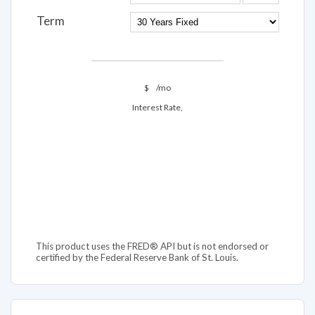
Term
$
/mo
Interest Rate,
This product uses the FRED® API but is not endorsed or
certified by the Federal Reserve Bank of St. Louis.