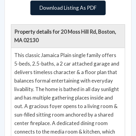
Download Listing As PDF
Property details for 20 Moss Hill Rd, Boston,
MA 02130
This classic Jamaica Plain single family offers
5-beds, 2.5-baths, a 2 car attached garage and
delivers timeless character & a floor plan that
balances formal entertaining with everyday
livability. The home is bathed in all day sunlight
and has multiple gathering places inside and
out. A gracious foyer opens to a living room &
sun-filled sitting room anchored by a shared
center fireplace. A dedicated dining room
connects to the media room & kitchen, which