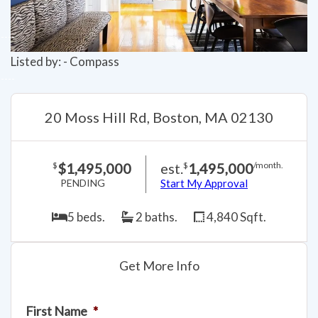
Listed by: - Compass
20 Moss Hill Rd, Boston, MA 02130
$1,495,000
est.
1,495,000
$
$
/month.
PENDING
Start My Approval
5 beds.
2 baths.
4,840 Sqft.
Get More Info
First Name
*