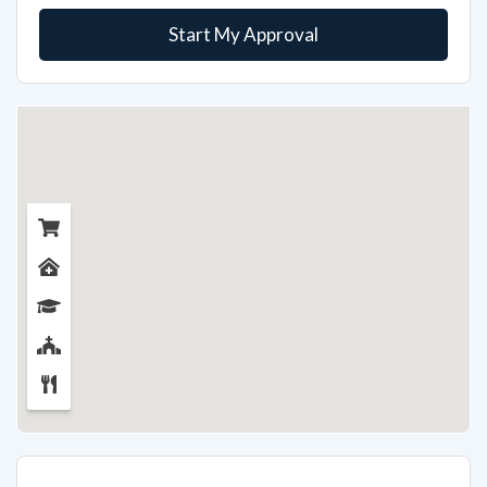
Start My Approval