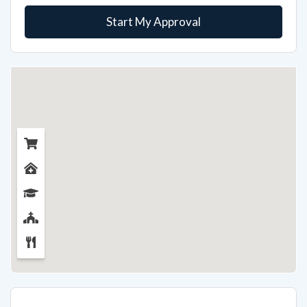
Start My Approval