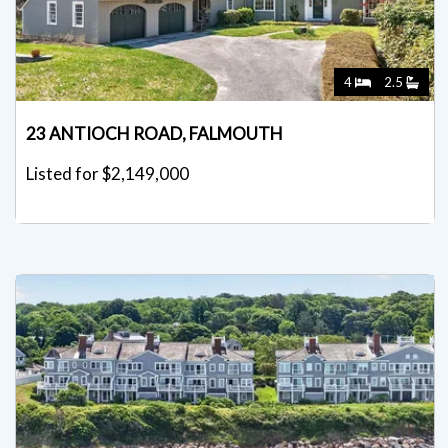
4
2.5
23 ANTIOCH ROAD, FALMOUTH
Listed for $2,149,000