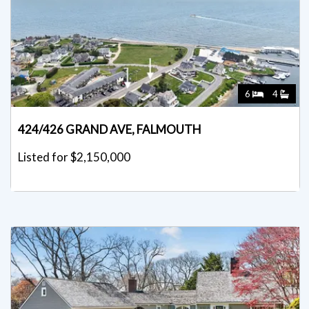
6
4
424/426 GRAND AVE, FALMOUTH
Listed for $2,150,000