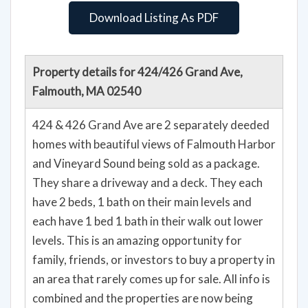
Download Listing As PDF
Property details for 424/426 Grand Ave,
Falmouth, MA 02540
424 & 426 Grand Ave are 2 separately deeded
homes with beautiful views of Falmouth Harbor
and Vineyard Sound being sold as a package.
They share a driveway and a deck. They each
have 2 beds, 1 bath on their main levels and
each have 1 bed 1 bath in their walk out lower
levels. This is an amazing opportunity for
family, friends, or investors to buy a property in
an area that rarely comes up for sale. All info is
combined and the properties are now being