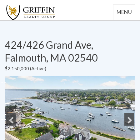
MENU
424/426 Grand Ave,
Falmouth, MA 02540
$2,150,000 (Active)
Previous
Next