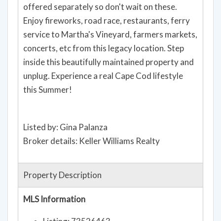
offered separately so don't wait on these.
Enjoy fireworks, road race, restaurants, ferry
service to Martha's Vineyard, farmers markets,
concerts, etc from this legacy location. Step
inside this beautifully maintained property and
unplug. Experience a real Cape Cod lifestyle
this Summer!
Listed by: Gina Palanza
Broker details: Keller Williams Realty
Property Description
MLS Information