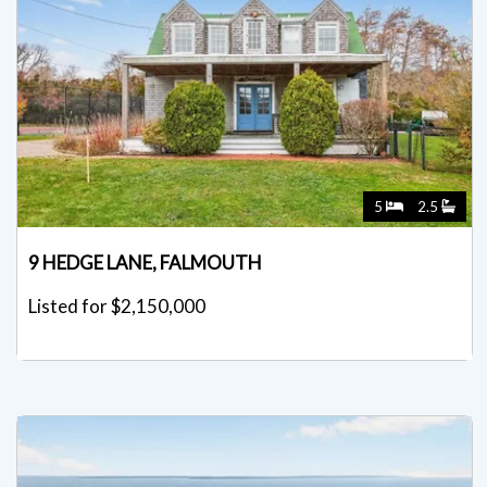
5
2.5
9 HEDGE LANE, FALMOUTH
Listed for $2,150,000