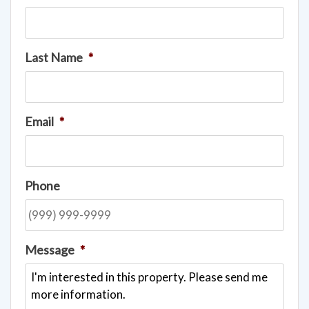
Last Name
*
Email
*
Phone
Message
*