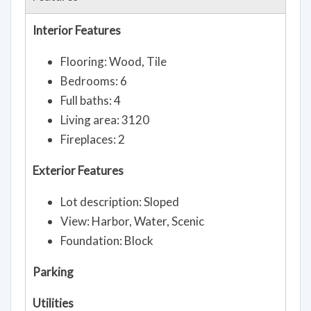
Interior Features
Flooring: Wood, Tile
Bedrooms: 6
Full baths: 4
Living area: 3120
Fireplaces: 2
Exterior Features
Lot description: Sloped
View: Harbor, Water, Scenic
Foundation: Block
Parking
Utilities