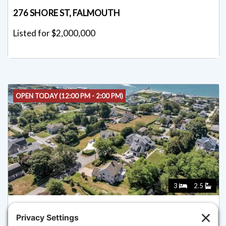
276 SHORE ST, FALMOUTH
Listed for $2,000,000
OPEN TODAY (12:00 PM - 2:00 PM)
3
2.5
89 BELVIDERE ROAD, FALMOUTH