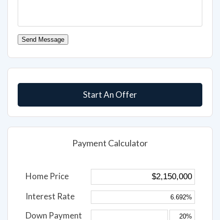
Send Message
Start An Offer
Payment Calculator
Home Price
Interest Rate
Down Payment