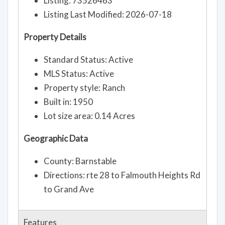
Listing: 73526463
Listing Last Modified: 2026-07-18
Property Details
Standard Status: Active
MLS Status: Active
Property style: Ranch
Built in: 1950
Lot size area: 0.14 Acres
Geographic Data
County: Barnstable
Directions: rte 28 to Falmouth Heights Rd
to Grand Ave
Features