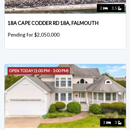
2
3.5
18A CAPE CODDER RD 18A, FALMOUTH
Pending for $2,050,000
OPEN TODAY (1:00 PM - 3:00 PM)
3
3