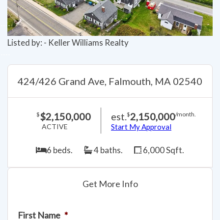
Listed by: - Keller Williams Realty
424/426 Grand Ave, Falmouth, MA 02540
$2,150,000
est.
2,150,000
$
$
/month.
ACTIVE
Start My Approval
6 beds.
4 baths.
6,000 Sqft.
Get More Info
First Name
*