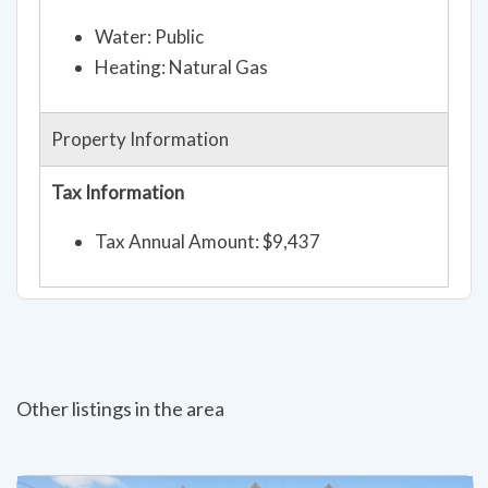
Water: Public
Heating: Natural Gas
Property Information
Tax Information
Tax Annual Amount: $9,437
Other listings in the area