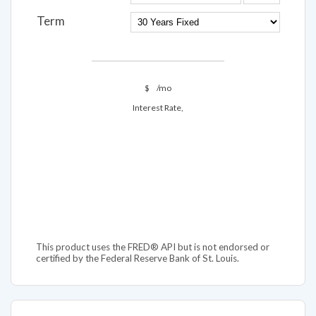
Term
$
/mo
Interest Rate,
This product uses the FRED® API but is not endorsed or
certified by the Federal Reserve Bank of St. Louis.