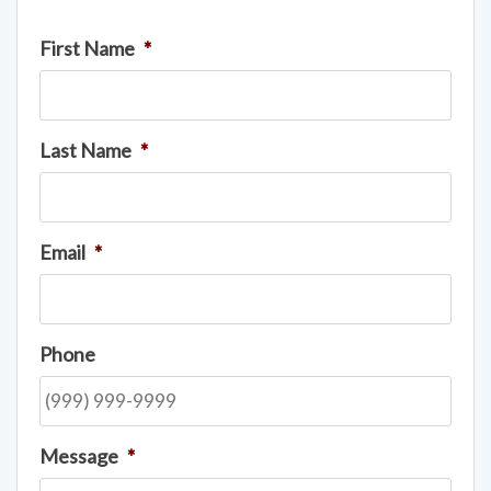
First Name
*
Last Name
*
Email
*
Phone
Message
*