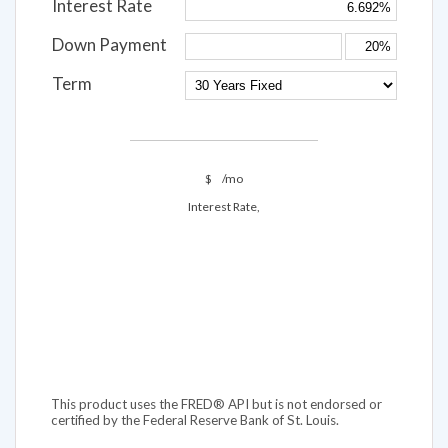
Interest Rate
Down Payment
Term
$
/mo
Interest Rate,
This product uses the FRED® API but is not endorsed or
certified by the Federal Reserve Bank of St. Louis.