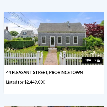
3
2
44 PLEASANT STREET, PROVINCETOWN
Listed for $2,449,000