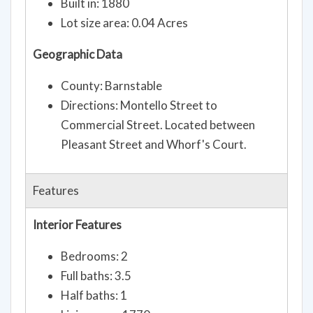
Built in: 1880
Lot size area: 0.04 Acres
Geographic Data
County: Barnstable
Directions: Montello Street to
Commercial Street. Located between
Pleasant Street and Whorf's Court.
Features
Interior Features
Bedrooms: 2
Full baths: 3.5
Half baths: 1