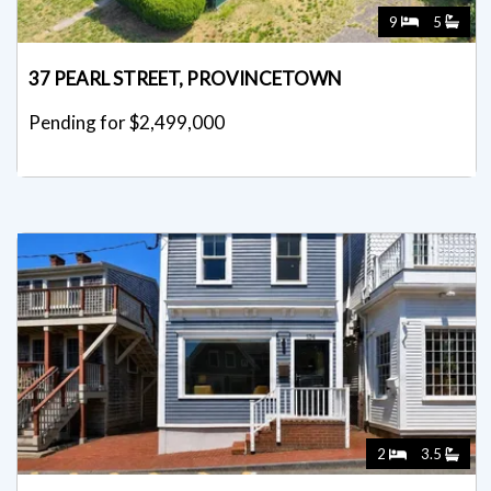
9
5
37 PEARL STREET, PROVINCETOWN
Pending for $2,499,000
2
3.5