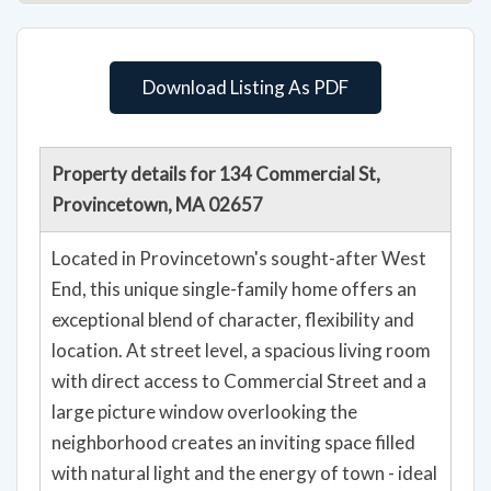
Download Listing As PDF
Property details for 134 Commercial St,
Provincetown, MA 02657
Located in Provincetown's sought-after West
End, this unique single-family home offers an
exceptional blend of character, flexibility and
location. At street level, a spacious living room
with direct access to Commercial Street and a
large picture window overlooking the
neighborhood creates an inviting space filled
with natural light and the energy of town - ideal