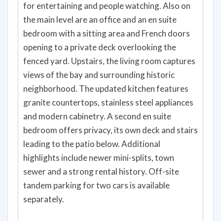
for entertaining and people watching. Also on
the main level are an office and an en suite
bedroom with a sitting area and French doors
opening to a private deck overlooking the
fenced yard. Upstairs, the living room captures
views of the bay and surrounding historic
neighborhood. The updated kitchen features
granite countertops, stainless steel appliances
and modern cabinetry. A second en suite
bedroom offers privacy, its own deck and stairs
leading to the patio below. Additional
highlights include newer mini-splits, town
sewer and a strong rental history. Off-site
tandem parking for two cars is available
separately.