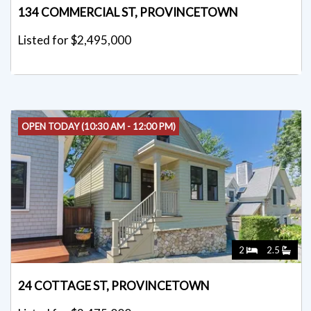
134 COMMERCIAL ST, PROVINCETOWN
Listed for $2,495,000
OPEN TODAY (10:30 AM - 12:00 PM)
2
2.5
24 COTTAGE ST, PROVINCETOWN