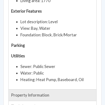
Living area: 1770
Exterior Features
Lot description: Level
View: Bay, Water
Foundation: Block, Brick/Mortar
Parking
Utilities
Sewer: Public Sewer
Water: Public
Heating: Heat Pump, Baseboard, Oil
Property Information