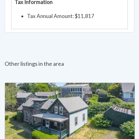
Tax Information
Tax Annual Amount: $11,817
Other listings in the area