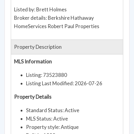
Listed by: Brett Holmes
Broker details: Berkshire Hathaway
HomeServices Robert Paul Properties
Property Description
MLS Information
Listing: 73523880
Listing Last Modified: 2026-07-26
Property Details
Standard Status: Active
MLS Status: Active
Property style: Antique