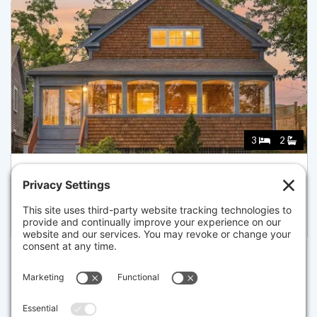
3
2
9 A HOLWAY, PROVINCETOWN
Pending for $2,299,000
Disclaimer