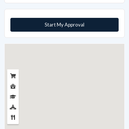
Start My Approval