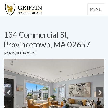
MENU
134 Commercial St,
Provincetown, MA 02657
$2,495,000 (Active)
Previous
Next