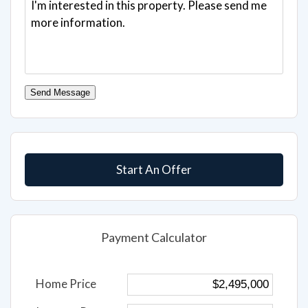
Send Message
Start An Offer
Payment Calculator
Home Price