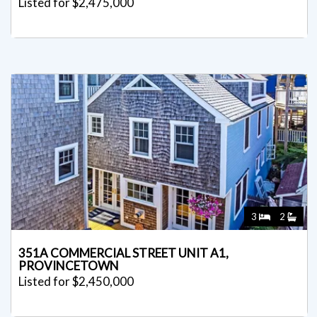
Listed for $2,475,000
3
2
351A COMMERCIAL STREET UNIT A1,
PROVINCETOWN
Listed for $2,450,000