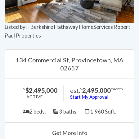
Listed by: - Berkshire Hathaway HomeServices Robert
Paul Properties
134 Commercial St, Provincetown, MA
02657
$2,495,000
est.
2,495,000
$
$
/month.
ACTIVE
Start My Approval
2 beds.
3 baths.
1,960 Sqft.
Get More Info