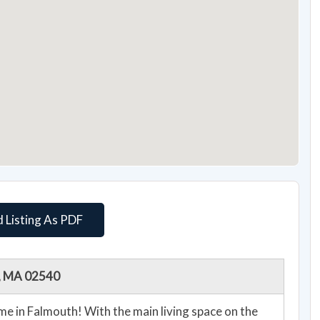
 Listing As PDF
h, MA 02540
ain living space on the