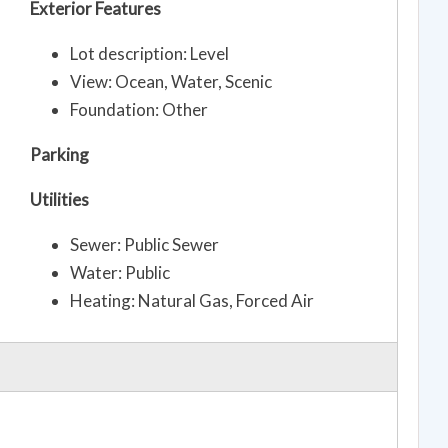
Exterior Features
Lot description: Level
View: Ocean, Water, Scenic
Foundation: Other
Parking
Utilities
Sewer: Public Sewer
Water: Public
Heating: Natural Gas, Forced Air