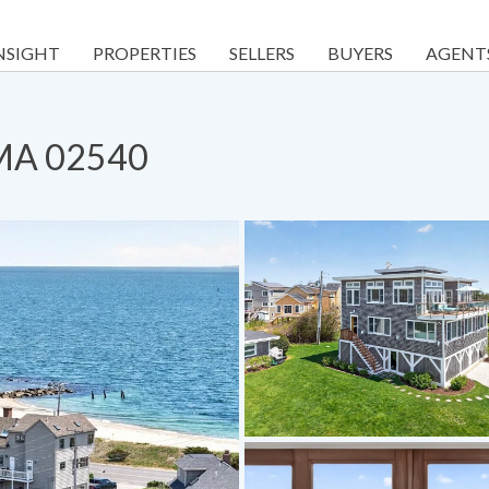
NSIGHT
PROPERTIES
SELLERS
BUYERS
AGENT
 MA 02540