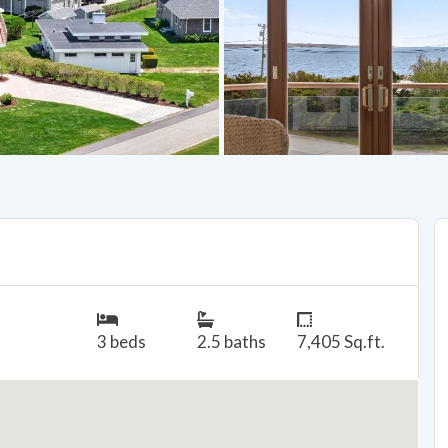
3 beds
2.5 baths
7,405 Sq.ft.