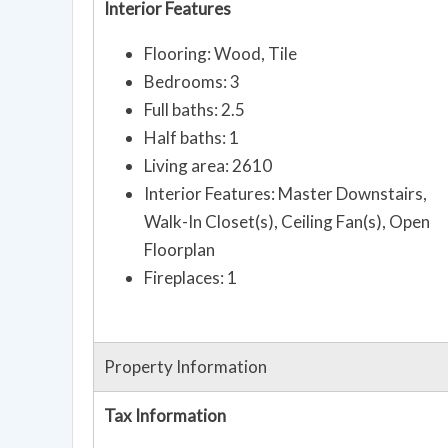
Interior Features
Flooring: Wood, Tile
Bedrooms: 3
Full baths: 2.5
Half baths: 1
Living area: 2610
Interior Features: Master Downstairs,
Walk-In Closet(s), Ceiling Fan(s), Open
Floorplan
Fireplaces: 1
Property Information
Tax Information