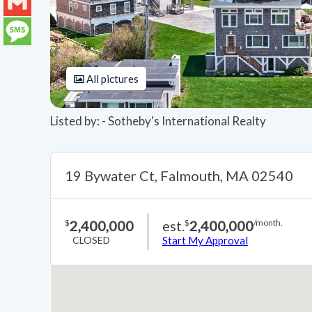
LinkedIn
Gmail
Message
All pictures
Listed by: - Sotheby's International Realty
19 Bywater Ct, Falmouth, MA 02540
2,400,000
est.
2,400,000
$
$
/month.
CLOSED
Start My Approval