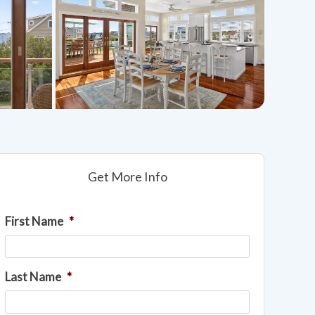
Get More Info
First Name
*
Last Name
*