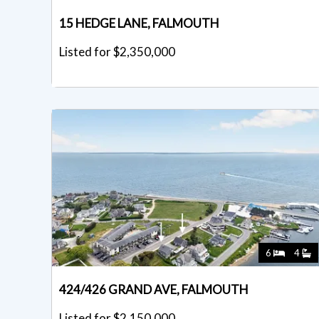
15 HEDGE LANE, FALMOUTH
Listed for $2,350,000
6
4
424/426 GRAND AVE, FALMOUTH
Listed for $2,150,000