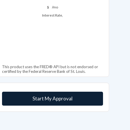
$
/mo
Interest Rate,
This product uses the FRED® API but is not endorsed or
certified by the Federal Reserve Bank of St. Louis.
Start My Approval