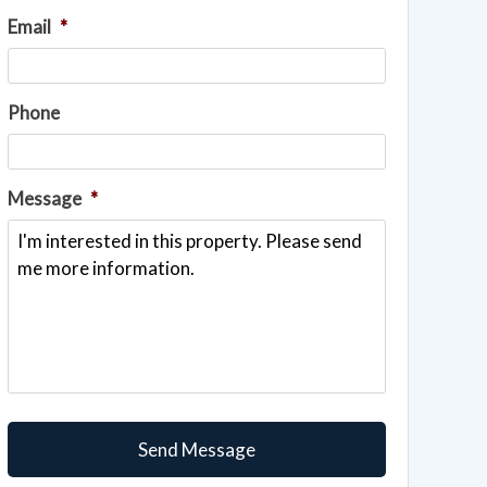
Email
*
Phone
Message
*