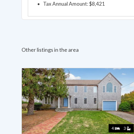
Tax Annual Amount: $8,421
Other listings in the area
4
3