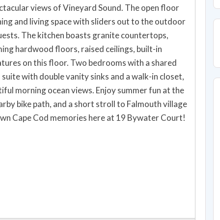
ectacular views of Vineyard Sound. The open floor
ing and living space with sliders out to the outdoor
. Two bedrooms with a shared
 suite with double vanity sinks and a walk-in closet,
arby bike path, and a short stroll to Falmouth village
 and make your own Cape Cod memories here at 19 Bywater Court!