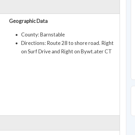
Geographic Data
County: Barnstable
Directions: Route 28 to shore road. Right
on Surf Drive and Right on Bywt.ater CT