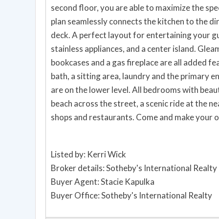
second floor, you are able to maximize the sp
plan seamlessly connects the kitchen to the din
deck. A perfect layout for entertaining your guests. The kitchen boasts granite countertops,
stainless appliances, and a center island. Gleaming hardwood floors, raised ceilings, built-in
bookcases and a gas fireplace are all added features on this floor
bath, a sitting area, laundry and the primary en
are on the lower level. All bedrooms with beautiful morning ocean views. Enjoy summer fun at the
beach across the street, a scenic ride at the ne
shops and restaurants. Come
Listed by: Kerri Wick
Broker details: Sotheby's International Realty
Buyer Agent: Stacie Kapulka
Buyer Office: Sotheby's International Realty