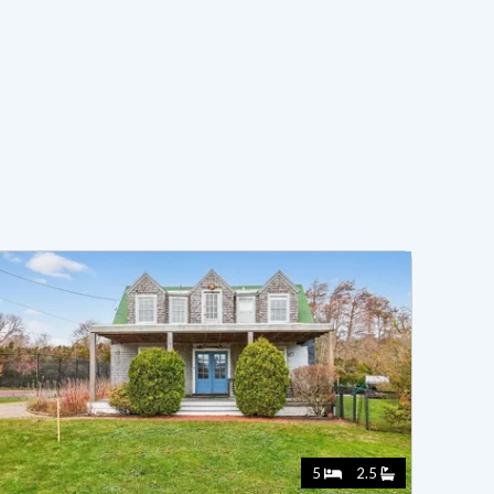
5
2.5