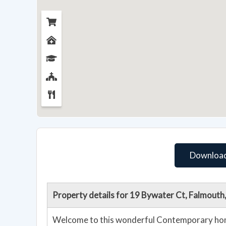
Download
Property details for 19 Bywater Ct, Falmout
Welcome to this wonderful Contemporary home in Falmouth! With the m