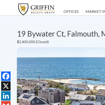
OFFICES
MARKET I
19 Bywater Ct, Falmouth,
$2,400,000 (Closed)
Facebook
X