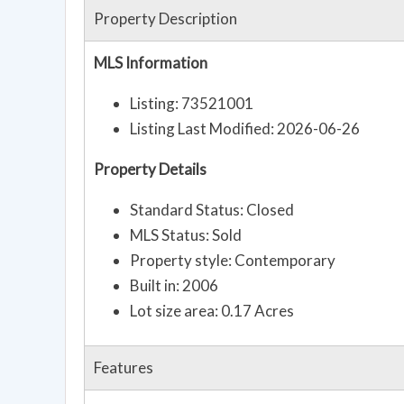
Property Description
MLS Information
Listing: 73521001
Listing Last Modified: 2026-06-26
Property Details
Standard Status: Closed
MLS Status: Sold
Property style: Contemporary
Built in: 2006
Lot size area: 0.17 Acres
Features