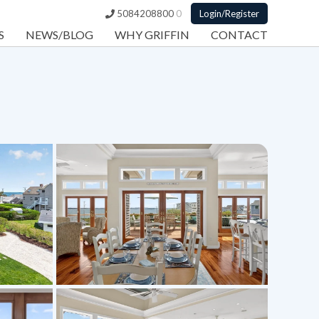
5084208800
0
Login/Register
S
NEWS/BLOG
WHY GRIFFIN
CONTACT