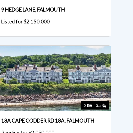
9 HEDGE LANE, FALMOUTH
Listed for $2,150,000
2
3.5
18A CAPE CODDER RD 18A, FALMOUTH
Pending for $2,050,000