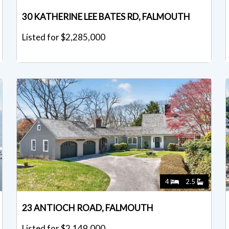
30 KATHERINE LEE BATES RD, FALMOUTH
Listed for $2,285,000
4
2.5
23 ANTIOCH ROAD, FALMOUTH
Listed for $2,149,000