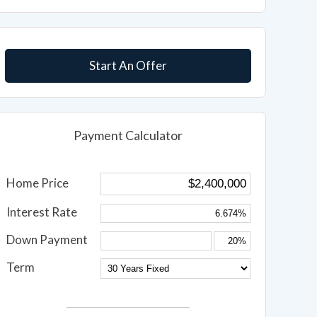
Start An Offer
Payment Calculator
Home Price
Interest Rate
Down Payment
Term