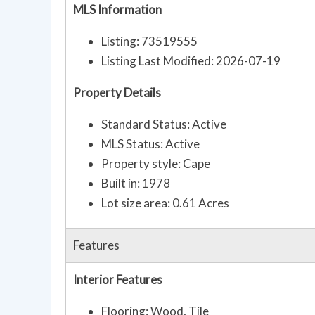
MLS Information
Listing: 73519555
Listing Last Modified: 2026-07-19
Property Details
Standard Status: Active
MLS Status: Active
Property style: Cape
Built in: 1978
Lot size area: 0.61 Acres
Features
Interior Features
Flooring: Wood, Tile