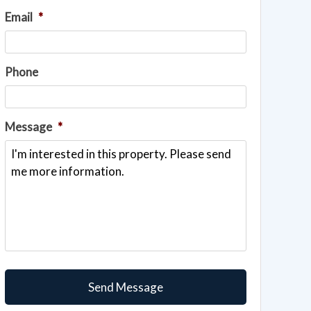
Email
*
Phone
Message
*