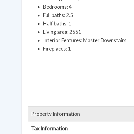
Bedrooms: 4
Full baths: 2.5
Half baths: 1
Living area: 2551
Interior Features: Master Downstairs
Fireplaces: 1
Property Information
Tax Information