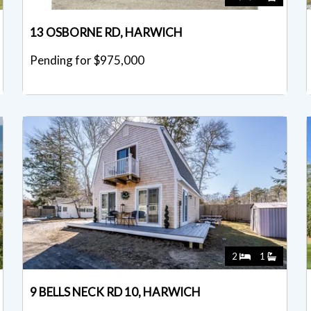
13 OSBORNE RD, HARWICH
Pending for $975,000
2
1
9 BELLS NECK RD 10, HARWICH