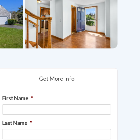
Get More Info
First Name
*
Last Name
*