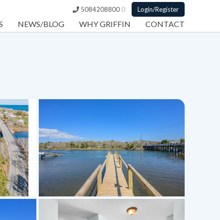
5084208800
0
Login/Register
S
NEWS/BLOG
WHY GRIFFIN
CONTACT