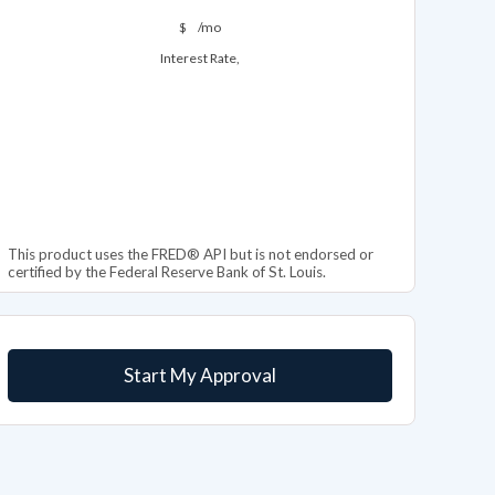
$
/mo
Interest Rate,
This product uses the FRED® API but is not endorsed or
certified by the Federal Reserve Bank of St. Louis.
Start My Approval