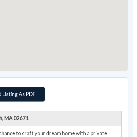
 Listing As PDF
ch, MA 02671
chance to craft your dream home with a private