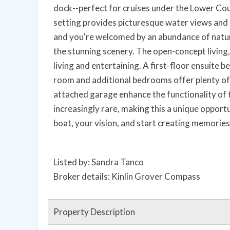
dock--perfect for cruises under the Lower Co
setting provides picturesque water views and 
and you're welcomed by an abundance of natur
the stunning scenery. The open-concept living, 
living and entertaining. A first-floor ensuite 
room and additional bedrooms offer plenty of 
attached garage enhance the functionality of
increasingly rare, making this a unique opport
boat, your vision, and start creating memories t
Listed by: Sandra Tanco
Broker details: Kinlin Grover Compass
Property Description