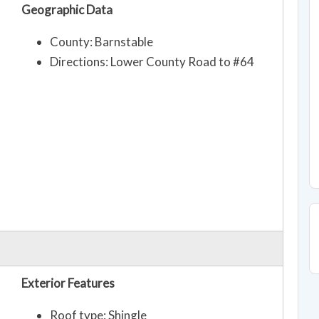
Geographic Data
County: Barnstable
Directions: Lower County Road to #64
Exterior Features
Roof type: Shingle