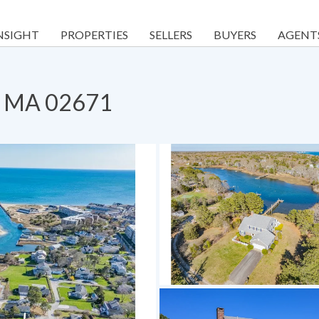
NSIGHT
PROPERTIES
SELLERS
BUYERS
AGENT
h, MA 02671