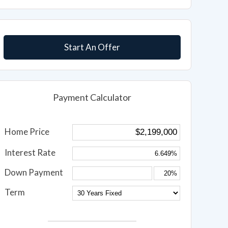
Start An Offer
Payment Calculator
Home Price
Interest Rate
Down Payment
Term