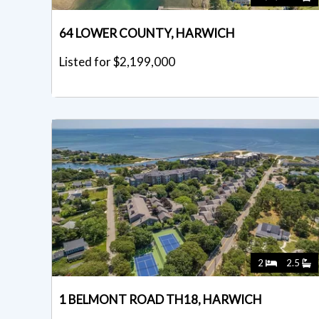
64 LOWER COUNTY, HARWICH
Listed for $2,199,000
2
2.5
1 BELMONT ROAD TH18, HARWICH