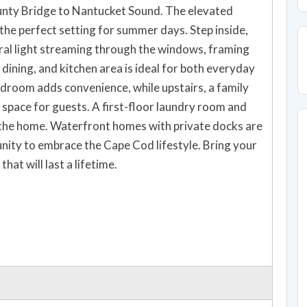
unty Bridge to Nantucket Sound. The elevated
the perfect setting for summer days. Step inside,
al light streaming through the windows, framing
dining, and kitchen area is ideal for both everyday
bedroom adds convenience, while upstairs, a family
space for guests. A first-floor laundry room and
 the home. Waterfront homes with private docks are
unity to embrace the Cape Cod lifestyle. Bring your
hat will last a lifetime.