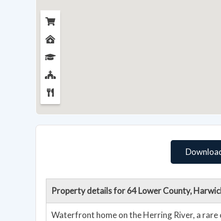
Download
Property details for 64 Lower County, Harwi
Waterfront home on the Herring River, a rare 