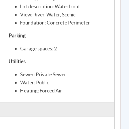
Lot description: Waterfront
View: River, Water, Scenic
Foundation: Concrete Perimeter
Parking
Garage spaces: 2
Utilities
Sewer: Private Sewer
Water: Public
Heating: Forced Air