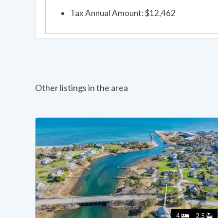
Tax Annual Amount: $12,462
Other listings in the area
4
2.5