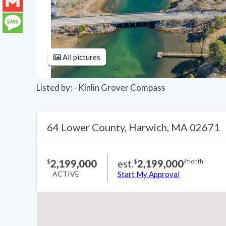
LinkedIn
Gmail
Message
All pictures
Listed by: - Kinlin Grover Compass
64 Lower County, Harwich, MA 02671
2,199,000
est.
2,199,000
$
$
/month.
ACTIVE
Start My Approval