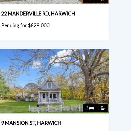
22 MANDERVILLE RD, HARWICH
Pending for $829,000
2
1
9 MANSION ST, HARWICH