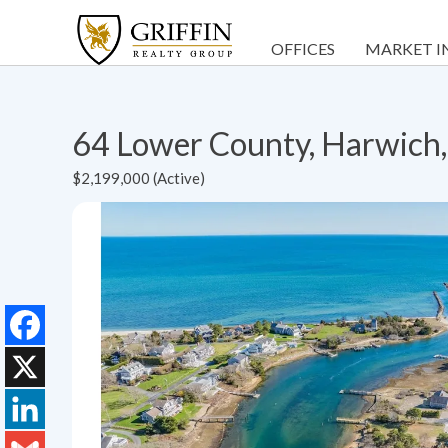
OFFICES
MARKET I
64 Lower County, Harwic
$2,199,000 (Active)
Facebook
X