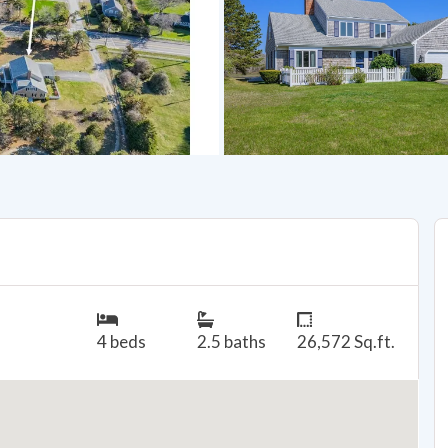
4 beds
2.5 baths
26,572 Sq.ft.