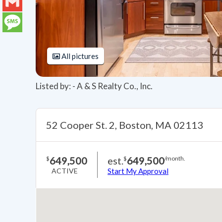
LinkedIn
Gmail
Message
All pictures
Listed by: - A & S Realty Co., Inc.
52 Cooper St. 2, Boston, MA 02113
649,500
est.
649,500
$
$
/month.
ACTIVE
Start My Approval