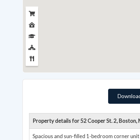
Download
Property details for 52 Cooper St. 2, Boston
Spacious and sun-filled 1-bedroom corner unit 