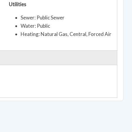
Utilities
Sewer: Public Sewer
Water: Public
Heating: Natural Gas, Central, Forced Air