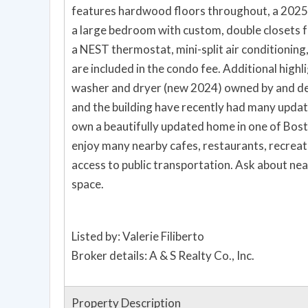
features hardwood floors throughout, a 2025
a large bedroom with custom, double closets f
a NEST thermostat, mini-split air conditioning,
are included in the condo fee. Additional highli
washer and dryer (new 2024) owned by and ded
and the building have recently had many updat
own a beautifully updated home in one of Bos
enjoy many nearby cafes, restaurants, recreati
access to public transportation. Ask about ne
space.
Listed by: Valerie Filiberto
Broker details: A & S Realty Co., Inc.
Property Description