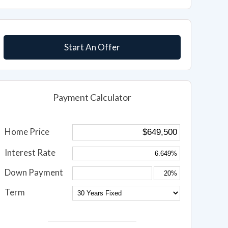
Start An Offer
Payment Calculator
Home Price
Interest Rate
Down Payment
Term