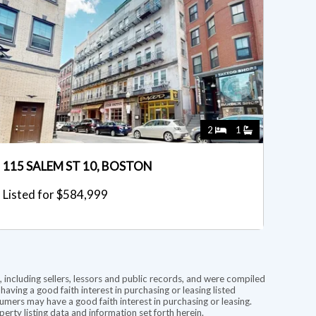
2
1
115 SALEM ST 10, BOSTON
Listed for $584,999
 including sellers, lessors and public records, and were compiled
ving a good faith interest in purchasing or leasing listed
mers may have a good faith interest in purchasing or leasing.
rty listing data and information set forth herein.