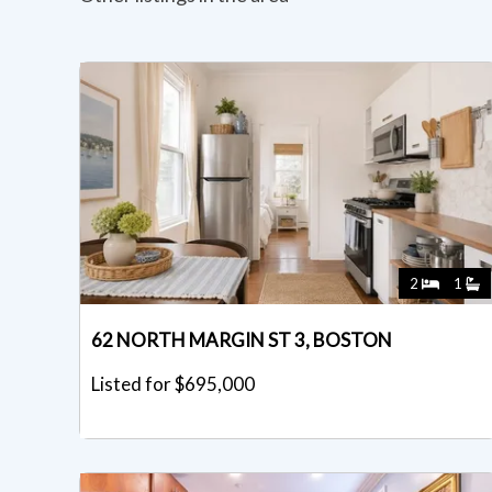
2
1
62 NORTH MARGIN ST 3, BOSTON
Listed for $695,000