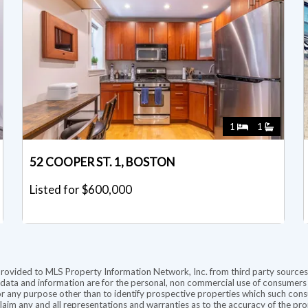
1
1
52 COOPER ST. 1, BOSTON
Listed for $600,000
provided to MLS Property Information Network, Inc. from third party sources,
ata and information are for the personal, non commercial use of consumers ha
r any purpose other than to identify prospective properties which such consu
aim any and all representations and warranties as to the accuracy of the prope