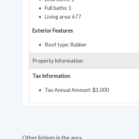
Full baths: 1
Living area: 677
Exterior Features
Roof type: Rubber
Property Information
Tax Information
Tax Annual Amount: $3,000
Other listings in the area