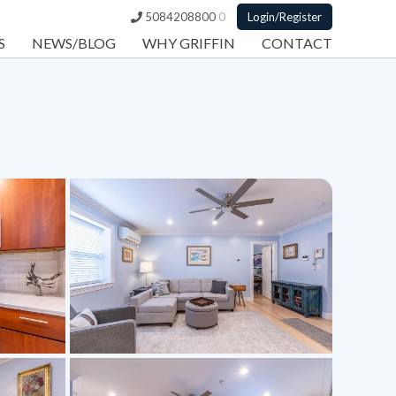
5084208800
0
Login/Register
S
NEWS/BLOG
WHY GRIFFIN
CONTACT