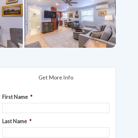
Get More Info
First Name
*
Last Name
*