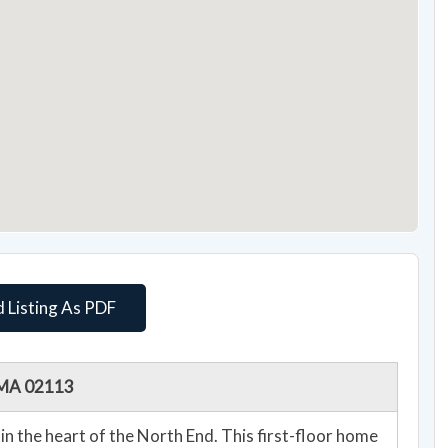
 Listing As PDF
, MA 02113
in the heart of the North End. This first-floor home