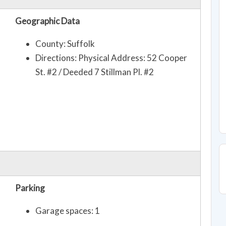
Geographic Data
County: Suffolk
Directions: Physical Address: 52 Cooper
St. #2 / Deeded 7 Stillman Pl. #2
Parking
Garage spaces: 1