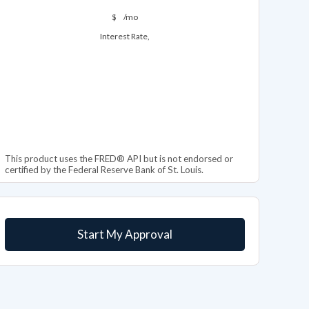
$
/mo
Interest Rate,
This product uses the FRED® API but is not endorsed or
certified by the Federal Reserve Bank of St. Louis.
Start My Approval