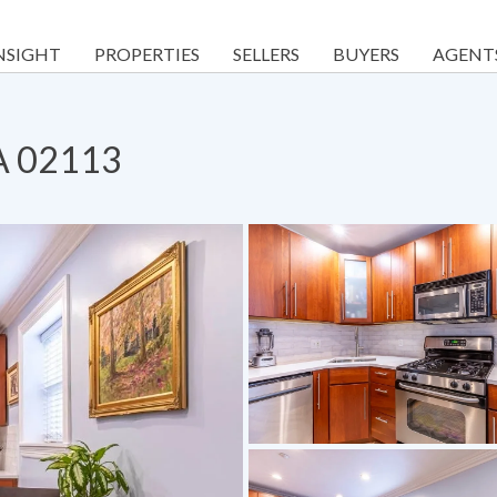
NSIGHT
PROPERTIES
SELLERS
BUYERS
AGENT
MA 02113