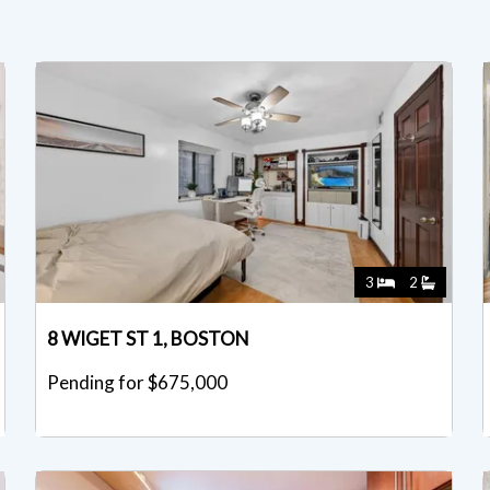
3
2
8 WIGET ST 1, BOSTON
Pending for $675,000