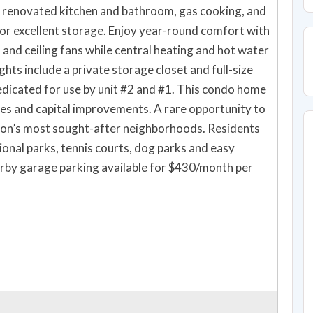
 renovated kitchen and bathroom, gas cooking, and
or excellent storage. Enjoy year-round comfort with
 and ceiling fans while central heating and hot water
ghts include a private storage closet and full-size
icated for use by unit #2 and #1. This condo home
es and capital improvements. A rare opportunity to
ton’s most sought-after neighborhoods. Residents
onal parks, tennis courts, dog parks and easy
arby garage parking available for $430/month per