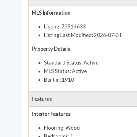
MLS Information
Listing: 73514633
Listing Last Modified: 2026-07-31
Property Details
Standard Status: Active
MLS Status: Active
Built in: 1910
Features
Interior Features
Flooring: Wood
Bedrooms: 1