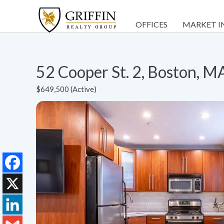
OFFICES
MARKET I
52 Cooper St. 2, Boston, 
$649,500 (Active)
Facebook
X