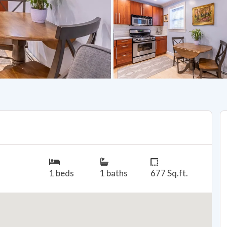
1 beds
1 baths
677 Sq.ft.