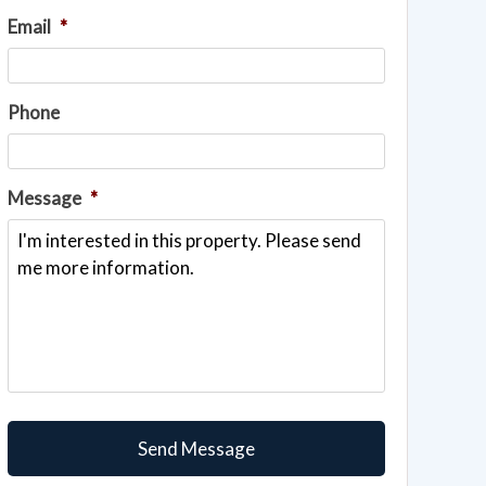
Email
*
Phone
Message
*