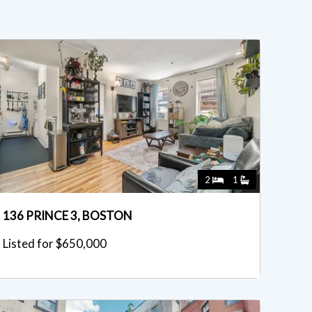
2
1
136 PRINCE 3, BOSTON
Listed for $650,000