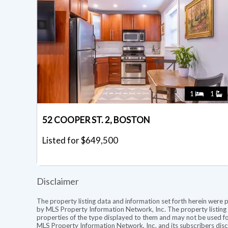
1
1
52 COOPER ST. 2, BOSTON
Listed for $649,500
Disclaimer
The property listing data and information set forth herein were 
by MLS Property Information Network, Inc. The property listing d
properties of the type displayed to them and may not be used fo
MLS Property Information Network, Inc. and its subscribers discl