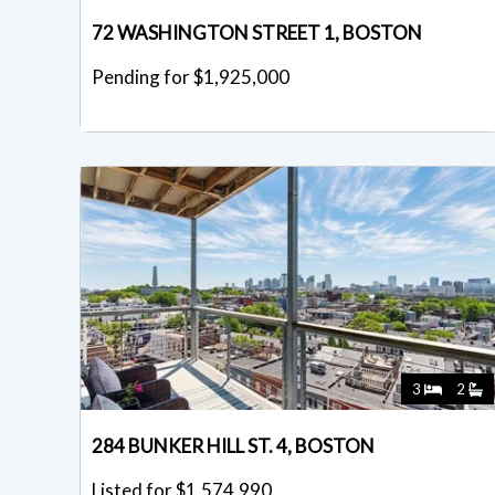
72 WASHINGTON STREET 1, BOSTON
Pending for $1,925,000
3
2
284 BUNKER HILL ST. 4, BOSTON
Listed for $1,574,990