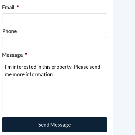
Email
*
Phone
Message
*