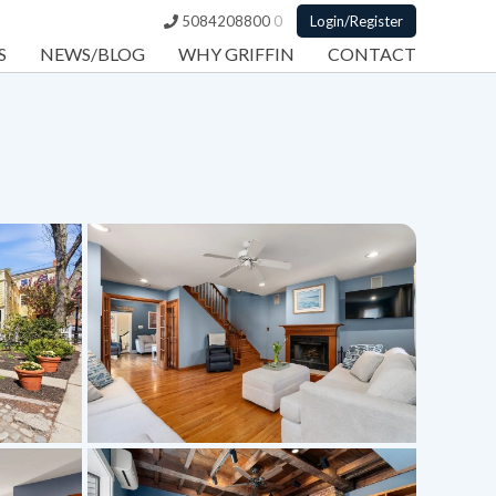
5084208800
0
Login/Register
S
NEWS/BLOG
WHY GRIFFIN
CONTACT