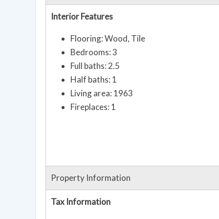
Interior Features
Flooring: Wood, Tile
Bedrooms: 3
Full baths: 2.5
Half baths: 1
Living area: 1963
Fireplaces: 1
Property Information
Tax Information