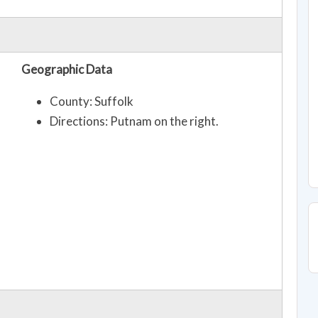
Geographic Data
County: Suffolk
Directions: Putnam on the right.