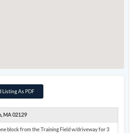
 Listing As PDF
on, MA 02129
e block from the Training Field w/driveway for 3