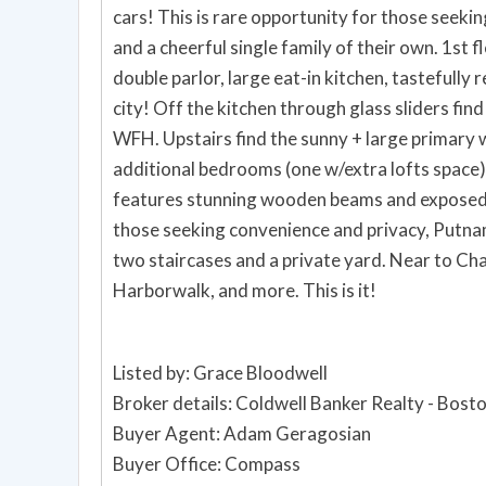
cars! This is rare opportunity for those seeki
and a cheerful single family of their own. 1st 
double parlor, large eat-in kitchen, tastefully
city! Off the kitchen through glass sliders fin
WFH. Upstairs find the sunny + large primary 
additional bedrooms (one w/extra lofts space) &
features stunning wooden beams and exposed b
those seeking convenience and privacy, Putnam
two staircases and a private yard. Near to C
Harborwalk, and more. This is it!
Listed by: Grace Bloodwell
Broker details: Coldwell Banker Realty - Bost
Buyer Agent: Adam Geragosian
Buyer Office: Compass