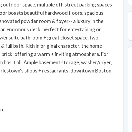
ng outdoor space, multiple off-street parking spaces
floor boasts beautiful hardwood floors, spacious
 renovated powder room & foyer-- a luxury in the
d an enormous deck, perfect for entertaining or
w/ensuite bathroom + great closet space, two
 full bath. Rich in original character, the home
rick, offering a warm + inviting atmosphere. For
 has it all. Ample basement storage, washer/dryer,
harlestown's shops + restaurants, downtown Boston,
on