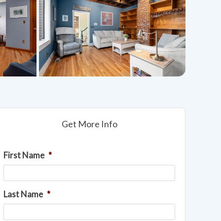
Get More Info
First Name
*
Last Name
*