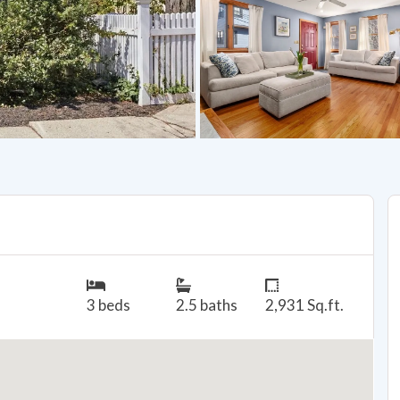
3 beds
2.5 baths
2,931 Sq.ft.