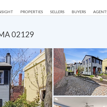
NSIGHT
PROPERTIES
SELLERS
BUYERS
AGENT
, MA 02129