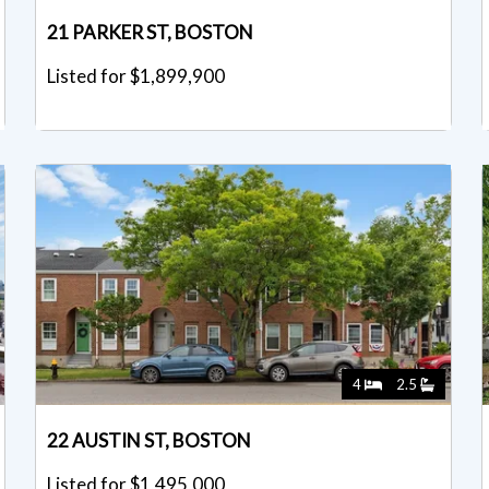
21 PARKER ST, BOSTON
Listed for $1,899,900
4
2.5
22 AUSTIN ST, BOSTON
Listed for $1,495,000