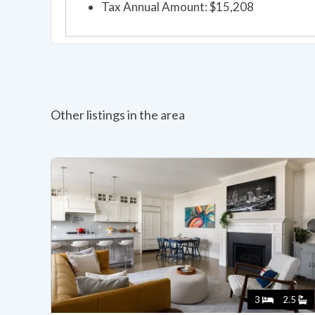
Tax Annual Amount: $15,208
Other listings in the area
3
2.5