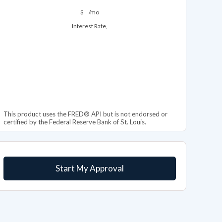
$
/mo
Interest Rate,
This product uses the FRED® API but is not endorsed or
certified by the Federal Reserve Bank of St. Louis.
Start My Approval