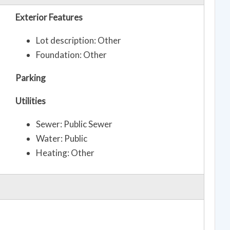
Exterior Features
Lot description: Other
Foundation: Other
Parking
Utilities
Sewer: Public Sewer
Water: Public
Heating: Other