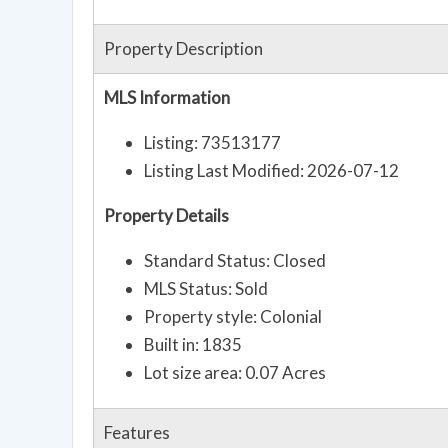
Property Description
MLS Information
Listing: 73513177
Listing Last Modified: 2026-07-12
Property Details
Standard Status: Closed
MLS Status: Sold
Property style: Colonial
Built in: 1835
Lot size area: 0.07 Acres
Features