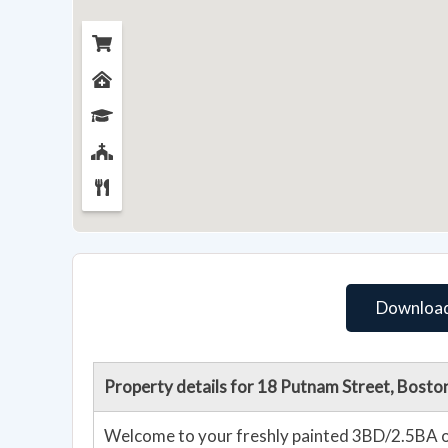
Download
Property details for 18 Putnam Street, Bost
Welcome to your freshly painted 3BD/2.5BA on