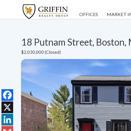
OFFICES
MARKET I
18 Putnam Street, Boston
$2,030,000 (Closed)
Facebook
X