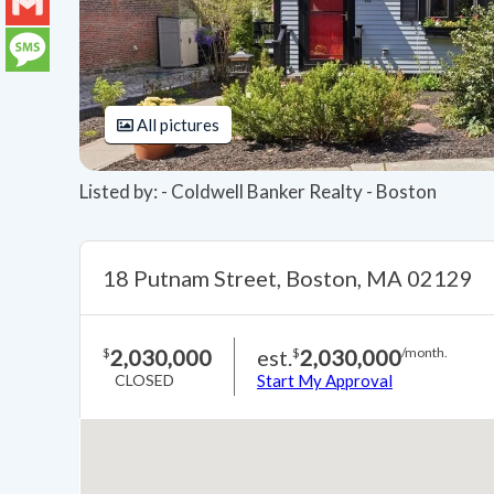
LinkedIn
Gmail
Message
All pictures
Listed by: - Coldwell Banker Realty - Boston
18 Putnam Street, Boston, MA 02129
2,030,000
est.
2,030,000
$
$
/month.
CLOSED
Start My Approval