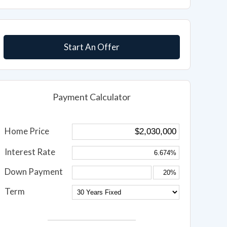
Start An Offer
Payment Calculator
Home Price
Interest Rate
Down Payment
Term