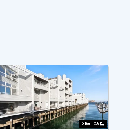
3
3.5