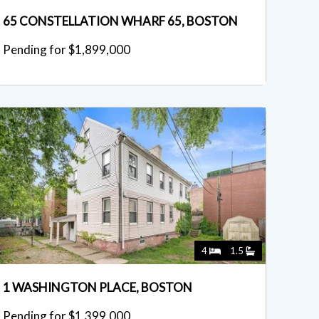
65 CONSTELLATION WHARF 65, BOSTON
Pending for $1,899,000
4
1.5
1 WASHINGTON PLACE, BOSTON
Pending for $1,399,000