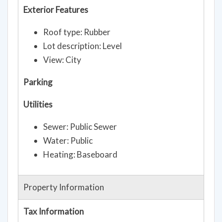
Exterior Features
Roof type: Rubber
Lot description: Level
View: City
Parking
Utilities
Sewer: Public Sewer
Water: Public
Heating: Baseboard
Property Information
Tax Information