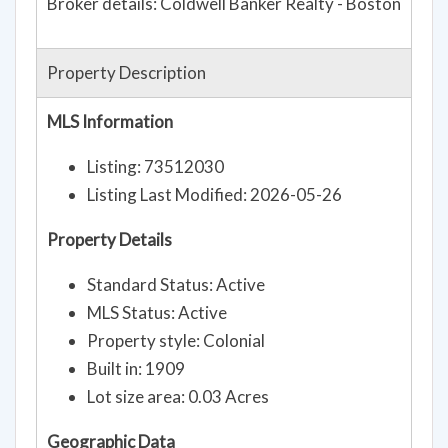
Broker details: Coldwell Banker Realty - Boston
Property Description
MLS Information
Listing: 73512030
Listing Last Modified: 2026-05-26
Property Details
Standard Status: Active
MLS Status: Active
Property style: Colonial
Built in: 1909
Lot size area: 0.03 Acres
Geographic Data