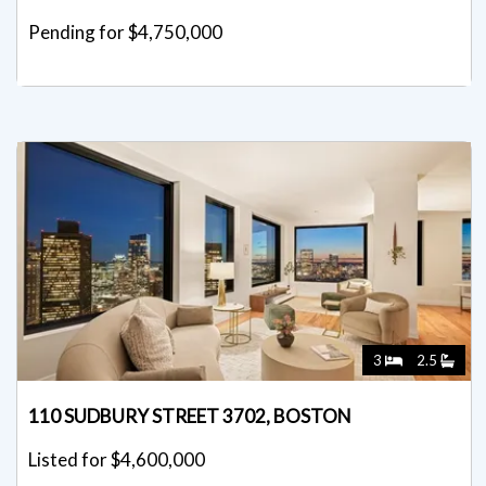
Pending for $4,750,000
3
2.5
110 SUDBURY STREET 3702, BOSTON
Listed for $4,600,000