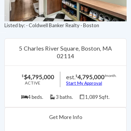
Listed by: - Coldwell Banker Realty - Boston
5 Charles River Square, Boston, MA
02114
$4,795,000
est.
4,795,000
$
$
/month.
ACTIVE
Start My Approval
4 beds.
3 baths.
1,089 Sqft.
Get More Info