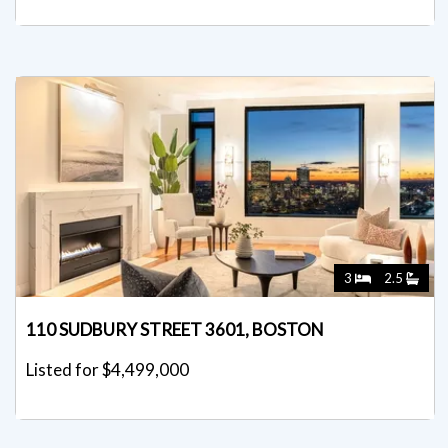
3
2.5
110 SUDBURY STREET 3601, BOSTON
Listed for $4,499,000