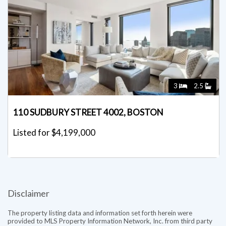
3
2.5
110 SUDBURY STREET 4002, BOSTON
Listed for $4,199,000
Disclaimer
The property listing data and information set forth herein were
provided to MLS Property Information Network, Inc. from third party