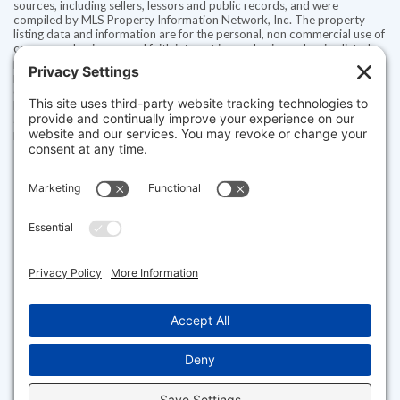
sources, including sellers, lessors and public records, and were
compiled by MLS Property Information Network, Inc. The property
listing data and information are for the personal, non commercial use of
consumers having a good faith interest in purchasing or leasing listed
properties of the type displayed to them and may not be used for any
purpose other than to identify prospective properties which such
consumers may have a good faith interest in purchasing or leasing. MLS
Property Information Network, Inc. and its subscribers disclaim any
and all representations and warranties as to the accuracy of the
property listing data and information set forth herein.