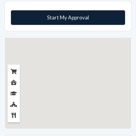
Start My Approval