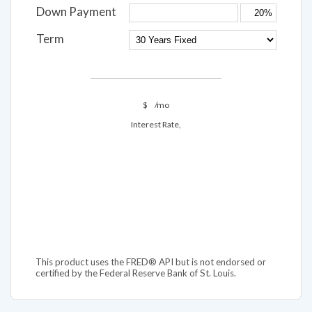
Down Payment
Term
$
/mo
Interest Rate,
This product uses the FRED® API but is not endorsed or
certified by the Federal Reserve Bank of St. Louis.