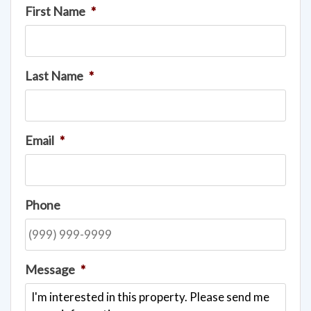
First Name
*
Last Name
*
Email
*
Phone
Message
*