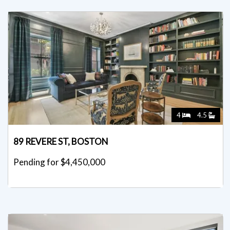
4
4.5
89 REVERE ST, BOSTON
Pending for $4,450,000