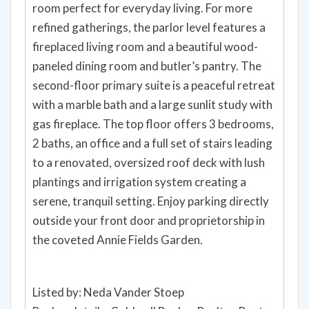
room perfect for everyday living. For more
refined gatherings, the parlor level features a
fireplaced living room and a beautiful wood-
paneled dining room and butler’s pantry. The
second-floor primary suite is a peaceful retreat
with a marble bath and a large sunlit study with
gas fireplace. The top floor offers 3 bedrooms,
2 baths, an office and a full set of stairs leading
to a renovated, oversized roof deck with lush
plantings and irrigation system creating a
serene, tranquil setting. Enjoy parking directly
outside your front door and proprietorship in
the coveted Annie Fields Garden.
Listed by: Neda Vander Stoep