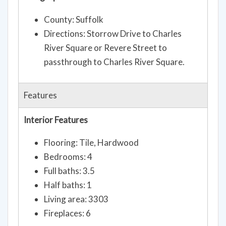
County: Suffolk
Directions: Storrow Drive to Charles
River Square or Revere Street to
passthrough to Charles River Square.
Features
Interior Features
Flooring: Tile, Hardwood
Bedrooms: 4
Full baths: 3.5
Half baths: 1
Living area: 3303
Fireplaces: 6