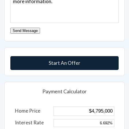
Send Message
Start An Offer
Payment Calculator
Home Price
Interest Rate