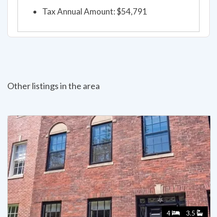
Tax Annual Amount: $54,791
Other listings in the area
4
3.5