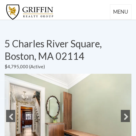
MENU
5 Charles River Square,
Boston, MA 02114
$4,795,000 (Active)
Previous
Next