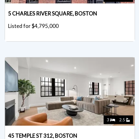
5 CHARLES RIVER SQUARE, BOSTON
Listed for $4,795,000
3
2.5
45 TEMPLE ST 312, BOSTON