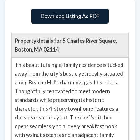
Download Listing As PDF
Property details for 5 Charles River Square,
Boston, MA 02114
This beautiful single-family residence is tucked
away from the city’s bustle yet ideally situated
along Beacon Hill’s charming, gas-lit streets.
Thoughtfully renovated to meet modern
standards while preserving its historic
character, this 4-story townhome features a
classic versatile layout. The chef’s kitchen
opens seamlessly to a lovely breakfast nook
with walnut accents and an adjacent family