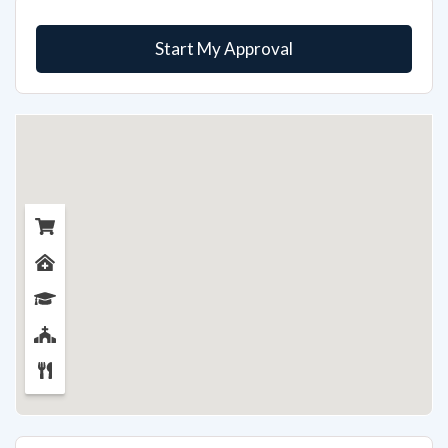
Start My Approval