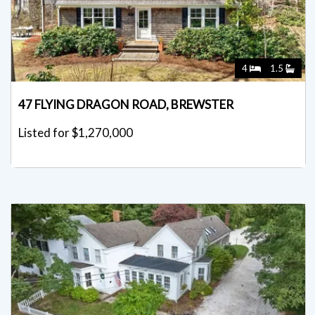
4
1.5
47 FLYING DRAGON ROAD, BREWSTER
Listed for $1,270,000