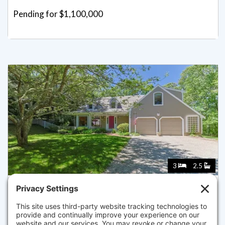
Pending for $1,100,000
3
2.5
215 STONY BROOK ROAD, BREWSTER
Listed for $975,000