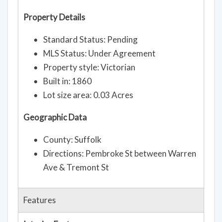
Property Details
Standard Status: Pending
MLS Status: Under Agreement
Property style: Victorian
Built in: 1860
Lot size area: 0.03 Acres
Geographic Data
County: Suffolk
Directions: Pembroke St between Warren
Ave & Tremont St
Features