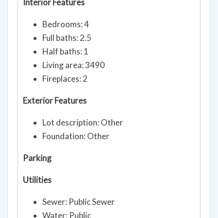
Interior Features
Bedrooms: 4
Full baths: 2.5
Half baths: 1
Living area: 3490
Fireplaces: 2
Exterior Features
Lot description: Other
Foundation: Other
Parking
Utilities
Sewer: Public Sewer
Water: Public