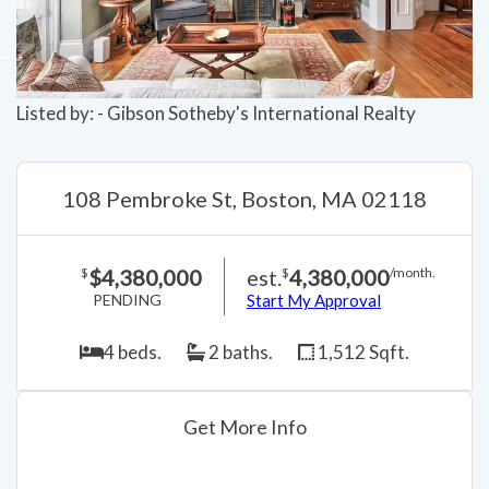
Listed by: - Gibson Sotheby's International Realty
108 Pembroke St, Boston, MA 02118
$4,380,000
est.
4,380,000
$
$
/month.
PENDING
Start My Approval
4 beds.
2 baths.
1,512 Sqft.
Get More Info