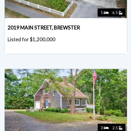
5
6.5
2019 MAIN STREET, BREWSTER
Listed for $1,200,000
3
2.5