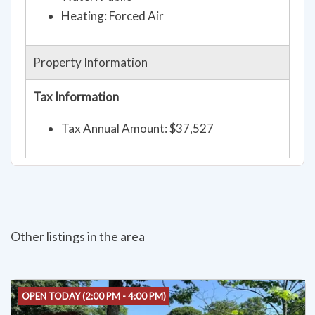
Heating: Forced Air
Property Information
Tax Information
Tax Annual Amount: $37,527
Other listings in the area
OPEN TODAY (2:00 PM - 4:00 PM)