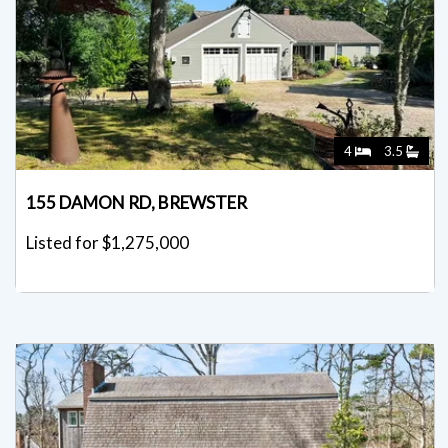
4
3.5
155 DAMON RD, BREWSTER
Listed for $1,275,000