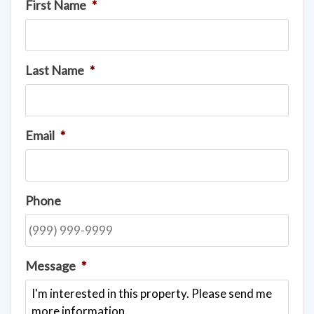
First Name
*
Last Name
*
Email
*
Phone
Message
*