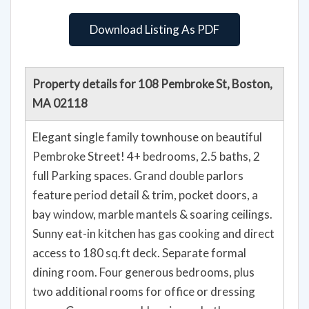
Download Listing As PDF
Property details for 108 Pembroke St, Boston,
MA 02118
Elegant single family townhouse on beautiful
Pembroke Street! 4+ bedrooms, 2.5 baths, 2
full Parking spaces. Grand double parlors
feature period detail & trim, pocket doors, a
bay window, marble mantels & soaring ceilings.
Sunny eat-in kitchen has gas cooking and direct
access to 180 sq.ft deck. Separate formal
dining room. Four generous bedrooms, plus
two additional rooms for office or dressing