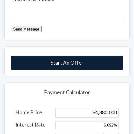
Send Message
Start An Offer
Payment Calculator
Home Price
Interest Rate