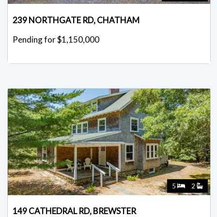
239 NORTHGATE RD, CHATHAM
Pending for $1,150,000
5
2
149 CATHEDRAL RD, BREWSTER