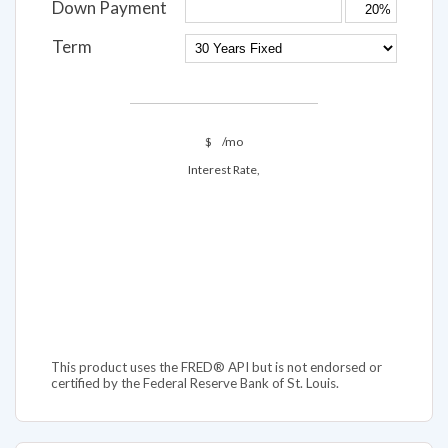
Down Payment
Term
$
/mo
Interest Rate,
This product uses the FRED® API but is not endorsed or
certified by the Federal Reserve Bank of St. Louis.