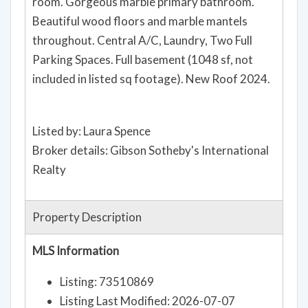
room. Gorgeous marble primary bathroom.
Beautiful wood floors and marble mantels
throughout. Central A/C, Laundry, Two Full
Parking Spaces. Full basement (1048 sf, not
included in listed sq footage). New Roof 2024.
Listed by: Laura Spence
Broker details: Gibson Sotheby's International
Realty
Property Description
MLS Information
Listing: 73510869
Listing Last Modified: 2026-07-07