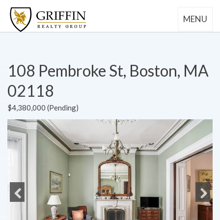
MENU
108 Pembroke St, Boston, MA
02118
$4,380,000 (Pending)
Previous
Next