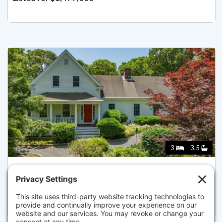
3
3.5
69 MARTINGALE LN, BREWSTER
Listed for $1,450,000