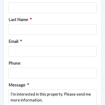
Last Name
*
Email
*
Phone
Message
*