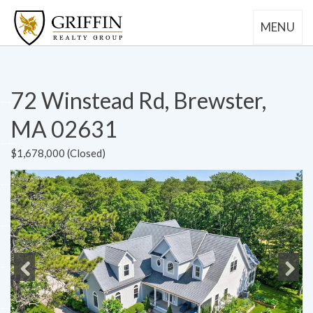
MENU
72 Winstead Rd, Brewster,
MA 02631
$1,678,000 (Closed)
Previous
Next