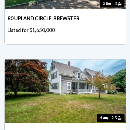
3
3
80 UPLAND CIRCLE, BREWSTER
Listed for $1,650,000
4
2.5