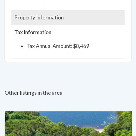
Property Information
Tax Information
Tax Annual Amount: $8,469
Other listings in the area