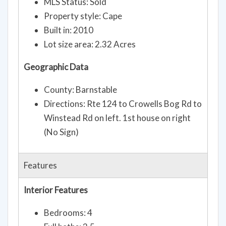
MLS Status: Sold
Property style: Cape
Built in: 2010
Lot size area: 2.32 Acres
Geographic Data
County: Barnstable
Directions: Rte 124 to Crowells Bog Rd to
Winstead Rd on left. 1st house on right
(No Sign)
Features
Interior Features
Bedrooms: 4