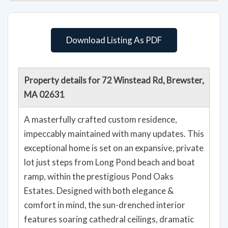
Download Listing As PDF
Property details for 72 Winstead Rd, Brewster,
MA 02631
A masterfully crafted custom residence,
impeccably maintained with many updates. This
exceptional home is set on an expansive, private
lot just steps from Long Pond beach and boat
ramp, within the prestigious Pond Oaks
Estates. Designed with both elegance &
comfort in mind, the sun-drenched interior
features soaring cathedral ceilings, dramatic