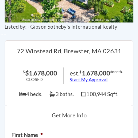
Listed by: - Gibson Sotheby's International Realty
72 Winstead Rd, Brewster, MA 02631
$1,678,000
est.
1,678,000
$
$
/month.
CLOSED
Start My Approval
4 beds.
3 baths.
100,944 Sqft.
Get More Info
First Name
*