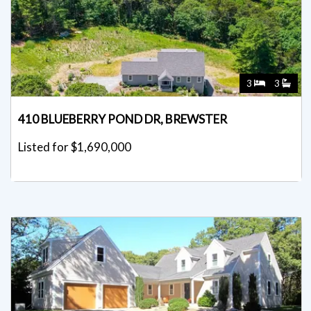
3
3
410 BLUEBERRY POND DR, BREWSTER
Listed for $1,690,000