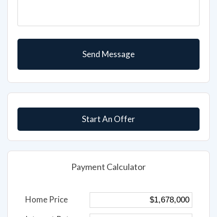
Start An Offer
Payment Calculator
Home Price