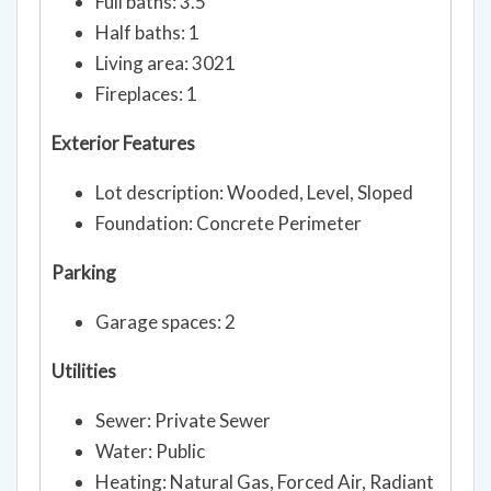
Full baths: 3.5
Half baths: 1
Living area: 3021
Fireplaces: 1
Exterior Features
Lot description: Wooded, Level, Sloped
Foundation: Concrete Perimeter
Parking
Garage spaces: 2
Utilities
Sewer: Private Sewer
Water: Public
Heating: Natural Gas, Forced Air, Radiant