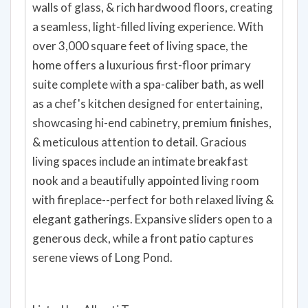
walls of glass, & rich hardwood floors, creating
a seamless, light-filled living experience. With
over 3,000 square feet of living space, the
home offers a luxurious first-floor primary
suite complete with a spa-caliber bath, as well
as a chef's kitchen designed for entertaining,
showcasing hi-end cabinetry, premium finishes,
& meticulous attention to detail. Gracious
living spaces include an intimate breakfast
nook and a beautifully appointed living room
with fireplace--perfect for both relaxed living &
elegant gatherings. Expansive sliders open to a
generous deck, while a front patio captures
serene views of Long Pond.