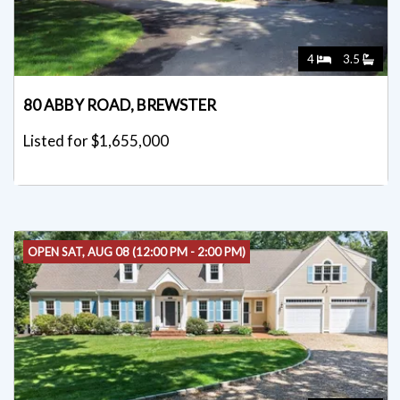
4
3.5
80 ABBY ROAD, BREWSTER
Listed for $1,655,000
OPEN SAT, AUG 08 (12:00 PM - 2:00 PM)