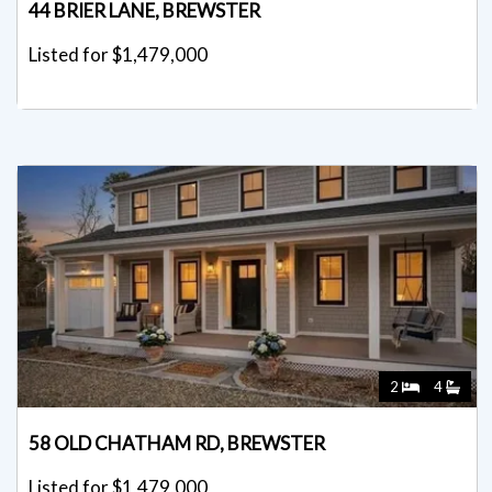
44 BRIER LANE, BREWSTER
Listed for $1,479,000
2
4
58 OLD CHATHAM RD, BREWSTER
Listed for $1,479,000