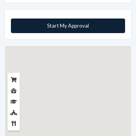
Start My Approval