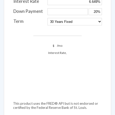
Interest Rate
Down Payment
Term
$
/mo
Interest Rate,
This product uses the FRED® API but is not endorsed or
certified by the Federal Reserve Bank of St. Louis.