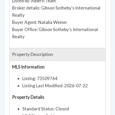
Listed by: Alberti Team
Broker details: Gibson Sotheby's International
Realty
Buyer Agent: Natalia Weiner
Buyer Office: Gibson Sotheby's International
Realty
Property Description
MLS Information
Listing: 73509764
Listing Last Modified: 2026-07-22
Property Details
Standard Status: Closed