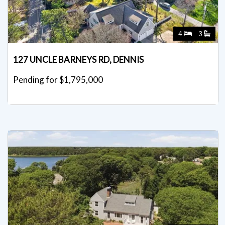
4
3
127 UNCLE BARNEYS RD, DENNIS
Pending for $1,795,000