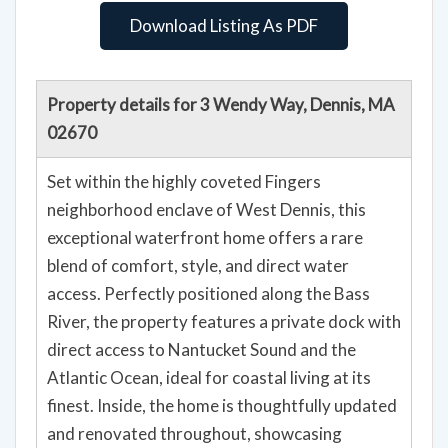
Download Listing As PDF
Property details for 3 Wendy Way, Dennis, MA
02670
Set within the highly coveted Fingers
neighborhood enclave of West Dennis, this
exceptional waterfront home offers a rare
blend of comfort, style, and direct water
access. Perfectly positioned along the Bass
River, the property features a private dock with
direct access to Nantucket Sound and the
Atlantic Ocean, ideal for coastal living at its
finest. Inside, the home is thoughtfully updated
and renovated throughout, showcasing