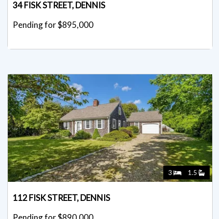
34 FISK STREET, DENNIS
Pending for $895,000
3
1.5
112 FISK STREET, DENNIS
Pending for $890,000