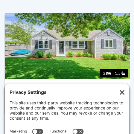
3
1.5
204 TROTTING PARK RD, DENNIS
Pending for $700,000