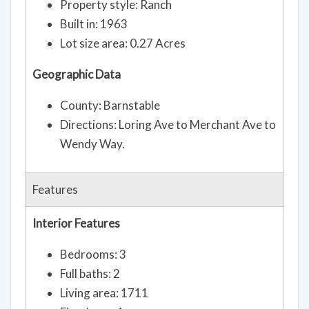
Property style: Ranch
Built in: 1963
Lot size area: 0.27 Acres
Geographic Data
County: Barnstable
Directions: Loring Ave to Merchant Ave to
Wendy Way.
Features
Interior Features
Bedrooms: 3
Full baths: 2
Living area: 1711