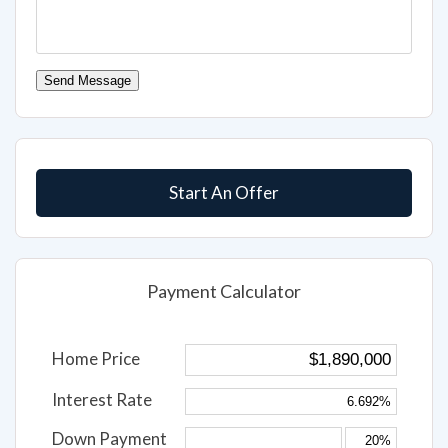
Send Message
Start An Offer
Payment Calculator
Home Price
Interest Rate
Down Payment