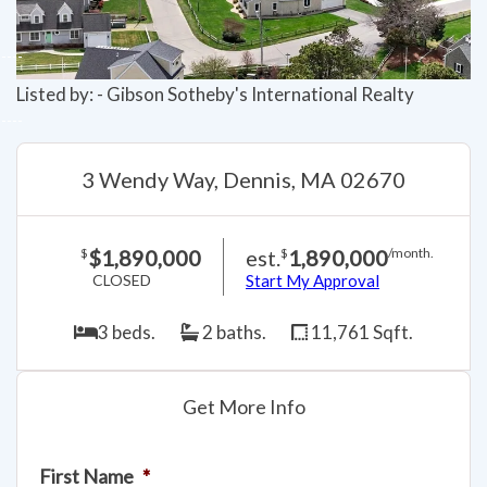
Listed by: - Gibson Sotheby's International Realty
3 Wendy Way, Dennis, MA 02670
$1,890,000
est.
1,890,000
$
$
/month.
CLOSED
Start My Approval
3 beds.
2 baths.
11,761 Sqft.
Get More Info
First Name
*