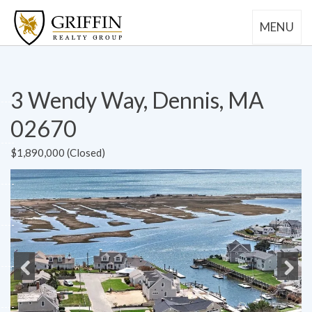
MENU
3 Wendy Way, Dennis, MA
02670
$1,890,000 (Closed)
Previous
Next