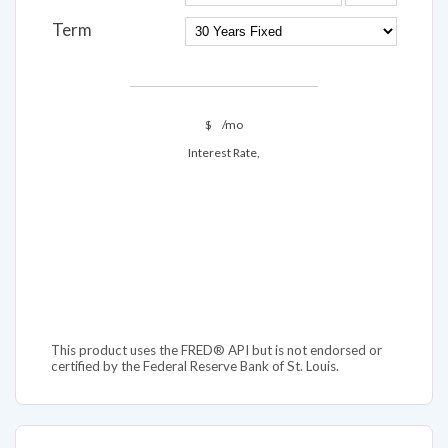
Term
$
/mo
Interest Rate,
This product uses the FRED® API but is not endorsed or
certified by the Federal Reserve Bank of St. Louis.