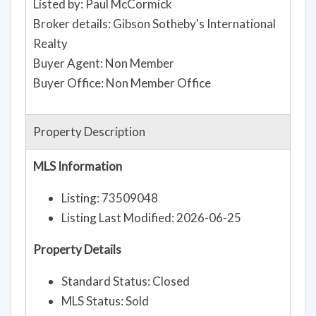
Listed by: Paul McCormick
Broker details: Gibson Sotheby's International
Realty
Buyer Agent: Non Member
Buyer Office: Non Member Office
Property Description
MLS Information
Listing: 73509048
Listing Last Modified: 2026-06-25
Property Details
Standard Status: Closed
MLS Status: Sold