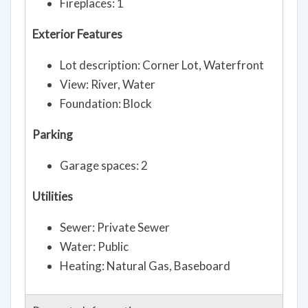
Fireplaces: 1
Exterior Features
Lot description: Corner Lot, Waterfront
View: River, Water
Foundation: Block
Parking
Garage spaces: 2
Utilities
Sewer: Private Sewer
Water: Public
Heating: Natural Gas, Baseboard