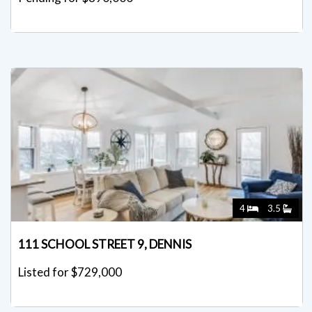
4
3.5
111 SCHOOL STREET 9, DENNIS
Listed for $729,000