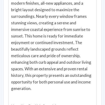
modern finishes, all-new appliances, and a
bright layout designed to maximize the
surroundings. Nearly every window frames
stunning views, creating a serene and
immersive coastal experience from sunrise to
sunset. This home is ready for immediate
enjoyment or continued investment. The
beautifully landscaped grounds reflect
meticulous care and pride of ownership,
enhancing both curb appeal and outdoor living
spaces. With an extensive and proven rental
history, this property presents an outstanding
opportunity for both personal use and income
generation.