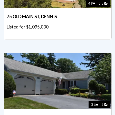
4
3.5
75 OLD MAIN ST, DENNIS
Listed for $1,095,000
3
2