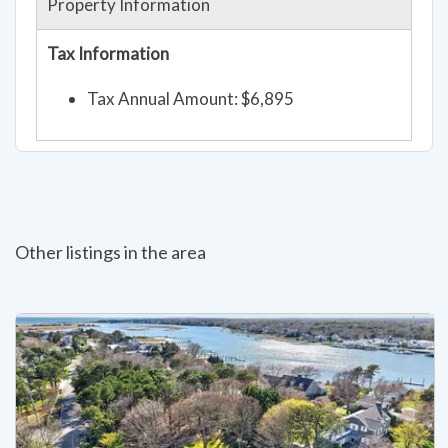
Property Information
Tax Information
Tax Annual Amount: $6,895
Other listings in the area