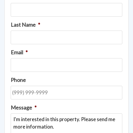
Last Name
*
Email
*
Phone
Message
*