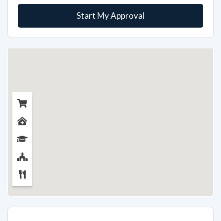
Start My Approval