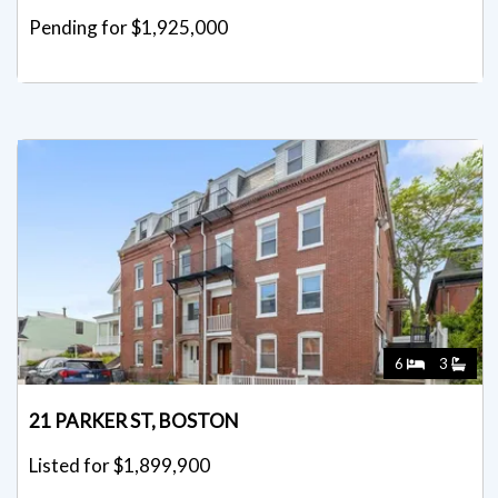
Pending for $1,925,000
6
3
21 PARKER ST, BOSTON
Listed for $1,899,900