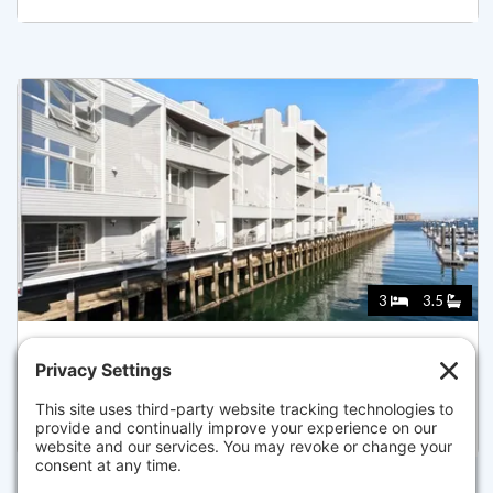
3
3.5
65 CONSTELLATION WHARF 65, BOSTON
Pending for $1,899,000