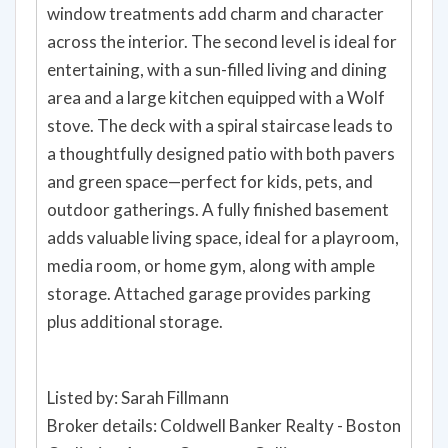
window treatments add charm and character
across the interior. The second level is ideal for
entertaining, with a sun-filled living and dining
area and a large kitchen equipped with a Wolf
stove. The deck with a spiral staircase leads to
a thoughtfully designed patio with both pavers
and green space—perfect for kids, pets, and
outdoor gatherings. A fully finished basement
adds valuable living space, ideal for a playroom,
media room, or home gym, along with ample
storage. Attached garage provides parking
plus additional storage.
Listed by: Sarah Fillmann
Broker details: Coldwell Banker Realty - Boston