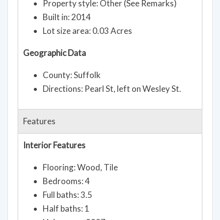
Property style: Other (See Remarks)
Built in: 2014
Lot size area: 0.03 Acres
Geographic Data
County: Suffolk
Directions: Pearl St, left on Wesley St.
Features
Interior Features
Flooring: Wood, Tile
Bedrooms: 4
Full baths: 3.5
Half baths: 1