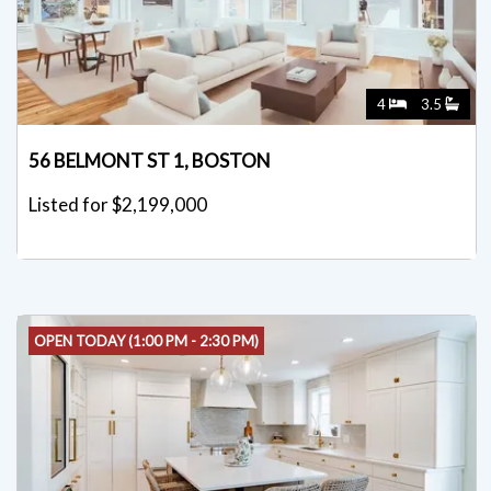
4
3.5
56 BELMONT ST 1, BOSTON
Listed for $2,199,000
OPEN TODAY (1:00 PM - 2:30 PM)