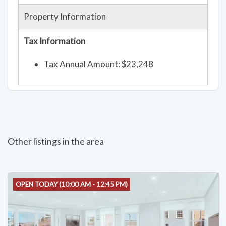
Property Information
Tax Information
Tax Annual Amount: $23,248
Other listings in the area
OPEN TODAY (10:00 AM - 12:45 PM)