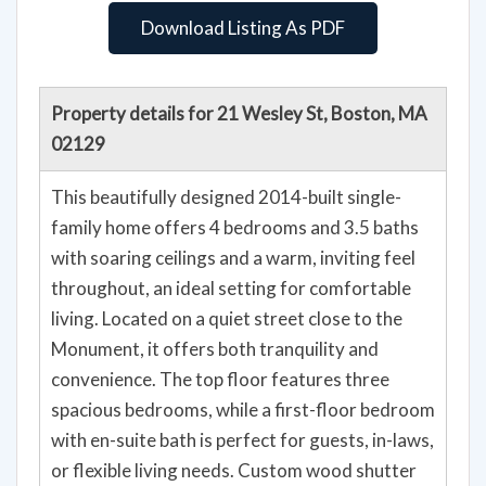
Download Listing As PDF
Property details for 21 Wesley St, Boston, MA
02129
This beautifully designed 2014-built single-
family home offers 4 bedrooms and 3.5 baths
with soaring ceilings and a warm, inviting feel
throughout, an ideal setting for comfortable
living. Located on a quiet street close to the
Monument, it offers both tranquility and
convenience. The top floor features three
spacious bedrooms, while a first-floor bedroom
with en-suite bath is perfect for guests, in-laws,
or flexible living needs. Custom wood shutter