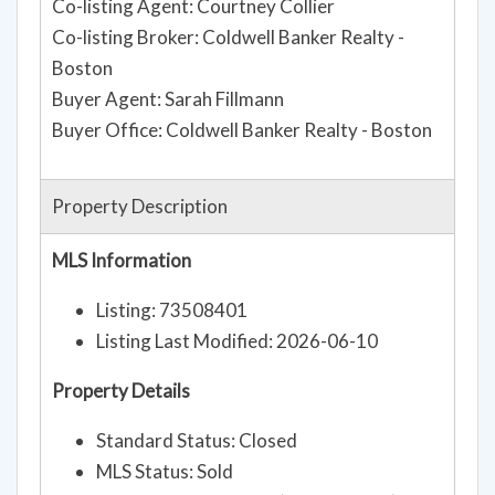
Co-listing Agent: Courtney Collier
Co-listing Broker: Coldwell Banker Realty -
Boston
Buyer Agent: Sarah Fillmann
Buyer Office: Coldwell Banker Realty - Boston
Property Description
MLS Information
Listing: 73508401
Listing Last Modified: 2026-06-10
Property Details
Standard Status: Closed
MLS Status: Sold