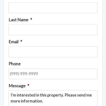
Last Name
*
Email
*
Phone
Message
*