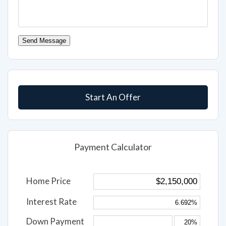
Send Message
Start An Offer
Payment Calculator
Home Price
Interest Rate
Down Payment