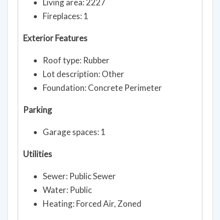
Living area: 2227
Fireplaces: 1
Exterior Features
Roof type: Rubber
Lot description: Other
Foundation: Concrete Perimeter
Parking
Garage spaces: 1
Utilities
Sewer: Public Sewer
Water: Public
Heating: Forced Air, Zoned