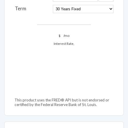
Term
$
/mo
Interest Rate,
This product uses the FRED® API but is not endorsed or
certified by the Federal Reserve Bank of St. Louis.