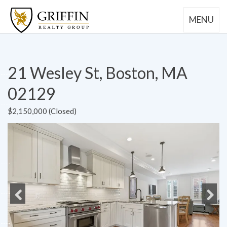
MENU
21 Wesley St, Boston, MA
02129
$2,150,000 (Closed)
Previous
Next