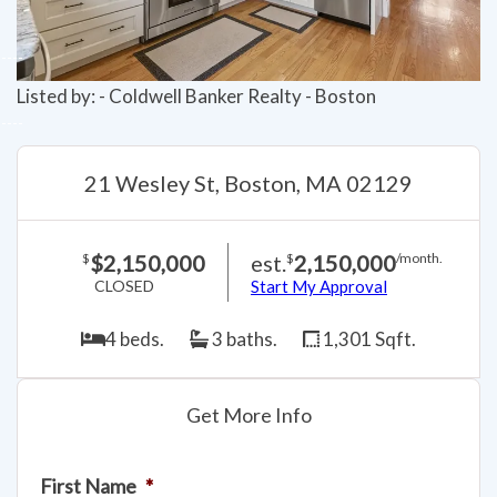
Listed by: - Coldwell Banker Realty - Boston
21 Wesley St, Boston, MA 02129
$2,150,000
est.
2,150,000
$
$
/month.
CLOSED
Start My Approval
4 beds.
3 baths.
1,301 Sqft.
Get More Info
First Name
*