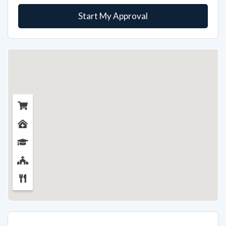
Start My Approval