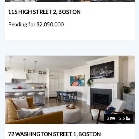
115 HIGH STREET 2, BOSTON
Pending for $2,050,000
3
2.5
72 WASHINGTON STREET 1, BOSTON