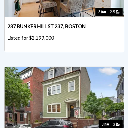
3
2.5
237 BUNKER HILL ST 237, BOSTON
Listed for $2,199,000
3
3