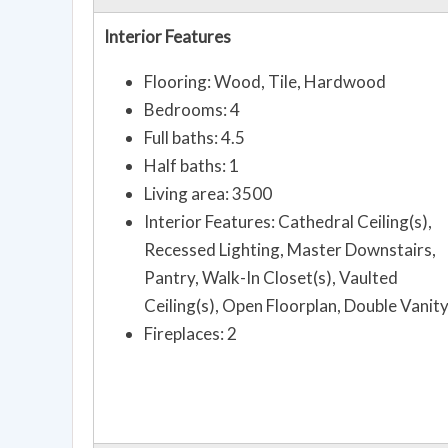
Interior Features
Flooring: Wood, Tile, Hardwood
Bedrooms: 4
Full baths: 4.5
Half baths: 1
Living area: 3500
Interior Features: Cathedral Ceiling(s),
Recessed Lighting, Master Downstairs,
Pantry, Walk-In Closet(s), Vaulted
Ceiling(s), Open Floorplan, Double Vanit
Fireplaces: 2