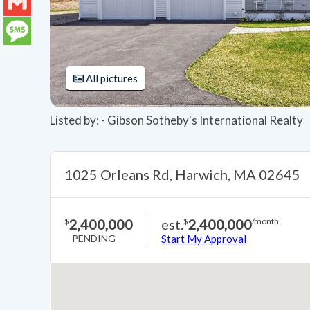
LinkedIn
Gmail
Message
All pictures
Listed by: - Gibson Sotheby's International Realty
1025 Orleans Rd, Harwich, MA 02645
2,400,000
est.
2,400,000
$
$
/month.
PENDING
Start My Approval