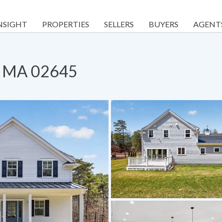
NSIGHT
PROPERTIES
SELLERS
BUYERS
AGENT
h, MA 02645