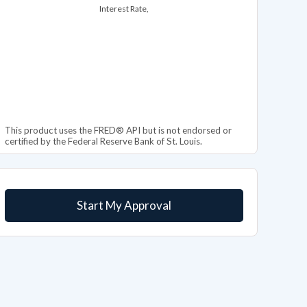
Interest Rate,
This product uses the FRED® API but is not endorsed or
certified by the Federal Reserve Bank of St. Louis.
Start My Approval