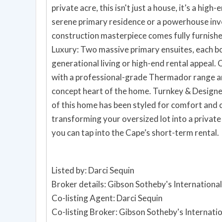
private acre, this isn't just a house, it’s a hig
serene primary residence or a powerhouse inv
construction masterpiece comes fully furnished an
Luxury: Two massive primary ensuites, each bo
generational living or high-end rental appeal. Chef’s Dream Kitchen: Elevate your culinary game
with a professional-grade Thermador range an
concept heart of the home. Turnkey & Designer Furnished: Skip the furniture lead times; every inch
of this home has been styled for comfort and coastal elegance. A shi
transforming your oversized lot into a private
you can tap into the Cape’s short-term rental.
Listed by: Darci Sequin
Broker details: Gibson Sotheby's International
Co-listing Agent: Darci Sequin
Co-listing Broker: Gibson Sotheby's Internati