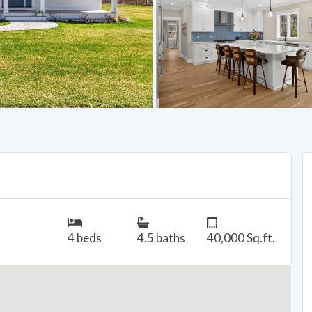
4 beds
4.5 baths
40,000 Sq.ft.