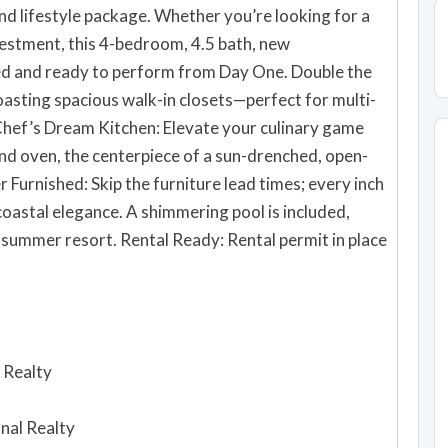
h-end lifestyle package. Whether you’re looking for a
estment, this 4-bedroom, 4.5 bath, new
d ready to perform from Day One. Double the
asting spacious walk-in closets—perfect for multi-
d oven, the centerpiece of a sun-drenched, open-
mmering pool is included,
 summer resort. Rental Ready: Rental permit in place
 Realty
onal Realty