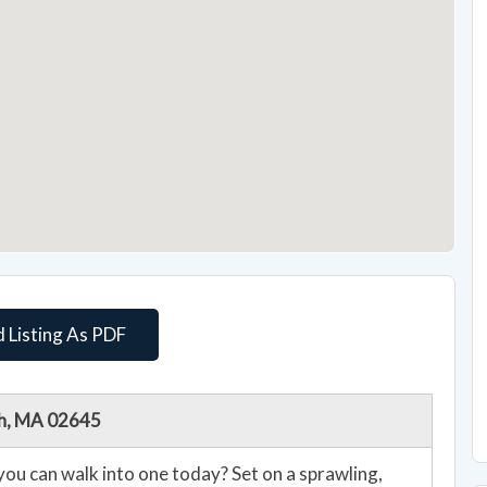
 Listing As PDF
ch, MA 02645
you can walk into one today? Set on a sprawling,