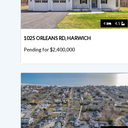
4
4.5
1025 ORLEANS RD, HARWICH
Pending for $2,400,000