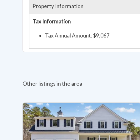
Property Information
Tax Information
Tax Annual Amount: $9,067
Other listings in the area