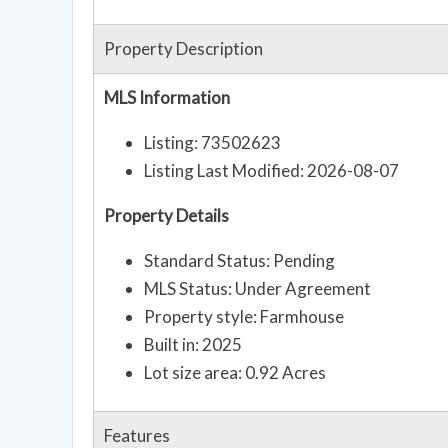
Property Description
MLS Information
Listing: 73502623
Listing Last Modified: 2026-08-07
Property Details
Standard Status: Pending
MLS Status: Under Agreement
Property style: Farmhouse
Built in: 2025
Lot size area: 0.92 Acres
Features