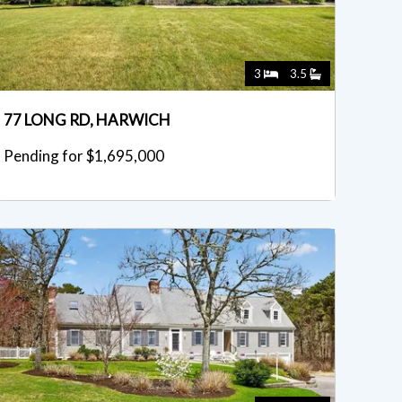
3
3.5
77 LONG RD, HARWICH
Pending for $1,695,000