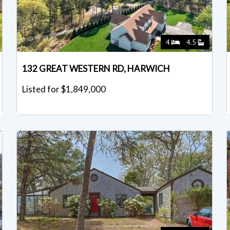
4
4.5
132 GREAT WESTERN RD, HARWICH
Listed for $1,849,000