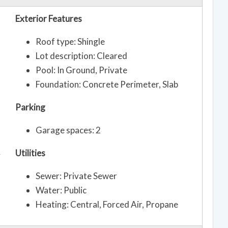
Exterior Features
Roof type: Shingle
Lot description: Cleared
Pool: In Ground, Private
Foundation: Concrete Perimeter, Slab
Parking
Garage spaces: 2
Utilities
y
Sewer: Private Sewer
Water: Public
Heating: Central, Forced Air, Propane