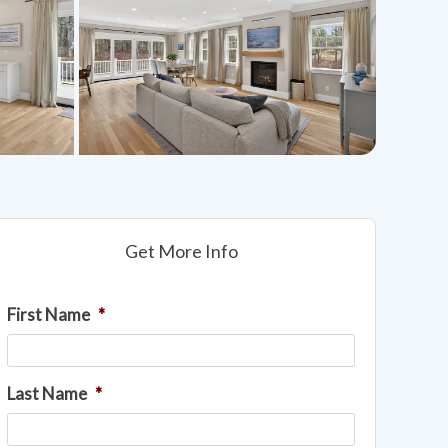
Get More Info
First Name
*
Last Name
*