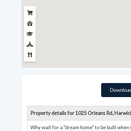
Download
Property details for 1025 Orleans Rd, Harwi
Why wait for a "dream home" to be built when 