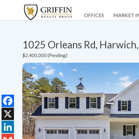
OFFICES
MARKET I
1025 Orleans Rd, Harwic
$2,400,000 (Pending)
Facebook
X