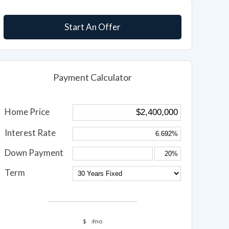
Start An Offer
Payment Calculator
Home Price
Interest Rate
Down Payment
Term
$
/mo