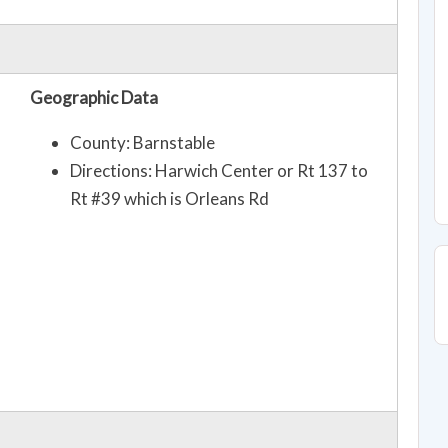
Geographic Data
County: Barnstable
Directions: Harwich Center or Rt 137 to
Rt #39 which is Orleans Rd