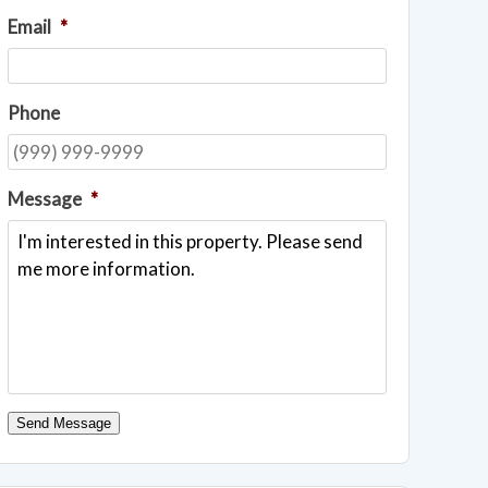
Email
*
Phone
Message
*
Send Message