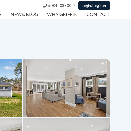
5084208800
0
Login/Register
S
NEWS/BLOG
WHY GRIFFIN
CONTACT