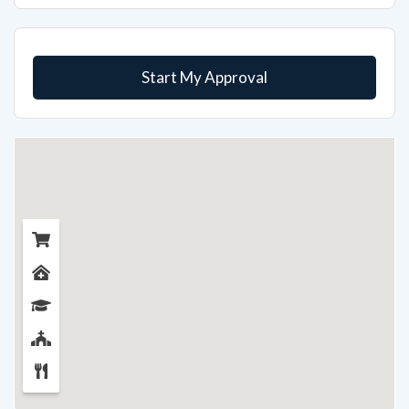
Start My Approval