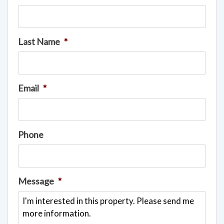
Last Name
*
Email
*
Phone
Message
*