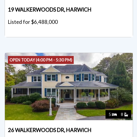
19 WALKERWOODS DR, HARWICH
Listed for $6,488,000
OPEN TODAY (4:00 PM - 5:30 PM)
5
8
26 WALKERWOODS DR, HARWICH