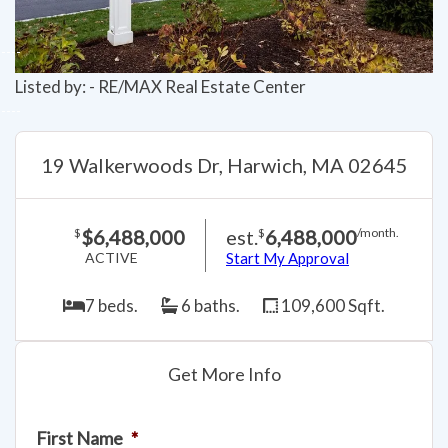
Listed by: - RE/MAX Real Estate Center
19 Walkerwoods Dr, Harwich, MA 02645
$6,488,000
est.
6,488,000
$
$
/month.
ACTIVE
Start My Approval
7 beds.
6 baths.
109,600 Sqft.
Get More Info
First Name
*