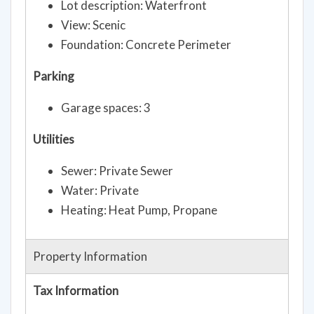
Lot description: Waterfront
View: Scenic
Foundation: Concrete Perimeter
Parking
Garage spaces: 3
Utilities
Sewer: Private Sewer
Water: Private
Heating: Heat Pump, Propane
Property Information
Tax Information