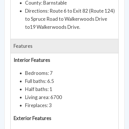
County: Barnstable
Directions: Route 6 to Exit 82 (Route 124)
to Spruce Road to Walkerwoods Drive
to19 Walkerwoods Drive.
Features
Interior Features
Bedrooms: 7
Full baths: 6.5
Half baths: 1
Living area: 6700
Fireplaces: 3
Exterior Features