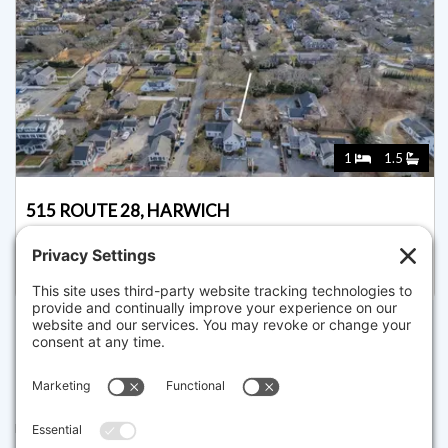
1
1.5
515 ROUTE 28, HARWICH
Pending for $1,549,000
Disclaimer
The property listing data and information set forth herein were
provided to MLS Property Information Network, Inc. from third party
sources, including sellers, lessors and public records, and were