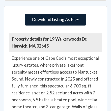
Download Listing As PDF
Property details for 19 Walkerwoods Dr,
Harwich, MA 02645
Experience one of Cape Cod's most exceptional
luxury estates, where private lakefront
serenity meets effortless access to Nantucket
Sound. Newly constructed in 2025 and offered
fully furnished, this spectacular 6,700 sq. ft.
residence is set on 2.52 secluded acres with 7
bedrooms, 6.5 baths, a heated pool, wine cellar,
home theater, and 3-car garage. Walls of glass