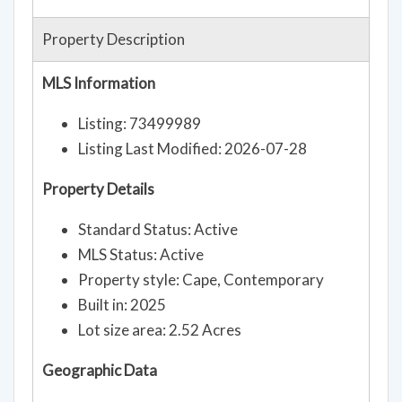
Property Description
MLS Information
Listing: 73499989
Listing Last Modified: 2026-07-28
Property Details
Standard Status: Active
MLS Status: Active
Property style: Cape, Contemporary
Built in: 2025
Lot size area: 2.52 Acres
Geographic Data