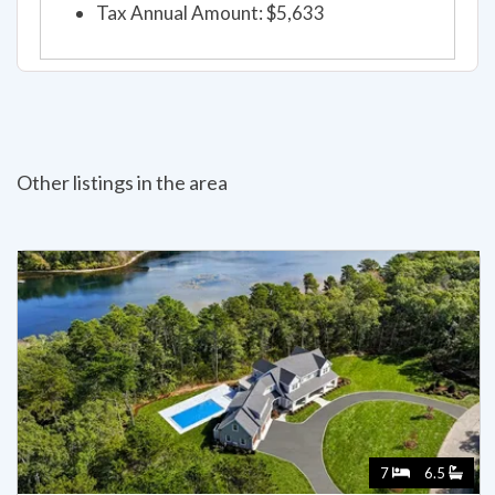
Tax Annual Amount: $5,633
Other listings in the area
7
6.5