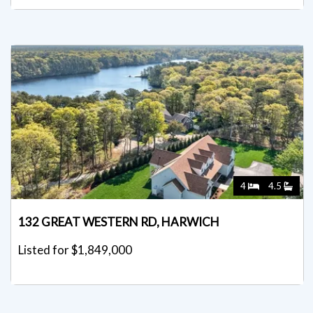
4
4.5
132 GREAT WESTERN RD, HARWICH
Listed for $1,849,000