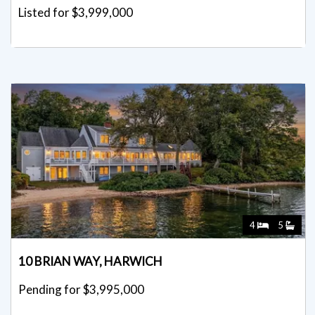
Listed for $3,999,000
4
5
10 BRIAN WAY, HARWICH
Pending for $3,995,000