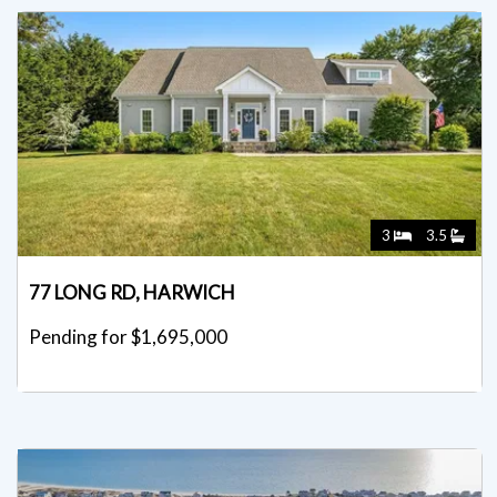
3
3.5
77 LONG RD, HARWICH
Pending for $1,695,000