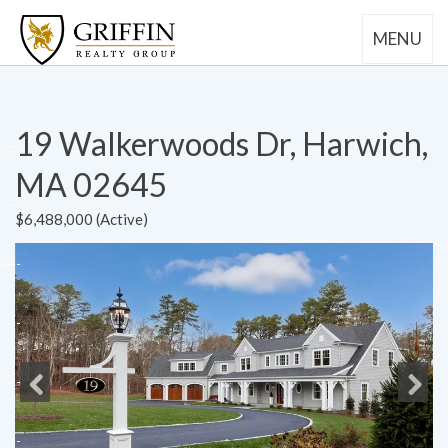
MENU
19 Walkerwoods Dr, Harwich,
MA 02645
$6,488,000 (Active)
Previous
Next