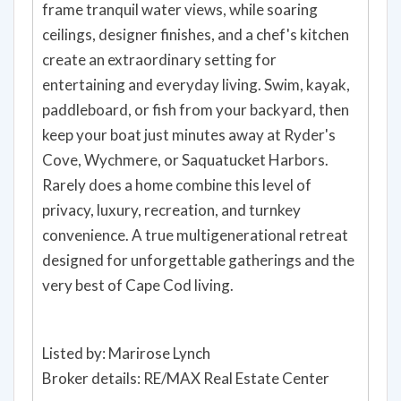
frame tranquil water views, while soaring
ceilings, designer finishes, and a chef's kitchen
create an extraordinary setting for
entertaining and everyday living. Swim, kayak,
paddleboard, or fish from your backyard, then
keep your boat just minutes away at Ryder's
Cove, Wychmere, or Saquatucket Harbors.
Rarely does a home combine this level of
privacy, luxury, recreation, and turnkey
convenience. A true multigenerational retreat
designed for unforgettable gatherings and the
very best of Cape Cod living.
Listed by: Marirose Lynch
Broker details: RE/MAX Real Estate Center