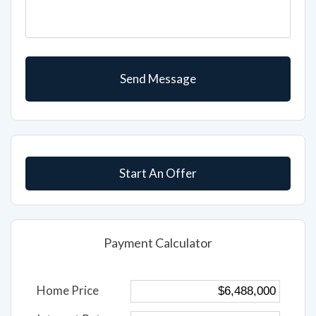
Start An Offer
Payment Calculator
Home Price