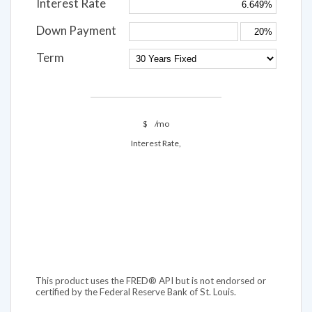
Interest Rate
Down Payment
Term
$
/mo
Interest Rate,
This product uses the FRED® API but is not endorsed or
certified by the Federal Reserve Bank of St. Louis.