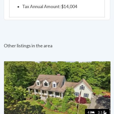
Tax Annual Amount: $14,004
Other listings in the area
4
3.5