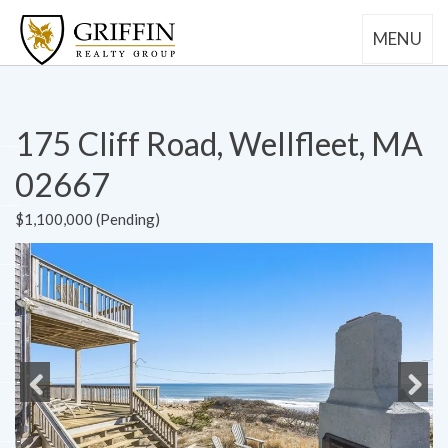
MENU
175 Cliff Road, Wellfleet, MA
02667
$1,100,000 (Pending)
Previous
Next