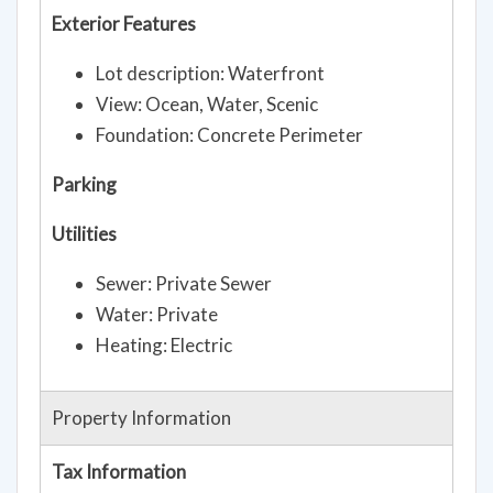
Exterior Features
Lot description: Waterfront
View: Ocean, Water, Scenic
Foundation: Concrete Perimeter
Parking
Utilities
Sewer: Private Sewer
Water: Private
Heating: Electric
Property Information
Tax Information