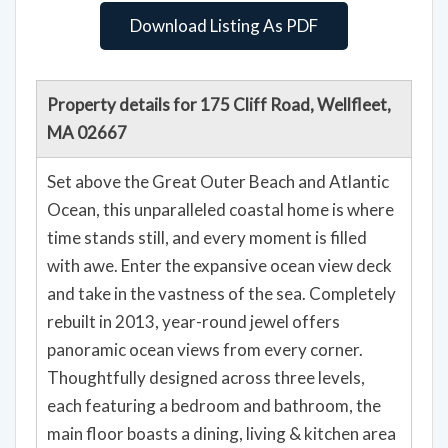
Download Listing As PDF
Property details for 175 Cliff Road, Wellfleet,
MA 02667
Set above the Great Outer Beach and Atlantic
Ocean, this unparalleled coastal home is where
time stands still, and every moment is filled
with awe. Enter the expansive ocean view deck
and take in the vastness of the sea. Completely
rebuilt in 2013, year-round jewel offers
panoramic ocean views from every corner.
Thoughtfully designed across three levels,
each featuring a bedroom and bathroom, the
main floor boasts a dining, living & kitchen area