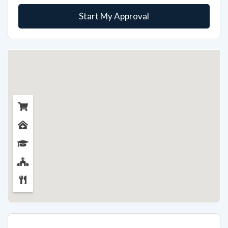
Start My Approval