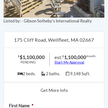
Listed by: - Gibson Sotheby's International Realty
175 Cliff Road, Wellfleet, MA 02667
$1,100,000
est.
1,100,000
$
$
/month.
PENDING
Start My Approval
2 beds.
2 baths.
9,148 Sqft.
Get More Info
First Name
*