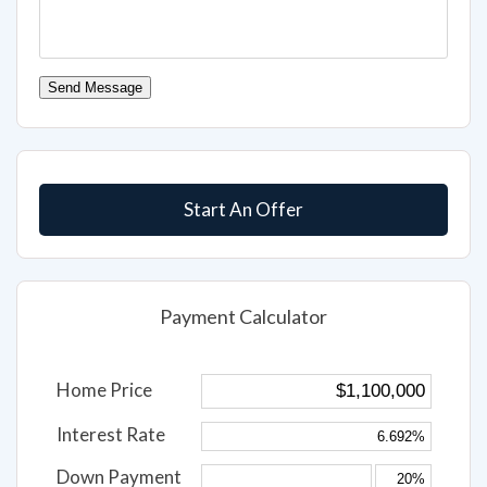
Send Message
Start An Offer
Payment Calculator
Home Price
Interest Rate
Down Payment