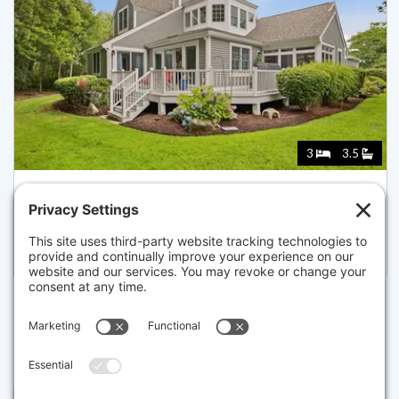
3
3.5
73 HIDDEN BAY DR 73, DARTMOUTH
Listed for $899,900
Disclaimer
The property listing data and information set forth herein were
provided to MLS Property Information Network, Inc. from third party