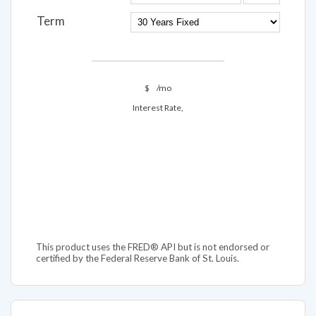
Term
$
/mo
Interest Rate,
This product uses the FRED® API but is not endorsed or
certified by the Federal Reserve Bank of St. Louis.