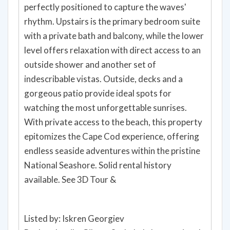
perfectly positioned to capture the waves'
rhythm. Upstairs is the primary bedroom suite
with a private bath and balcony, while the lower
level offers relaxation with direct access to an
outside shower and another set of
indescribable vistas. Outside, decks and a
gorgeous patio provide ideal spots for
watching the most unforgettable sunrises.
With private access to the beach, this property
epitomizes the Cape Cod experience, offering
endless seaside adventures within the pristine
National Seashore. Solid rental history
available. See 3D Tour &
Listed by: Iskren Georgiev