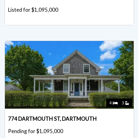
Listed for $1,095,000
4
3
774 DARTMOUTH ST, DARTMOUTH
Pending for $1,095,000