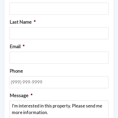
Last Name
*
Email
*
Phone
Message
*