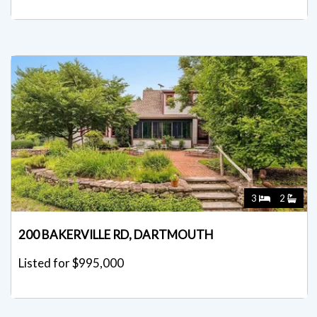
3
2
200 BAKERVILLE RD, DARTMOUTH
Listed for $995,000