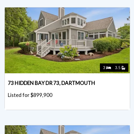
3
3.5
73 HIDDEN BAY DR 73, DARTMOUTH
Listed for $899,900