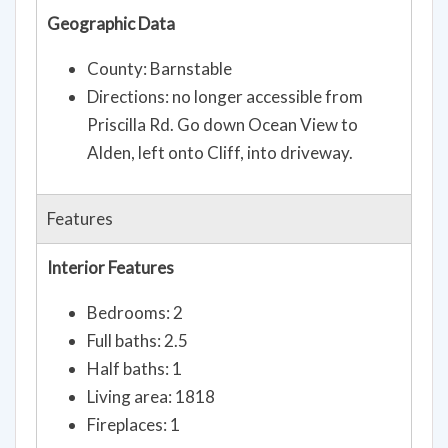
Geographic Data
County: Barnstable
Directions: no longer accessible from
Priscilla Rd. Go down Ocean View to
Alden, left onto Cliff, into driveway.
Features
Interior Features
Bedrooms: 2
Full baths: 2.5
Half baths: 1
Living area: 1818
Fireplaces: 1