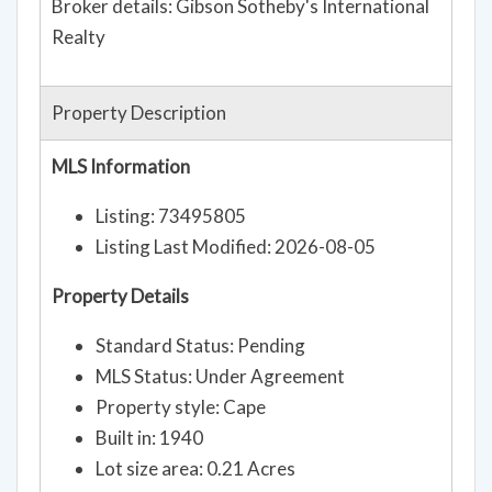
Broker details: Gibson Sotheby's International
Realty
Property Description
MLS Information
Listing: 73495805
Listing Last Modified: 2026-08-05
Property Details
Standard Status: Pending
MLS Status: Under Agreement
Property style: Cape
Built in: 1940
Lot size area: 0.21 Acres