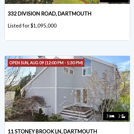
332 DIVISION ROAD, DARTMOUTH
Listed for $1,095,000
OPEN SUN, AUG 09 (12:00 PM - 1:30 PM)
3
2
11 STONEY BROOK LN, DARTMOUTH