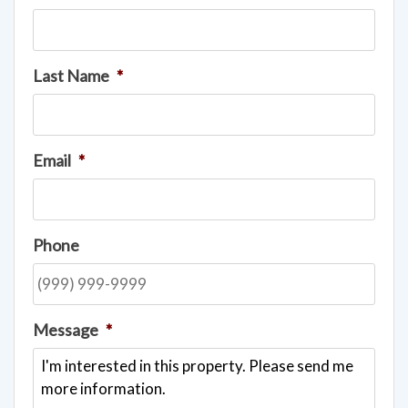
Last Name
*
Email
*
Phone
Message
*