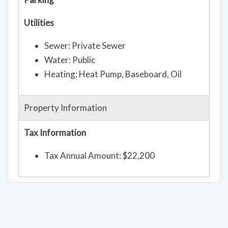
Utilities
Sewer: Private Sewer
Water: Public
Heating: Heat Pump, Baseboard, Oil
Property Information
Tax Information
Tax Annual Amount: $22,200