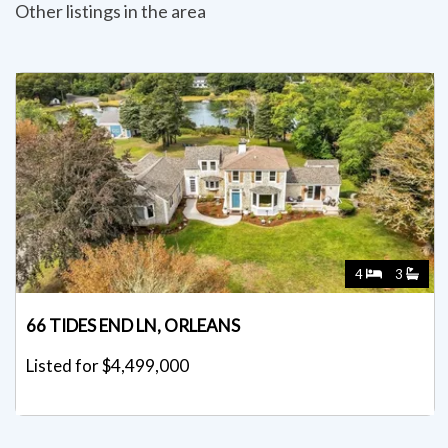
Other listings in the area
4
3
66 TIDES END LN, ORLEANS
Listed for $4,499,000