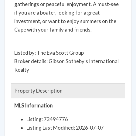
gatherings or peaceful enjoyment. A must-see
if you are a boater, looking for a great
investment, or want to enjoy summers on the
Cape with your family and friends.
Listed by: The Eva Scott Group
Broker details: Gibson Sotheby's International
Realty
Property Description
MLS Information
Listing: 73494776
Listing Last Modified: 2026-07-07