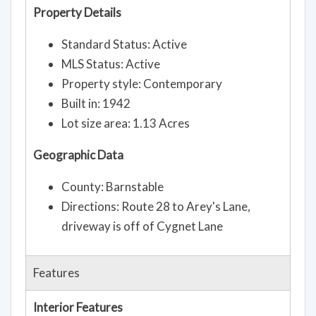
Property Details
Standard Status: Active
MLS Status: Active
Property style: Contemporary
Built in: 1942
Lot size area: 1.13 Acres
Geographic Data
County: Barnstable
Directions: Route 28 to Arey's Lane,
driveway is off of Cygnet Lane
Features
Interior Features