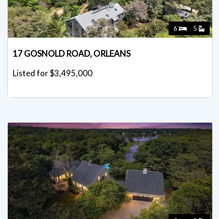
6
5
17 GOSNOLD ROAD, ORLEANS
Listed for $3,495,000