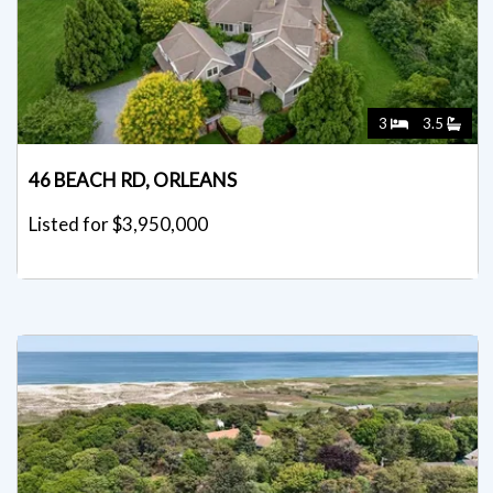
3
3.5
46 BEACH RD, ORLEANS
Listed for $3,950,000