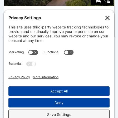
5
5
58 KEZIAHS LN, ORLEANS
Listed for $2,999,999
Disclaimer
The property listing data and information set forth herein were
provided to MLS Property Information Network, Inc. from third party
sources, including sellers, lessors and public records, and were
compiled by MLS Property Information Network, Inc. The property
listing data and information are for the personal, non commercial use of
consumers having a good faith interest in purchasing or leasing listed
properties of the type displayed to them and may not be used for any
purpose other than to identify prospective properties which such
consumers may have a good faith interest in purchasing or leasing. MLS
Property Information Network, Inc. and its subscribers disclaim any
and all representations and warranties as to the accuracy of the
property listing data and information set forth herein.