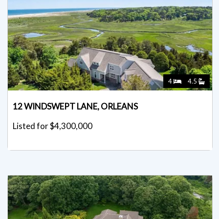
4
4.5
12 WINDSWEPT LANE, ORLEANS
Listed for $4,300,000