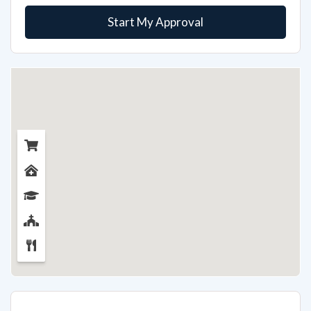
Start My Approval