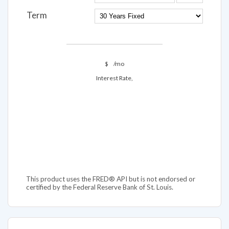
Term
$
/mo
Interest Rate,
This product uses the FRED® API but is not endorsed or
certified by the Federal Reserve Bank of St. Louis.