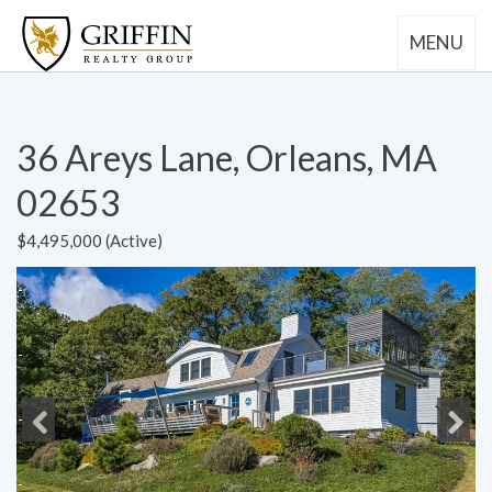
MENU
36 Areys Lane, Orleans, MA
02653
$4,495,000 (Active)
Previous
Next