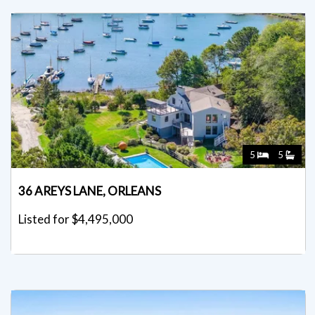
5
5
36 AREYS LANE, ORLEANS
Listed for $4,495,000