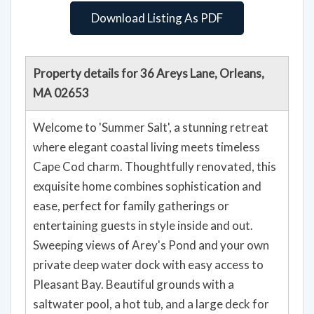
Download Listing As PDF
Property details for 36 Areys Lane, Orleans,
MA 02653
Welcome to 'Summer Salt', a stunning retreat
where elegant coastal living meets timeless
Cape Cod charm. Thoughtfully renovated, this
exquisite home combines sophistication and
ease, perfect for family gatherings or
entertaining guests in style inside and out.
Sweeping views of Arey's Pond and your own
private deep water dock with easy access to
Pleasant Bay. Beautiful grounds with a
saltwater pool, a hot tub, and a large deck for