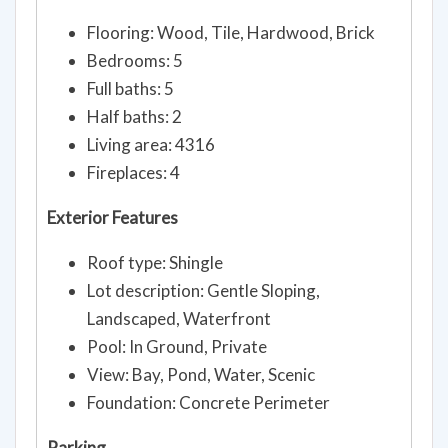
Flooring: Wood, Tile, Hardwood, Brick
Bedrooms: 5
Full baths: 5
Half baths: 2
Living area: 4316
Fireplaces: 4
Exterior Features
Roof type: Shingle
Lot description: Gentle Sloping,
Landscaped, Waterfront
Pool: In Ground, Private
View: Bay, Pond, Water, Scenic
Foundation: Concrete Perimeter
Parking