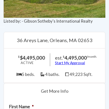
Listed by: - Gibson Sotheby's International Realty
36 Areys Lane, Orleans, MA 02653
$4,495,000
est.
4,495,000
$
$
/month.
ACTIVE
Start My Approval
5 beds.
4 baths.
49,223 Sqft.
Get More Info
First Name
*