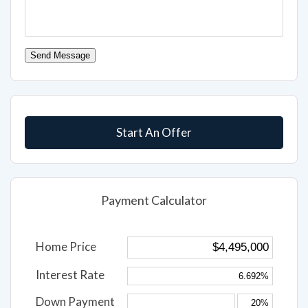
Send Message
Start An Offer
Payment Calculator
Home Price
Interest Rate
Down Payment