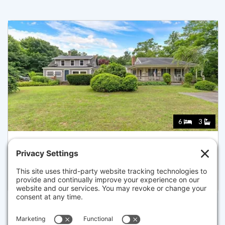
6
3
643 MAIN ST, HARWICH
Listed for $1,399,000