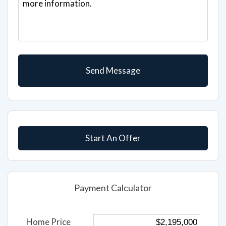
Start An Offer
Payment Calculator
Home Price