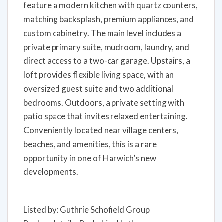
feature a modern kitchen with quartz counters,
matching backsplash, premium appliances, and
custom cabinetry. The main level includes a
private primary suite, mudroom, laundry, and
direct access to a two-car garage. Upstairs, a
loft provides flexible living space, with an
oversized guest suite and two additional
bedrooms. Outdoors, a private setting with
patio space that invites relaxed entertaining.
Conveniently located near village centers,
beaches, and amenities, this is a rare
opportunity in one of Harwich’s new
developments.
Listed by: Guthrie Schofield Group