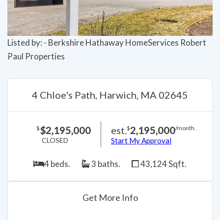
Listed by: - Berkshire Hathaway HomeServices Robert
Paul Properties
4 Chloe's Path, Harwich, MA 02645
$2,195,000
est.
2,195,000
$
$
/month.
CLOSED
Start My Approval
4 beds.
3 baths.
43,124 Sqft.
Get More Info