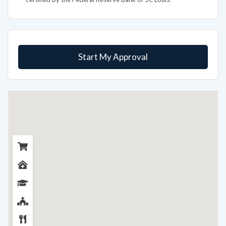
Start My Approval