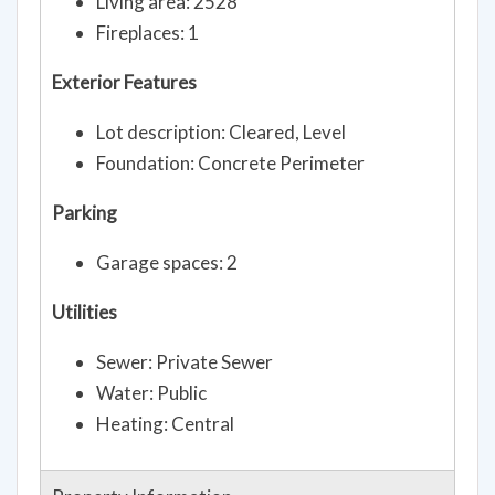
Living area: 2528
Fireplaces: 1
Exterior Features
Lot description: Cleared, Level
Foundation: Concrete Perimeter
Parking
Garage spaces: 2
Utilities
Sewer: Private Sewer
Water: Public
Heating: Central