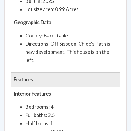
Built in: 2025
Lot size area: 0.99 Acres
Geographic Data
County: Barnstable
Directions: Off Sissoon, Chloe's Path is
new development. This house is on the
left.
Features
Interior Features
Bedrooms: 4
Full baths: 3.5
Half baths: 1