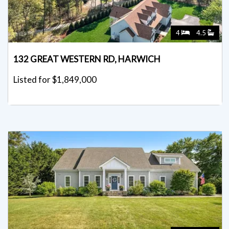
4
4.5
132 GREAT WESTERN RD, HARWICH
Listed for $1,849,000