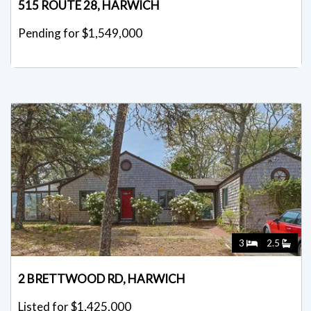
515 ROUTE 28, HARWICH
Pending for $1,549,000
3
2.5
2 BRETTWOOD RD, HARWICH
Listed for $1,425,000