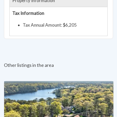
Property Information
Tax Information
Tax Annual Amount: $6,205
Other listings in the area