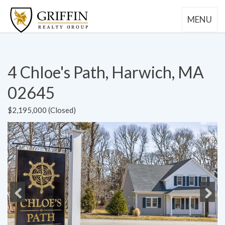
MENU
4 Chloe's Path, Harwich, MA
02645
$2,195,000 (Closed)
Previous
Next