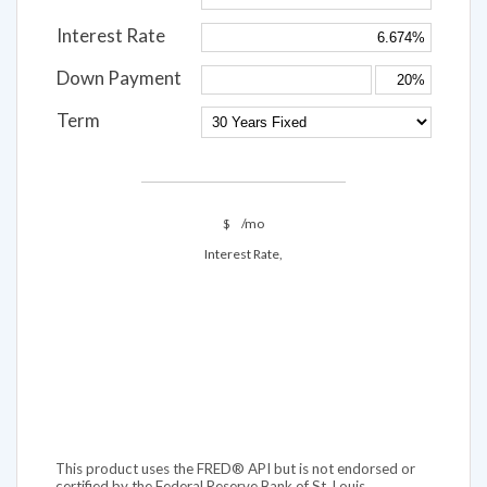
Interest Rate
Down Payment
Term
$
/mo
Interest Rate,
This product uses the FRED® API but is not endorsed or
certified by the Federal Reserve Bank of St. Louis.