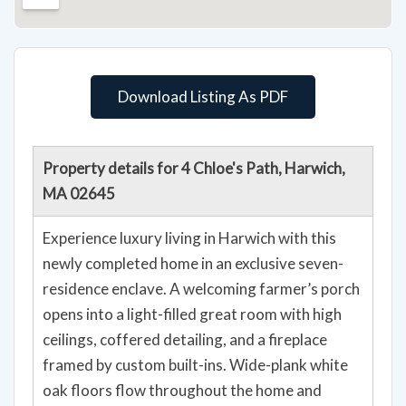
Download Listing As PDF
Property details for 4 Chloe's Path, Harwich,
MA 02645
Experience luxury living in Harwich with this
newly completed home in an exclusive seven-
residence enclave. A welcoming farmer’s porch
opens into a light-filled great room with high
ceilings, coffered detailing, and a fireplace
framed by custom built-ins. Wide-plank white
oak floors flow throughout the home and