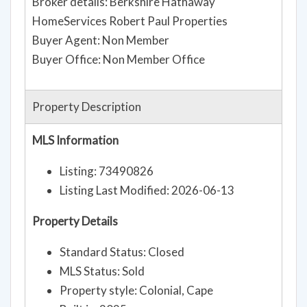
Broker details: Berkshire Hathaway
HomeServices Robert Paul Properties
Buyer Agent: Non Member
Buyer Office: Non Member Office
Property Description
MLS Information
Listing: 73490826
Listing Last Modified: 2026-06-13
Property Details
Standard Status: Closed
MLS Status: Sold
Property style: Colonial, Cape