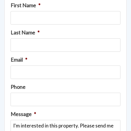
First Name
*
Last Name
*
Email
*
Phone
Message
*