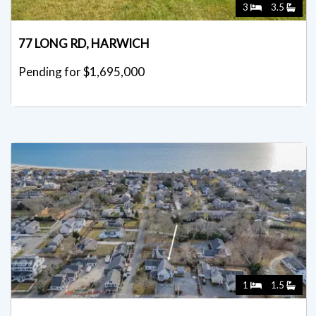
3
3.5
77 LONG RD, HARWICH
Pending for $1,695,000
1
1.5