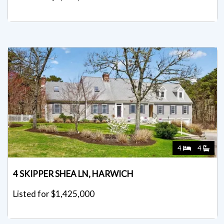
4
4
4 SKIPPER SHEA LN, HARWICH
Listed for $1,425,000