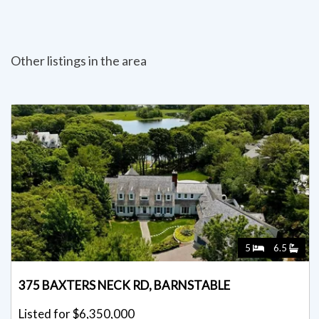
Other listings in the area
5
6.5
375 BAXTERS NECK RD, BARNSTABLE
Listed for $6,350,000