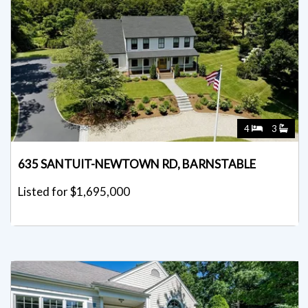
4
3
635 SANTUIT-NEWTOWN RD, BARNSTABLE
Listed for $1,695,000