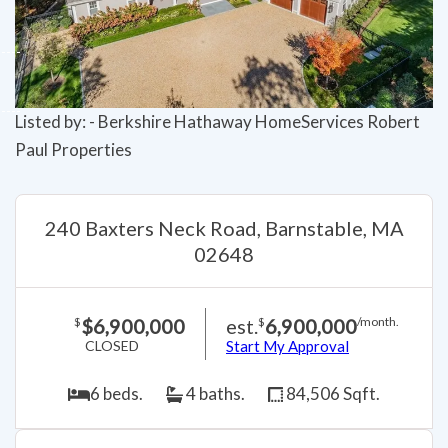
Listed by: - Berkshire Hathaway HomeServices Robert
Paul Properties
240 Baxters Neck Road, Barnstable, MA
02648
$6,900,000
est.
6,900,000
$
$
/month.
CLOSED
Start My Approval
6 beds.
4 baths.
84,506 Sqft.