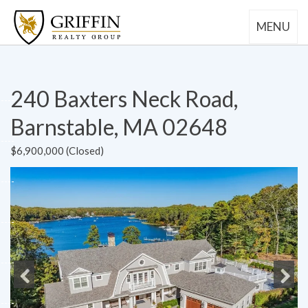
MENU
240 Baxters Neck Road,
Barnstable, MA 02648
$6,900,000 (Closed)
Previous
Next