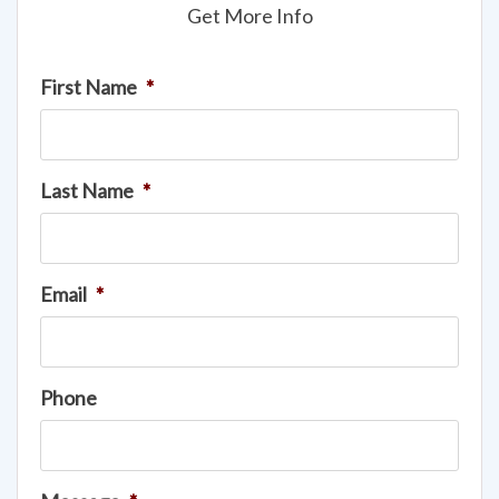
Get More Info
First Name
*
Last Name
*
Email
*
Phone
Message
*