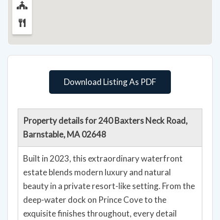
Download Listing As PDF
Property details for 240 Baxters Neck Road,
Barnstable, MA 02648
Built in 2023, this extraordinary waterfront
estate blends modern luxury and natural
beauty in a private resort-like setting. From the
deep-water dock on Prince Cove to the
exquisite finishes throughout, every detail