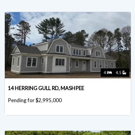
4
4.5
14 HERRING GULL RD, MASHPEE
Pending for $2,995,000