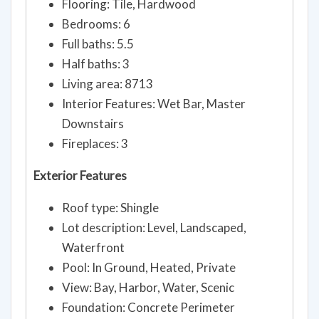
Flooring: Tile, Hardwood
Bedrooms: 6
Full baths: 5.5
Half baths: 3
Living area: 8713
Interior Features: Wet Bar, Master
Downstairs
Fireplaces: 3
Exterior Features
Roof type: Shingle
Lot description: Level, Landscaped,
Waterfront
Pool: In Ground, Heated, Private
View: Bay, Harbor, Water, Scenic
Foundation: Concrete Perimeter