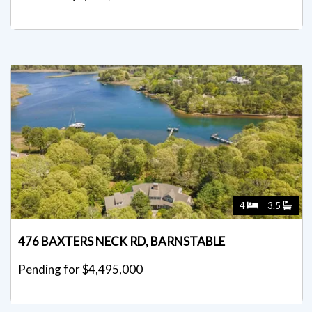
4
3.5
476 BAXTERS NECK RD, BARNSTABLE
Pending for $4,495,000