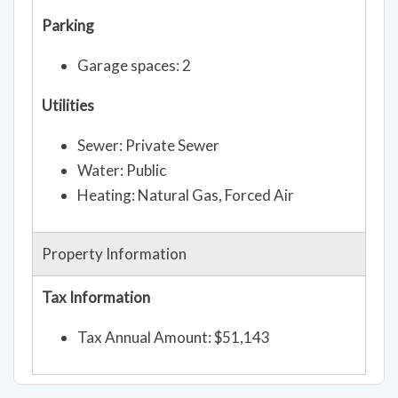
Parking
Garage spaces: 2
Utilities
Sewer: Private Sewer
Water: Public
Heating: Natural Gas, Forced Air
Property Information
Tax Information
Tax Annual Amount: $51,143