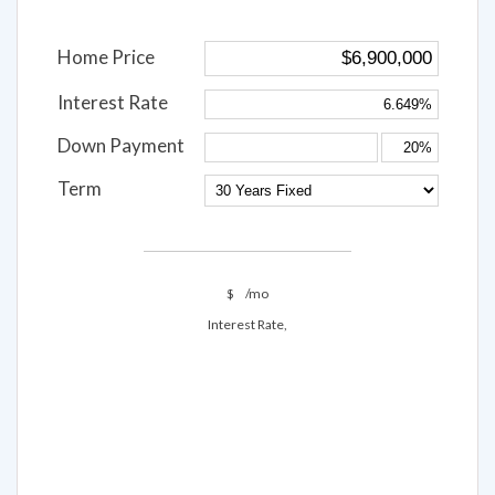
Home Price
Interest Rate
Down Payment
Term
$
/mo
Interest Rate,