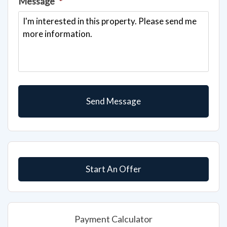
Start An Offer
Payment Calculator