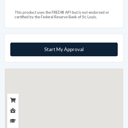
This product uses the FRED® API but is not endorsed or
certified by the Federal Reserve Bank of St. Louis.
Start My Approval