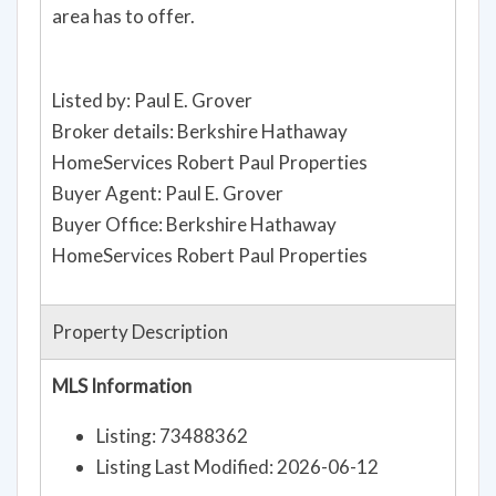
area has to offer.
Listed by: Paul E. Grover
Broker details: Berkshire Hathaway
HomeServices Robert Paul Properties
Buyer Agent: Paul E. Grover
Buyer Office: Berkshire Hathaway
HomeServices Robert Paul Properties
Property Description
MLS Information
Listing: 73488362
Listing Last Modified: 2026-06-12