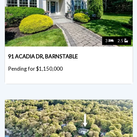
3
2.5
91 ACADIA DR, BARNSTABLE
Pending for $1,150,000