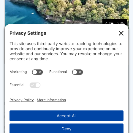
4
2
45 EASTVIEW TER, BARNSTABLE
Pending for $899,000
Disclaimer
The property listing data and information set forth herein were
provided to MLS Property Information Network, Inc. from third party
sources, including sellers, lessors and public records, and were
compiled by MLS Property Information Network, Inc. The property
listing data and information are for the personal, non commercial use of
consumers having a good faith interest in purchasing or leasing listed
properties of the type displayed to them and may not be used for any
purpose other than to identify prospective properties which such