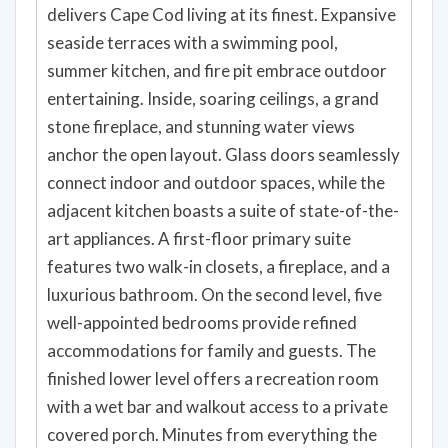
delivers Cape Cod living at its finest. Expansive
seaside terraces with a swimming pool,
summer kitchen, and fire pit embrace outdoor
entertaining. Inside, soaring ceilings, a grand
stone fireplace, and stunning water views
anchor the open layout. Glass doors seamlessly
connect indoor and outdoor spaces, while the
adjacent kitchen boasts a suite of state-of-the-
art appliances. A first-floor primary suite
features two walk-in closets, a fireplace, and a
luxurious bathroom. On the second level, five
well-appointed bedrooms provide refined
accommodations for family and guests. The
finished lower level offers a recreation room
with a wet bar and walkout access to a private
covered porch. Minutes from everything the