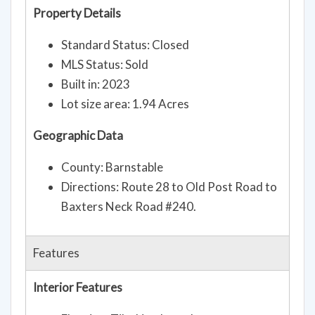
Property Details
Standard Status: Closed
MLS Status: Sold
Built in: 2023
Lot size area: 1.94 Acres
Geographic Data
County: Barnstable
Directions: Route 28 to Old Post Road to
Baxters Neck Road #240.
Features
Interior Features