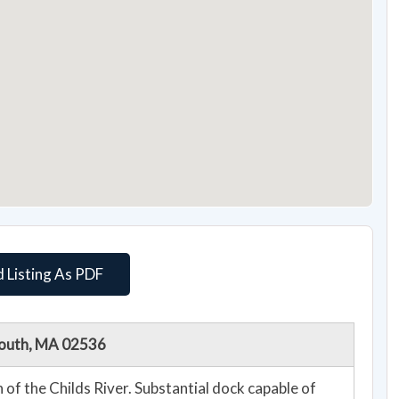
 Listing As PDF
lmouth, MA 02536
 of the Childs River. Substantial dock capable of