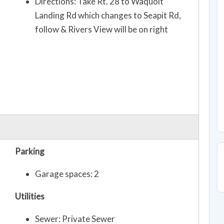
Directions: Take Rt. 28 to Waquoit
Landing Rd which changes to Seapit Rd,
follow & Rivers View will be on right
Parking
Garage spaces: 2
Utilities
Sewer: Private Sewer