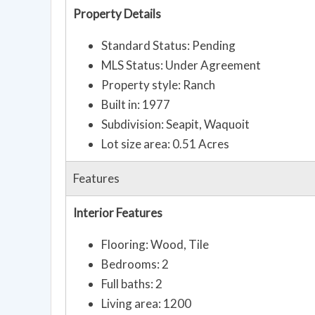
Property Details
Standard Status: Pending
MLS Status: Under Agreement
Property style: Ranch
Built in: 1977
Subdivision: Seapit, Waquoit
Lot size area: 0.51 Acres
Features
Interior Features
Flooring: Wood, Tile
Bedrooms: 2
Full baths: 2
Living area: 1200