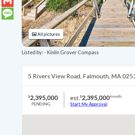
LinkedIn
Gmail
Message
All pictures
Listed by: - Kinlin Grover Compass
5 Rivers View Road, Falmouth, MA 025
2,395,000
est.
2,395,000
$
$
/month.
PENDING
Start My Approval