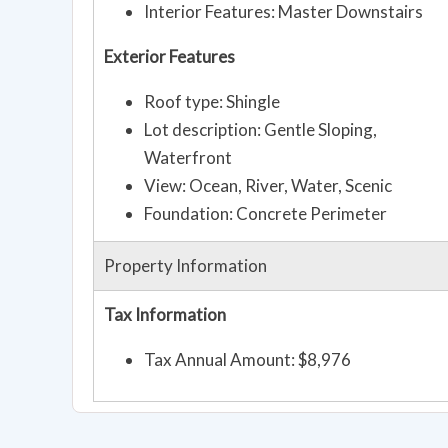
Interior Features: Master Downstairs
Exterior Features
Roof type: Shingle
Lot description: Gentle Sloping,
Waterfront
View: Ocean, River, Water, Scenic
Foundation: Concrete Perimeter
Property Information
Tax Information
Tax Annual Amount: $8,976