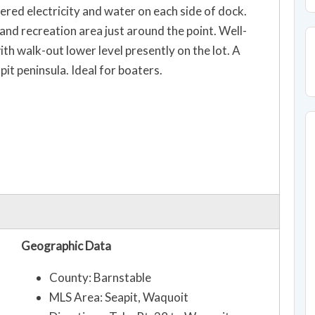
ed electricity and water on each side of dock.
nd recreation area just around the point. Well-
 walk-out lower level presently on the lot. A
pit peninsula. Ideal for boaters.
Geographic Data
County: Barnstable
MLS Area: Seapit, Waquoit