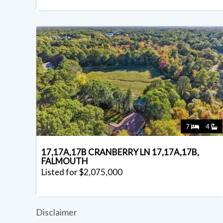
7
4
17,17A,17B CRANBERRY LN 17,17A,17B,
FALMOUTH
Listed for $2,075,000
Disclaimer