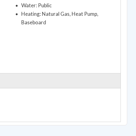
Water: Public
Heating: Natural Gas, Heat Pump,
Baseboard