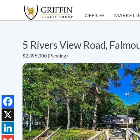
OFFICES
MARKET I
5 Rivers View Road, Falm
$2,395,000 (Pending)
Facebook
X