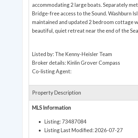
accommodating 2 large boats. Separately meter
Bridge-free access to the Sound. Washburn Isla
maintained and updated 2 bedroom cottage with
beautiful, quiet retreat near the end of the Sea
Listed by: The Kenny-Heisler Team
Broker details: Kinlin Grover Compass
Co-listing Agent:
Property Description
MLS Information
Listing: 73487084
Listing Last Modified: 2026-07-27