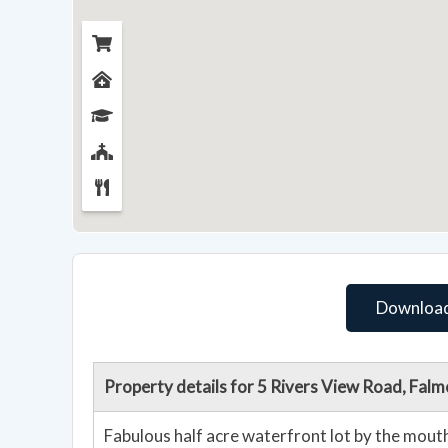
Download
Property details for 5 Rivers View Road, Fa
Fabulous half acre waterfront lot by the mouth