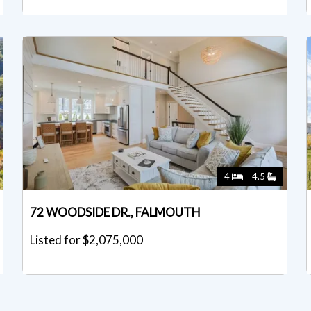
4
4.5
72 WOODSIDE DR., FALMOUTH
Listed for $2,075,000