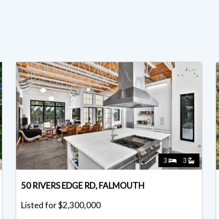
3
3
50 RIVERS EDGE RD, FALMOUTH
Listed for $2,300,000