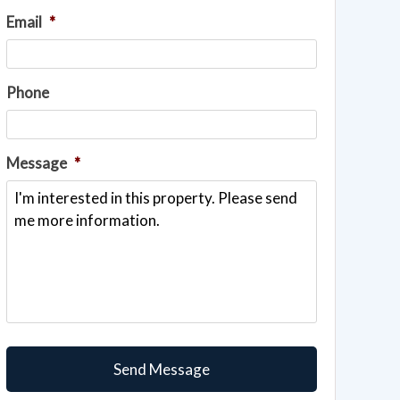
Email
*
Phone
Message
*