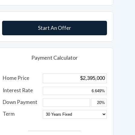
Start An Offer
Payment Calculator
Home Price
Interest Rate
Down Payment
Term