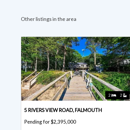
Other listings in the area
2
2
5 RIVERS VIEW ROAD, FALMOUTH
Pending for $2,395,000