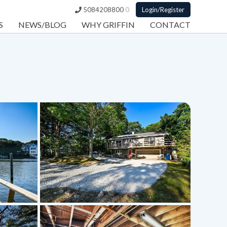
5084208800
0
Login/Register
S
NEWS/BLOG
WHY GRIFFIN
CONTACT