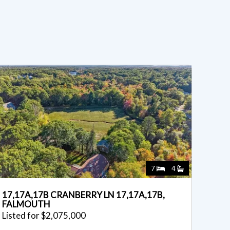
7
4
17,17A,17B CRANBERRY LN 17,17A,17B,
FALMOUTH
Listed for $2,075,000