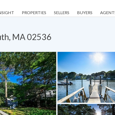
NSIGHT
PROPERTIES
SELLERS
BUYERS
AGENT
outh, MA 02536