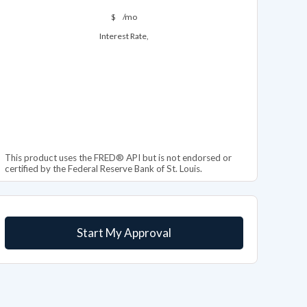
$
/mo
Interest Rate,
This product uses the FRED® API but is not endorsed or
certified by the Federal Reserve Bank of St. Louis.
Start My Approval