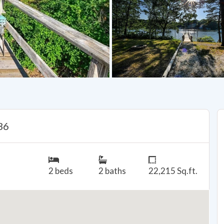
36
2 beds
2 baths
22,215 Sq.ft.