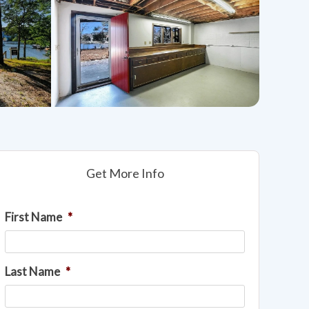
Get More Info
First Name
*
Last Name
*