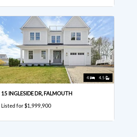
4
4.5
15 INGLESIDE DR, FALMOUTH
Listed for $1,999,900