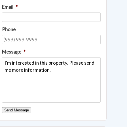
Email
*
Phone
Message
*
Send Message