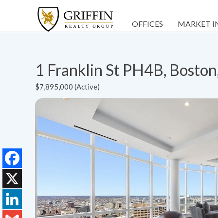
OFFICES
MARKET I
1 Franklin St PH4B, Bosto
$7,895,000 (Active)
Facebook
X