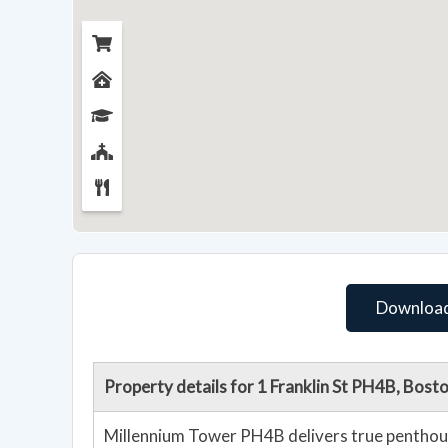
Download
Property details for 1 Franklin St PH4B, Bos
Millennium Tower PH4B delivers true penthouse scale in