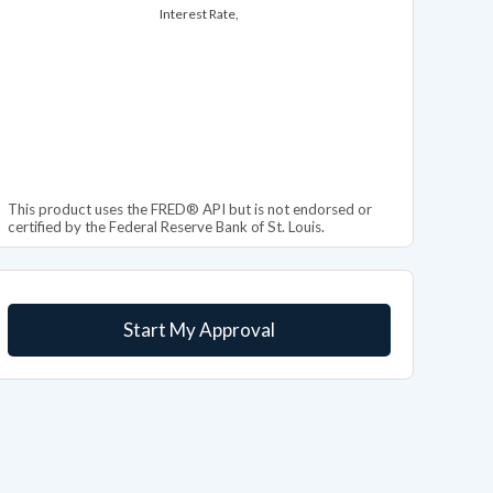
Interest Rate,
This product uses the FRED® API but is not endorsed or
certified by the Federal Reserve Bank of St. Louis.
Start My Approval