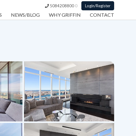
5084208800
0
Login/Register
S
NEWS/BLOG
WHY GRIFFIN
CONTACT