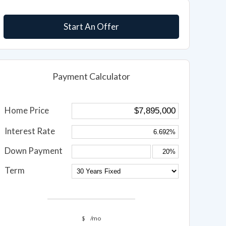
Start An Offer
Payment Calculator
Home Price
Interest Rate
Down Payment
Term
$
/mo