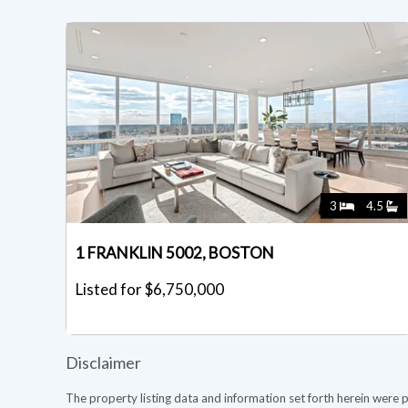
3
4.5
1 FRANKLIN 5002, BOSTON
Listed for $6,750,000
Disclaimer
The property listing data and information set forth herein were 