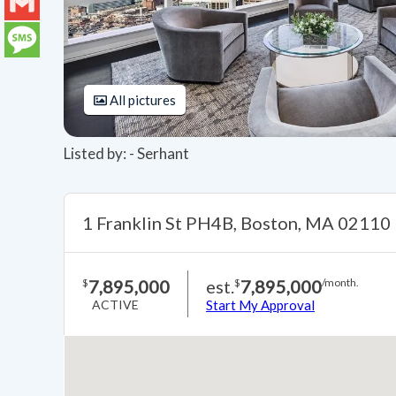
LinkedIn
Gmail
Message
All pictures
Listed by: - Serhant
1 Franklin St PH4B, Boston, MA 02110
7,895,000
est.
7,895,000
$
$
/month.
ACTIVE
Start My Approval