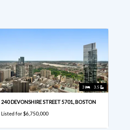
3
3.5
240 DEVONSHIRE STREET 5701, BOSTON
Listed for $6,750,000