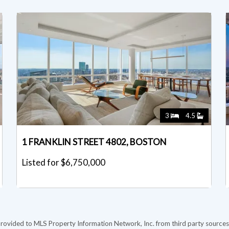
3
4.5
1 FRANKLIN STREET 4802, BOSTON
Listed for $6,750,000
provided to MLS Property Information Network, Inc. from third party sources,