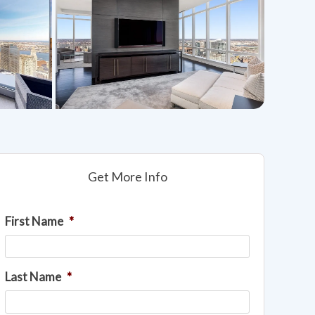
Get More Info
First Name
*
Last Name
*