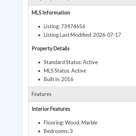
MLS Information
Listing: 73474656
Listing Last Modified: 2026-07-17
Property Details
Standard Status: Active
MLS Status: Active
Built in: 2016
Features
Interior Features
Flooring: Wood, Marble
Bedrooms: 3