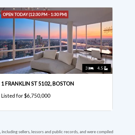
OPEN TODAY (12:30 PM - 1:30 PM)
3
4.5
1 FRANKLIN ST 5102, BOSTON
Listed for $6,750,000
 including sellers, lessors and public records, and were compiled