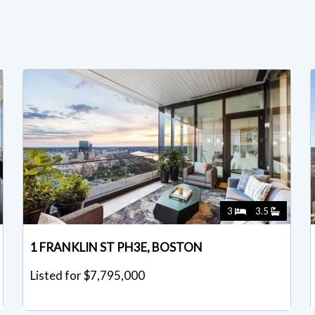
3
3.5
1 FRANKLIN ST PH3E, BOSTON
Listed for $7,795,000