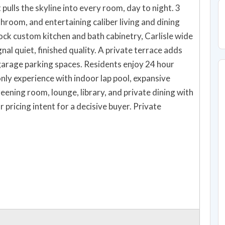
 pulls the skyline into every room, day to night. 3
room, and entertaining caliber living and dining
shed quality. A private terrace adds
nly experience with indoor lap pool, expansive
eening room, lounge, library, and private dining with