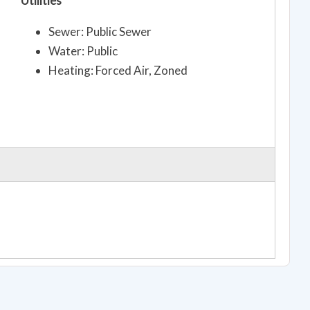
Utilities
Sewer: Public Sewer
Water: Public
Heating: Forced Air, Zoned