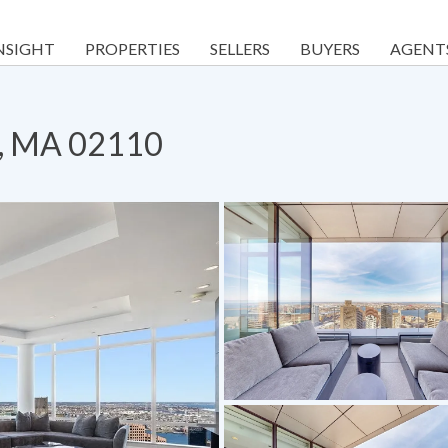
NSIGHT
PROPERTIES
SELLERS
BUYERS
AGENT
n, MA 02110