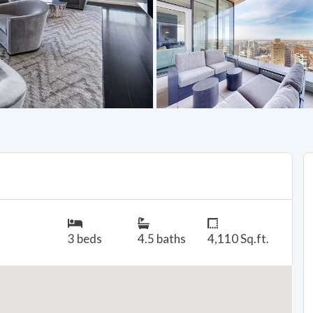
3 beds
4.5 baths
4,110 Sq.ft.