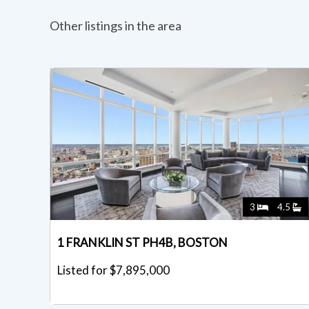
Other listings in the area
3
4.5
1 FRANKLIN ST PH4B, BOSTON
Listed for $7,895,000