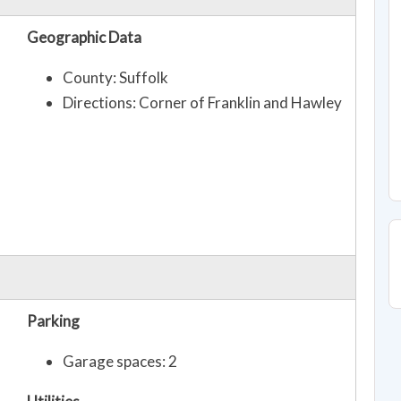
Geographic Data
County: Suffolk
Directions: Corner of Franklin and Hawley
Parking
Garage spaces: 2