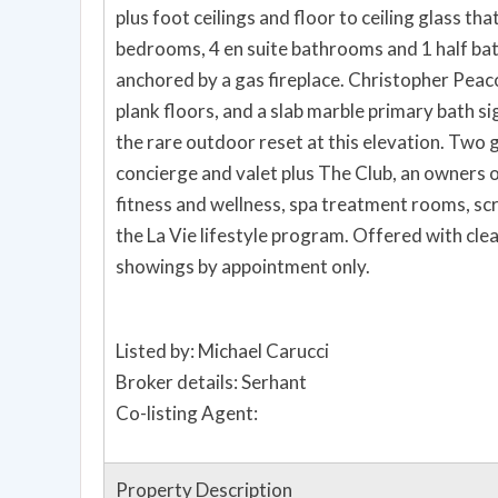
plus foot ceilings and floor to ceiling glass that
bedrooms, 4 en suite bathrooms and 1 half bath
anchored by a gas fireplace. Christopher Peacock custom kitchen and bath cabinetry, Carlisle wide
plank floors, and a slab marble primary bath signal quiet, fini
the rare outdoor reset at this elevation. Two garage parking spaces. Residents enjoy 24 hour
concierge and valet plus The Club, an owners o
fitness and wellness, spa treatment rooms, scr
the La Vie lifestyle program. Offered with clear pricing intent for a decisive buyer. Private
showings by appointment only.
Listed by: Michael Carucci
Broker details: Serhant
Co-listing Agent:
Property Description