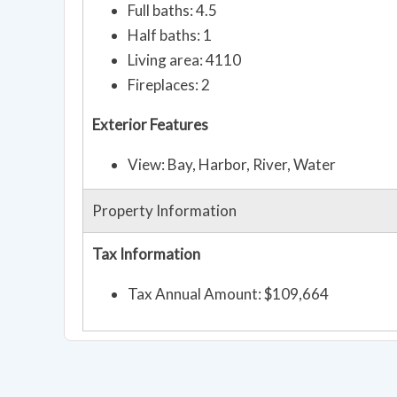
Full baths: 4.5
Half baths: 1
Living area: 4110
Fireplaces: 2
Exterior Features
View: Bay, Harbor, River, Water
Property Information
Tax Information
Tax Annual Amount: $109,664