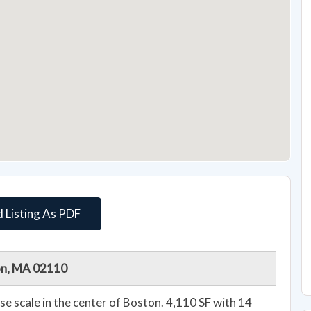
 Listing As PDF
ton, MA 02110
 the center of Boston. 4,110 SF with 14