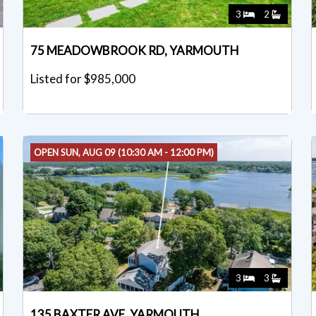
3
2
75 MEADOWBROOK RD, YARMOUTH
Listed for $985,000
OPEN SUN, AUG 09 (10:30 AM - 12:00 PM)
3
3
135 BAXTER AVE, YARMOUTH