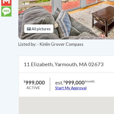
LinkedIn
Gmail
Message
All pictures
Listed by: - Kinlin Grover Compass
11 Elizabeth, Yarmouth, MA 02673
999,000
est.
999,000
$
$
/month.
ACTIVE
Start My Approval