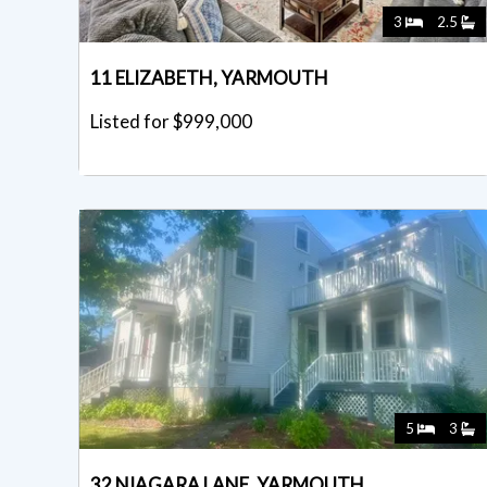
3
2.5
11 ELIZABETH, YARMOUTH
Listed for $999,000
5
3
32 NIAGARA LANE, YARMOUTH