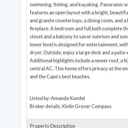
swimming, fishing, and kayaking. Panoramic w
features an open layout with a bright, beautifu
and granite countertops, a dining room, and a 
fireplace. A bedroom and full bath complete thi
closet and a balcony to savor sunrises and sun
lower level is designed for entertainment, with 
dryer. Outside, enjoy a large deck and a patio wi
Additional highlights include a newer roof, a h
central AC. This home offers privacy at the end 
and the Cape's best beaches.
Listed by: Amanda Kundel
Broker details: Kinlin Grover Compass
Property Description