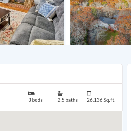
3 beds
2.5 baths
26,136 Sq.ft.