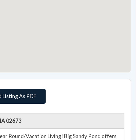
 Listing As PDF
 MA 02673
ear Round/Vacation Living! Big Sandy Pond offers