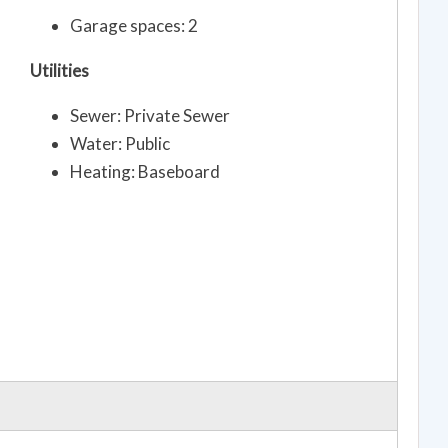
Garage spaces: 2
Utilities
Sewer: Private Sewer
Water: Public
Heating: Baseboard