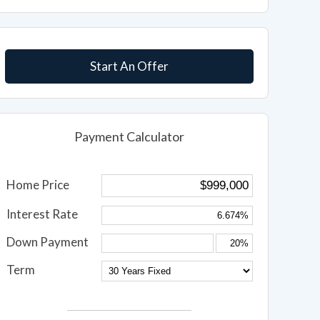
Start An Offer
Payment Calculator
Home Price
Interest Rate
Down Payment
Term