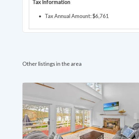
Tax Information
Tax Annual Amount: $6,761
Other listings in the area