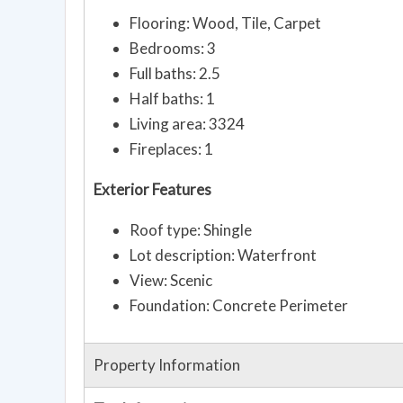
Flooring: Wood, Tile, Carpet
Bedrooms: 3
Full baths: 2.5
Half baths: 1
Living area: 3324
Fireplaces: 1
Exterior Features
Roof type: Shingle
Lot description: Waterfront
View: Scenic
Foundation: Concrete Perimeter
Property Information