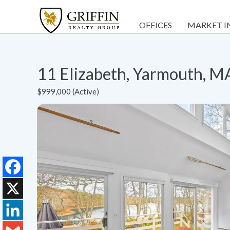
OFFICES
MARKET I
11 Elizabeth, Yarmouth, 
$999,000 (Active)
Facebook
X