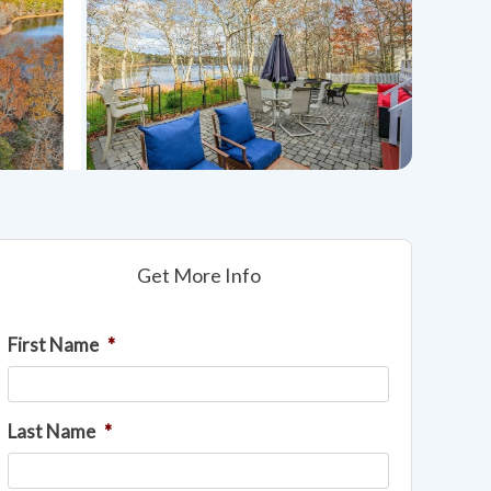
Get More Info
First Name
*
Last Name
*