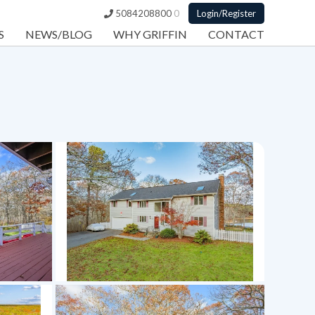
5084208800
0
Login/Register
S
NEWS/BLOG
WHY GRIFFIN
CONTACT