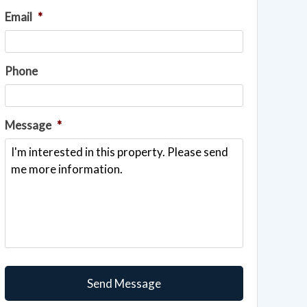
Email
*
Phone
Message
*