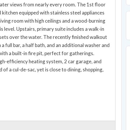
ater views from nearly every room. The 1st floor
l kitchen equipped with stainless steel appliances
living room with high ceilings and a wood-burning
s level. Upstairs, primary suite includes a walk-in
sets over the water. The recently finished walkout
a full bar, a half bath, and an additional washer and
th a built-in fire pit, perfect for gatherings.
igh-efficiency heating system, 2 car garage, and
of a cul-de-sac, yet is close to dining, shopping,