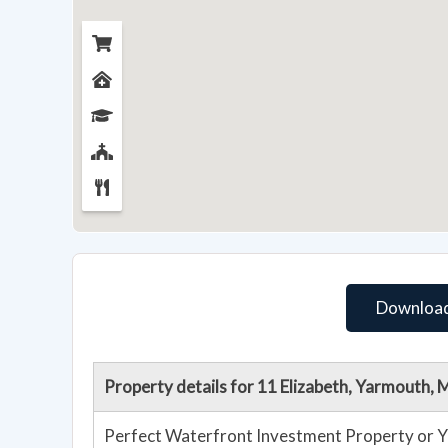
Download
Property details for 11 Elizabeth, Yarmouth,
Perfect Waterfront Investment Property or Y