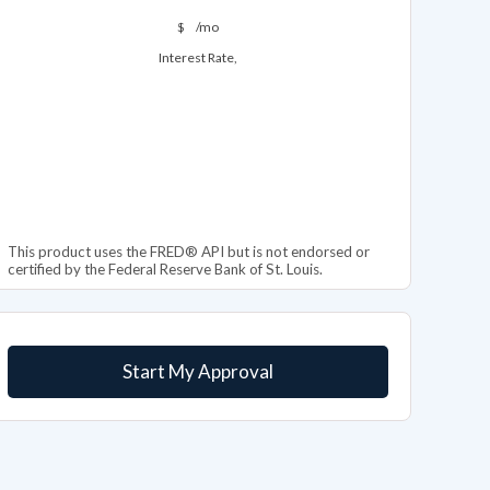
$
/mo
Interest Rate,
This product uses the FRED® API but is not endorsed or
certified by the Federal Reserve Bank of St. Louis.
Start My Approval