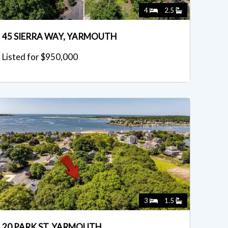
4
2.5
45 SIERRA WAY, YARMOUTH
Listed for $950,000
3
1.5
20 PARK ST, YARMOUTH