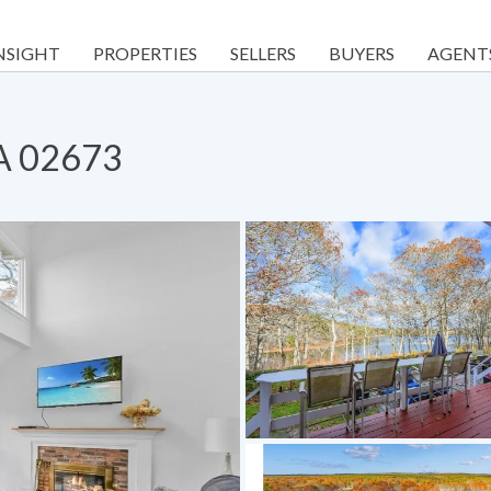
NSIGHT
PROPERTIES
SELLERS
BUYERS
AGENT
MA 02673