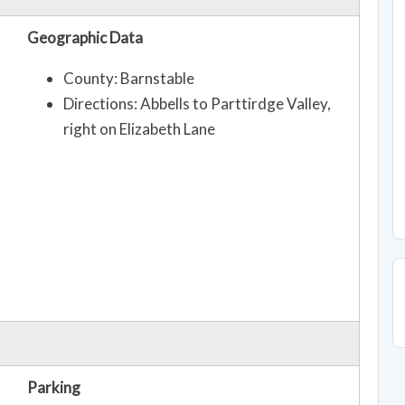
Geographic Data
County: Barnstable
Directions: Abbells to Parttirdge Valley,
right on Elizabeth Lane
Parking