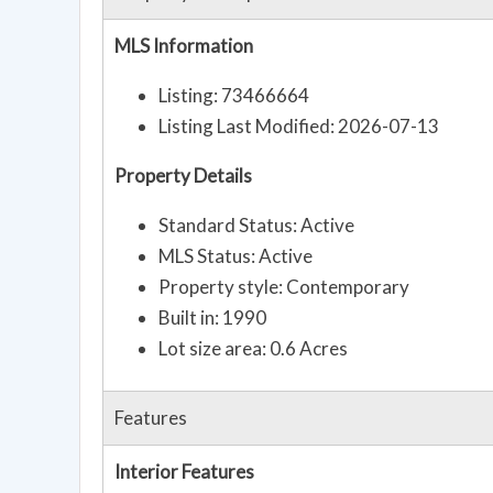
MLS Information
Listing: 73466664
Listing Last Modified: 2026-07-13
Property Details
Standard Status: Active
MLS Status: Active
Property style: Contemporary
Built in: 1990
Lot size area: 0.6 Acres
Features
Interior Features