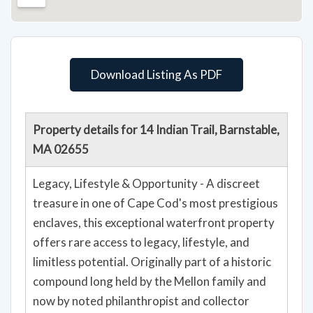
Download Listing As PDF
Property details for 14 Indian Trail, Barnstable,
MA 02655
Legacy, Lifestyle & Opportunity - A discreet
treasure in one of Cape Cod's most prestigious
enclaves, this exceptional waterfront property
offers rare access to legacy, lifestyle, and
limitless potential. Originally part of a historic
compound long held by the Mellon family and
now by noted philanthropist and collector