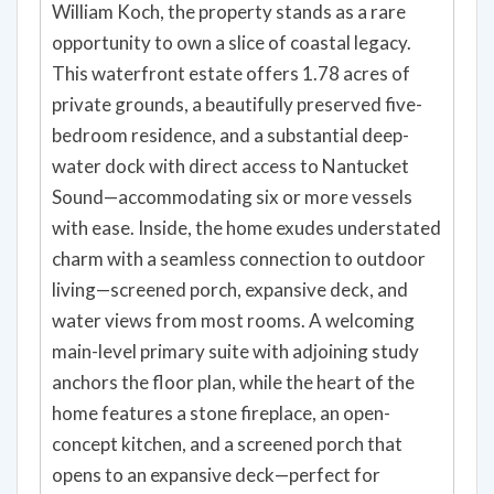
William Koch, the property stands as a rare
opportunity to own a slice of coastal legacy.
This waterfront estate offers 1.78 acres of
private grounds, a beautifully preserved five-
bedroom residence, and a substantial deep-
water dock with direct access to Nantucket
Sound—accommodating six or more vessels
with ease. Inside, the home exudes understated
charm with a seamless connection to outdoor
living—screened porch, expansive deck, and
water views from most rooms. A welcoming
main-level primary suite with adjoining study
anchors the floor plan, while the heart of the
home features a stone fireplace, an open-
concept kitchen, and a screened porch that
opens to an expansive deck—perfect for