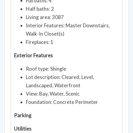
Full baths: 4
Half baths: 2
Living area: 3087
Interior Features: Master Downstairs,
Walk-In Closet(s)
Fireplaces: 1
Exterior Features
Roof type: Shingle
Lot description: Cleared, Level,
Landscaped, Waterfront
View: Bay, Water, Scenic
Foundation: Concrete Perimeter
Parking
Utilities