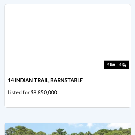
5
4
14 INDIAN TRAIL, BARNSTABLE
Listed for $9,850,000