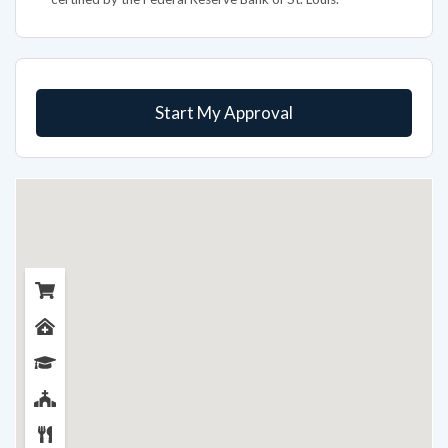
Start My Approval