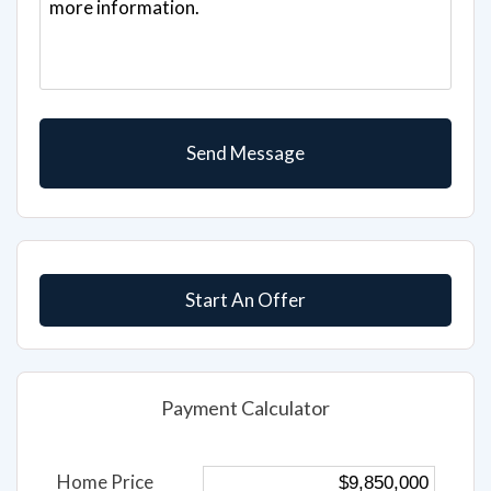
Start An Offer
Payment Calculator
Home Price