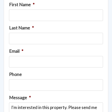
First Name
*
Last Name
*
Email
*
Phone
Message
*