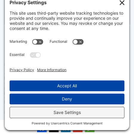
Listed for $7,500,000
Disclaimer
The property listing data and information set forth herein were
provided to MLS Property Information Network, Inc. from third party
sources, including sellers, lessors and public records, and were
compiled by MLS Property Information Network, Inc. The property
listing data and information are for the personal, non commercial use of
consumers having a good faith interest in purchasing or leasing listed
properties of the type displayed to them and may not be used for any
purpose other than to identify prospective properties which such
consumers may have a good faith interest in purchasing or leasing. MLS
Property Information Network, Inc. and its subscribers disclaim any
and all representations and warranties as to the accuracy of the
property listing data and information set forth herein.
Facebook
X
LinkedIn
Gmail
Message