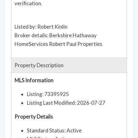
verification.
Listed by: Robert Kinlin
Broker details: Berkshire Hathaway
HomeServices Robert Paul Properties
Property Description
MLS Information
Listing: 73395925
Listing Last Modified: 2026-07-27
Property Details
Standard Status: Active