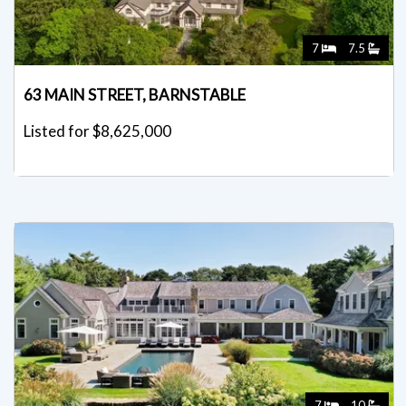
7
7.5
63 MAIN STREET, BARNSTABLE
Listed for $8,625,000
7
10