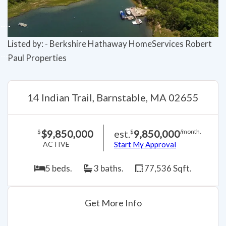
Listed by: - Berkshire Hathaway HomeServices Robert
Paul Properties
14 Indian Trail, Barnstable, MA 02655
$9,850,000
est.
9,850,000
$
$
/month.
ACTIVE
Start My Approval
5 beds.
3 baths.
77,536 Sqft.
Get More Info