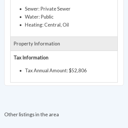
Sewer: Private Sewer
Water: Public
Heating: Central, Oil
Property Information
Tax Information
Tax Annual Amount: $52,806
Other listings in the area