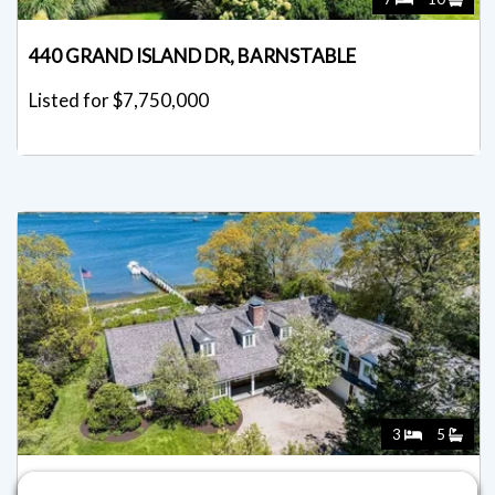
440 GRAND ISLAND DR, BARNSTABLE
Listed for $7,750,000
3
5
46 GREAT BAY RD, BARNSTABLE