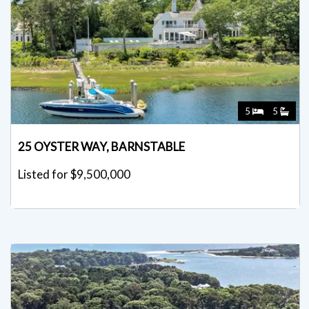
5
5
25 OYSTER WAY, BARNSTABLE
Listed for $9,500,000