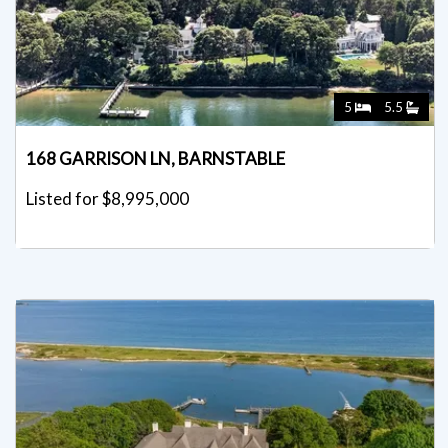
5
5.5
168 GARRISON LN, BARNSTABLE
Listed for $8,995,000