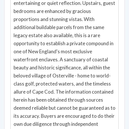
entertaining or quiet reflection. Upstairs, guest
bedrooms are enhanced by gracious
proportions and stunning vistas. With
additional buildable parcels from the same
legacy estate also available, this is a rare
opportunity to establish a private compound in
one of New England's most exclusive
waterfront enclaves. A sanctuary of coastal
beauty and historic significance, all within the
beloved village of Osterville - home to world-
class golf, protected waters, and the timeless
allure of Cape Cod. The information contained
herein has been obtained through sources
deemed reliable but cannot be guaranteed as to
its accuracy. Buyers are encouraged to do their
own due diligence through independent