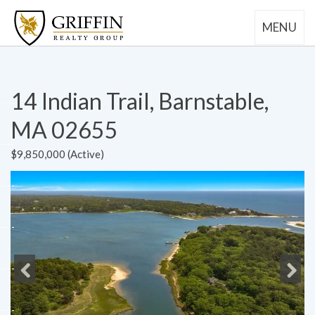
MENU
14 Indian Trail, Barnstable,
MA 02655
$9,850,000 (Active)
Previous
Next