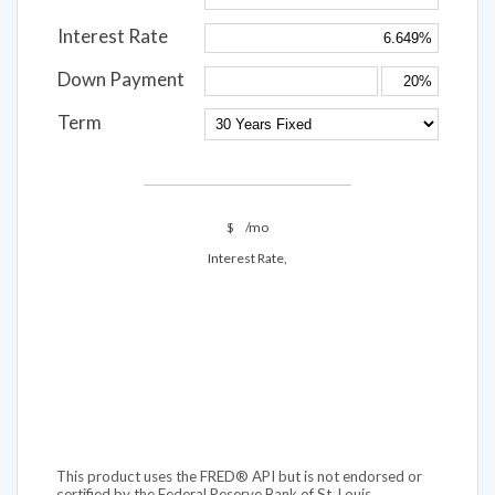
Interest Rate
Down Payment
Term
$
/mo
Interest Rate,
This product uses the FRED® API but is not endorsed or
certified by the Federal Reserve Bank of St. Louis.