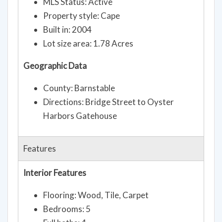
MLS Status: Active
Property style: Cape
Built in: 2004
Lot size area: 1.78 Acres
Geographic Data
County: Barnstable
Directions: Bridge Street to Oyster
Harbors Gatehouse
Features
Interior Features
Flooring: Wood, Tile, Carpet
Bedrooms: 5