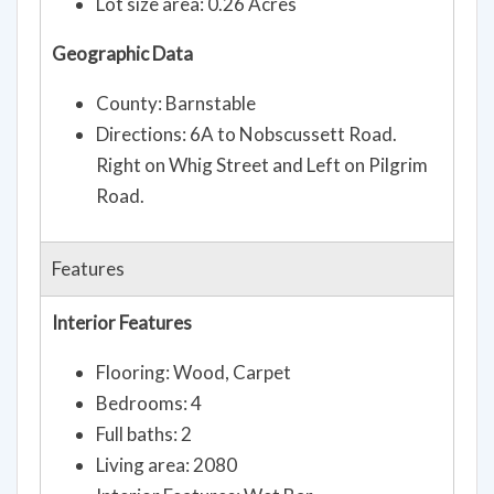
Lot size area: 0.26 Acres
Geographic Data
County: Barnstable
Directions: 6A to Nobscussett Road.
Right on Whig Street and Left on Pilgrim
Road.
Features
Interior Features
Flooring: Wood, Carpet
Bedrooms: 4
Full baths: 2
Living area: 2080