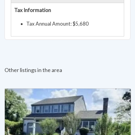
Tax Information
Tax Annual Amount: $5,680
Other listings in the area