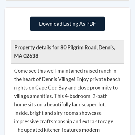
Download Listing As PDF
Property details for 80 Pilgrim Road, Dennis,
MA 02638
Come see this well-maintained raised ranch in
the heart of Dennis Village! Enjoy private beach
rights on Cape Cod Bay and close proximity to
village amenities. This 4-bedroom, 2-bath
home sits on a beautifully landscaped lot.
Inside, bright and airy rooms showcase
impressive craftsmanship and extra storage.
The updated kitchen features modern