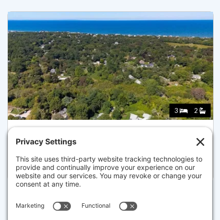
3
2
59 HOPE LN, DENNIS
Listed for $1,050,000
Disclaimer