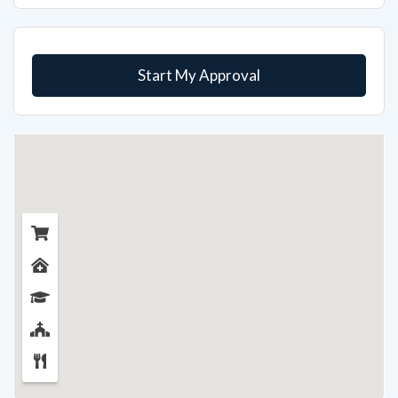
Start My Approval