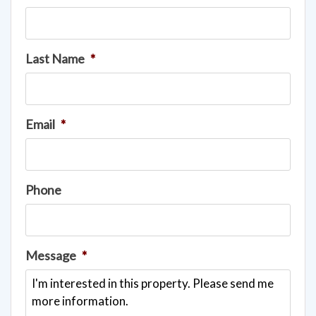
Last Name
*
Email
*
Phone
Message
*