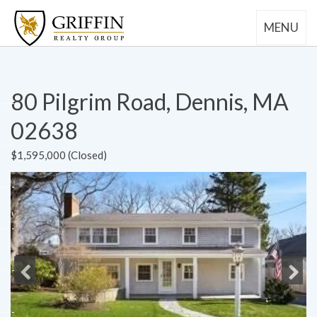
MENU
80 Pilgrim Road, Dennis, MA
02638
$1,595,000 (Closed)
Previous
Next