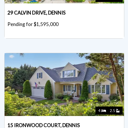
29 CALVIN DRIVE, DENNIS
Pending for $1,595,000
4
2.5
15 IRONWOOD COURT, DENNIS