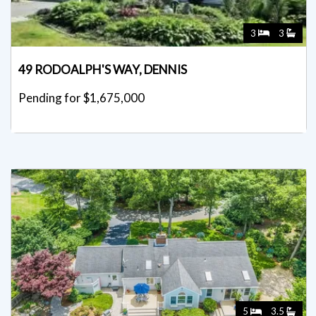
3
3
49 RODOALPH'S WAY, DENNIS
Pending for $1,675,000
5
3.5