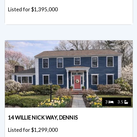
Listed for $1,395,000
3
3.5
14 WILLIE NICK WAY, DENNIS
Listed for $1,299,000