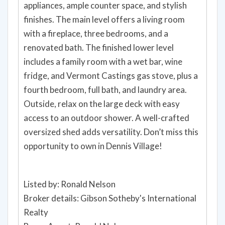
appliances, ample counter space, and stylish
finishes. The main level offers a living room
with a fireplace, three bedrooms, and a
renovated bath. The finished lower level
includes a family room with a wet bar, wine
fridge, and Vermont Castings gas stove, plus a
fourth bedroom, full bath, and laundry area.
Outside, relax on the large deck with easy
access to an outdoor shower. A well-crafted
oversized shed adds versatility. Don’t miss this
opportunity to own in Dennis Village!
Listed by: Ronald Nelson
Broker details: Gibson Sotheby's International
Realty