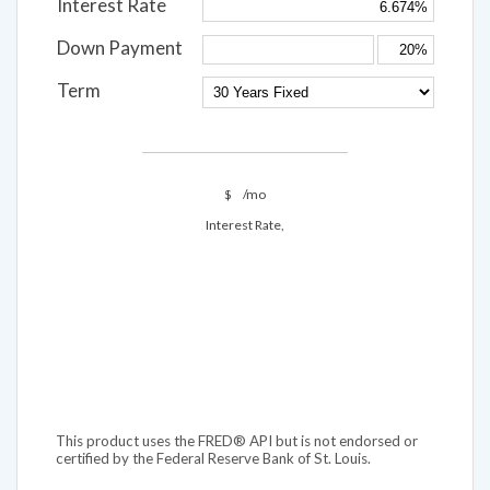
Interest Rate
Down Payment
Term
$
/mo
Interest Rate,
This product uses the FRED® API but is not endorsed or
certified by the Federal Reserve Bank of St. Louis.