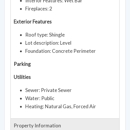
Interior Features: Wet Bar
Fireplaces: 2
Exterior Features
Roof type: Shingle
Lot description: Level
Foundation: Concrete Perimeter
Parking
Utilities
Sewer: Private Sewer
Water: Public
Heating: Natural Gas, Forced Air
Property Information