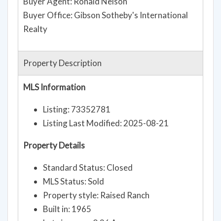
Buyer Agent: Ronald Nelson
Buyer Office: Gibson Sotheby's International
Realty
Property Description
MLS Information
Listing: 73352781
Listing Last Modified: 2025-08-21
Property Details
Standard Status: Closed
MLS Status: Sold
Property style: Raised Ranch
Built in: 1965