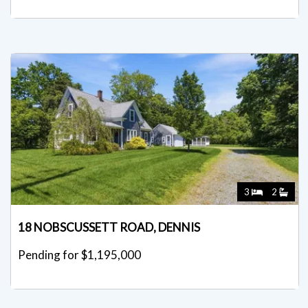
3
2
18 NOBSCUSSETT ROAD, DENNIS
Pending for $1,195,000