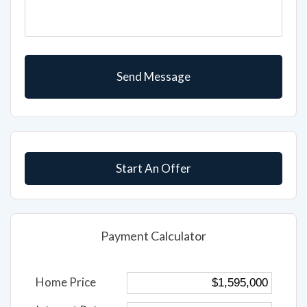
Start An Offer
Payment Calculator
Home Price