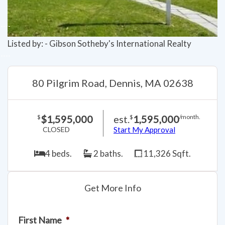
Listed by: - Gibson Sotheby's International Realty
80 Pilgrim Road, Dennis, MA 02638
$1,595,000
est.
1,595,000
$
$
/month.
CLOSED
Start My Approval
4 beds.
2 baths.
11,326 Sqft.
Get More Info
First Name
*