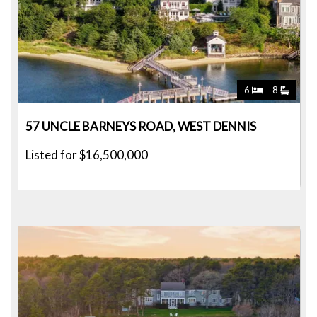
6
8
57 UNCLE BARNEYS ROAD, WEST DENNIS
Listed for $16,500,000