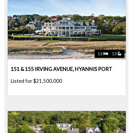
13
13
151 & 155 IRVING AVENUE, HYANNIS PORT
Listed for $21,500,000