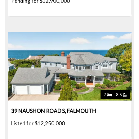
Pending for $12,900,000
7
8.5
39 NAUSHON ROAD S, FALMOUTH
Listed for $12,250,000