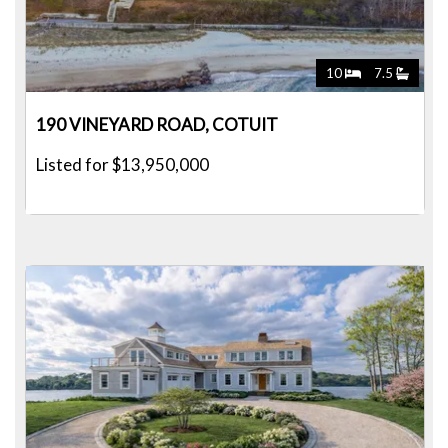
10
7.5
190 VINEYARD ROAD, COTUIT
Listed for $13,950,000