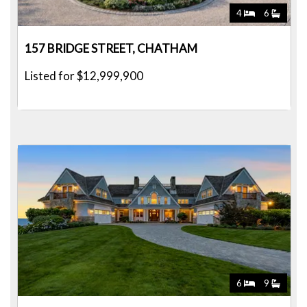
4
6
157 BRIDGE STREET, CHATHAM
Listed for $12,999,900
6
9