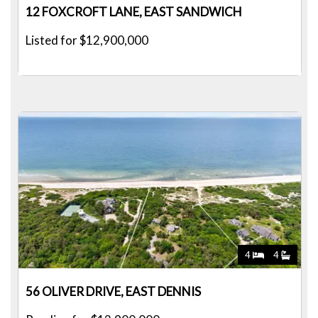
12 FOXCROFT LANE, EAST SANDWICH
Listed for $12,900,000
4
4
56 OLIVER DRIVE, EAST DENNIS