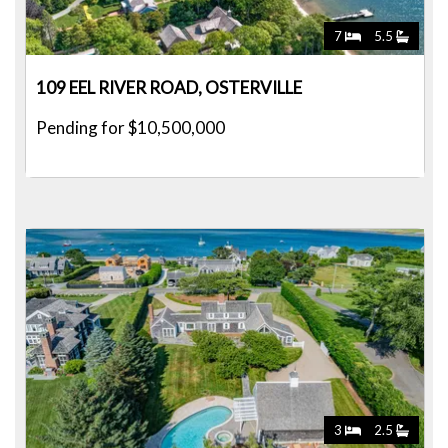
7
5.5
109 EEL RIVER ROAD, OSTERVILLE
Pending for $10,500,000
3
2.5