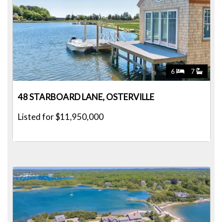
6
7
48 STARBOARD LANE, OSTERVILLE
Listed for $11,950,000