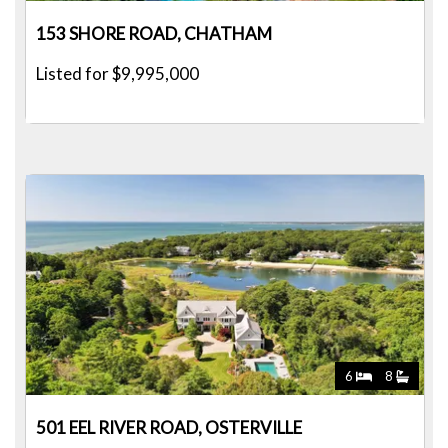
153 SHORE ROAD, CHATHAM
Listed for $9,995,000
6
8
501 EEL RIVER ROAD, OSTERVILLE