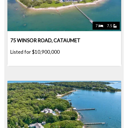
7
7.5
75 WINSOR ROAD, CATAUMET
Listed for $10,900,000