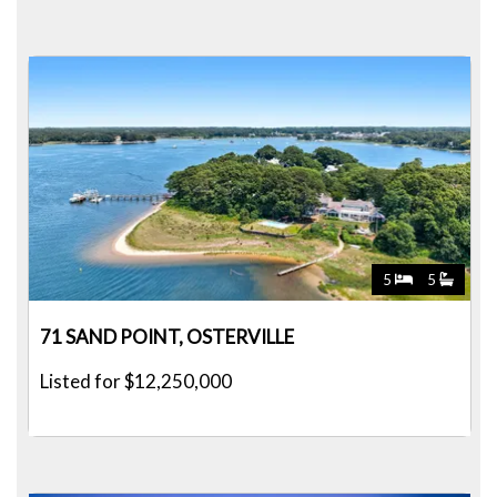
5
5
71 SAND POINT, OSTERVILLE
Listed for $12,250,000