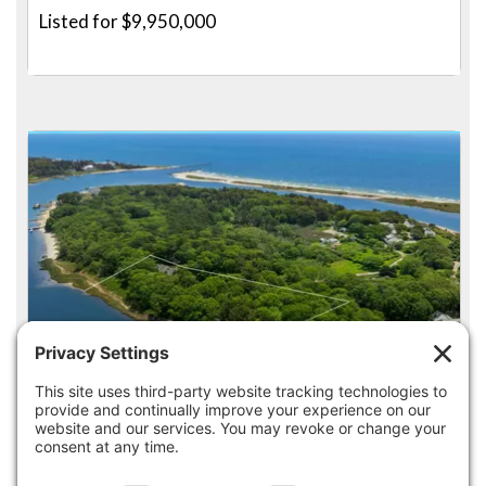
Listed for $9,950,000
5
4
14 INDIAN TRAIL, OSTERVILLE
Listed for $9,850,000