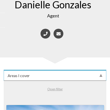
Danielle Gonzales
Agent
Areas I cover
Open filter