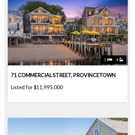
5
4
71 COMMERCIAL STREET, PROVINCETOWN
Listed for $11,995,000